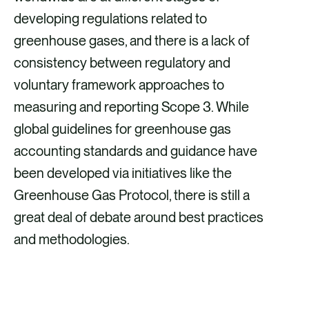
developing regulations related to
greenhouse gases, and there is a lack of
consistency between regulatory and
voluntary framework approaches to
measuring and reporting Scope 3. While
global guidelines for greenhouse gas
accounting standards and guidance have
been developed via initiatives like the
Greenhouse Gas Protocol, there is still a
great deal of debate around best practices
and methodologies.
ACCESS OUR SCOPE 3 & SUPPLIER
ENGAGEMENT GUIDANCE