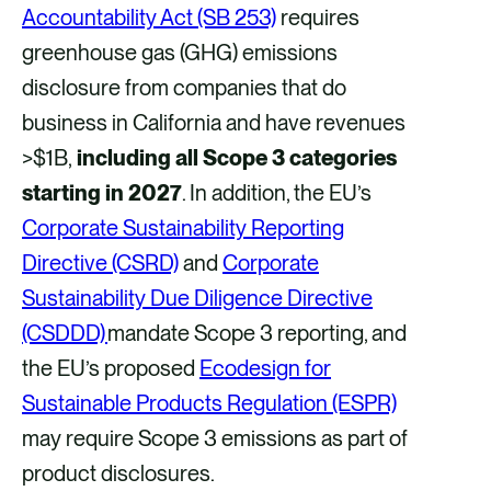
Accountability Act (SB 253)
requires
greenhouse gas (GHG) emissions
disclosure from companies that do
business in California and have revenues
>$1B,
including all Scope 3 categories
starting in 2027
. In addition, the EU’s
Corporate Sustainability Reporting
Directive (CSRD)
and
Corporate
Sustainability Due Diligence Directive
(CSDDD)
mandate Scope 3 reporting, and
the EU’s proposed
Ecodesign for
Sustainable Products Regulation (ESPR)
may require Scope 3 emissions as part of
product disclosures.