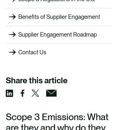
Benefits of Supplier Engagement
Supplier Engagement Roadmap
Contact Us
Share this article
S
S
S
S
h
h
h
h
Scope 3 Emissions: What
a
a
a
a
are they and why do they
r
r
r
r