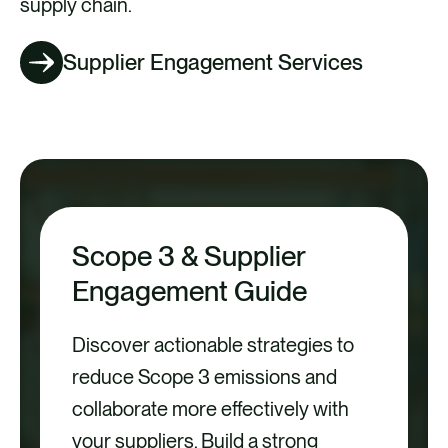
supply chain.
Supplier Engagement Services
Scope 3 & Supplier
Engagement Guide
Discover actionable strategies to
reduce Scope 3 emissions and
collaborate more effectively with
your suppliers. Build a strong