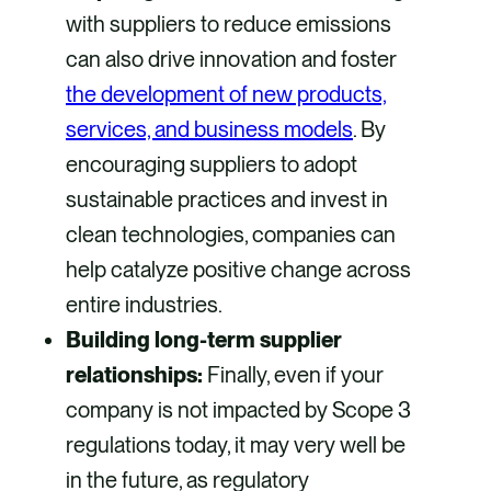
with suppliers to reduce emissions
can also drive innovation and foster
the development of new products,
services, and business models
. By
encouraging suppliers to adopt
sustainable practices and invest in
clean technologies, companies can
help catalyze positive change across
entire industries.
Building long-term supplier
relationships:
Finally, even if your
company is not impacted by Scope 3
regulations today, it may very well be
in the future, as regulatory