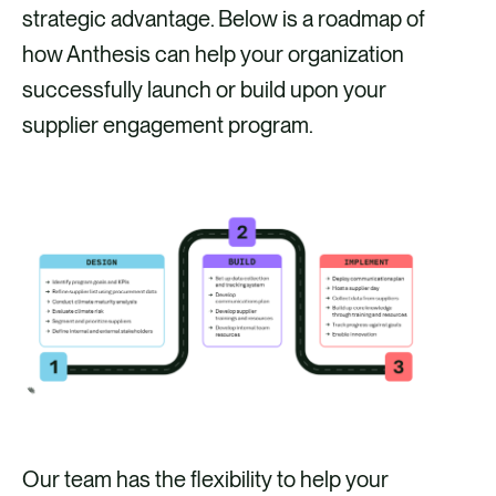
strategic advantage. Below is a roadmap of
how Anthesis can help your organization
successfully launch or build upon your
supplier engagement program.
Our team has the flexibility to help your