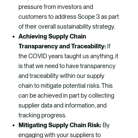
pressure from investors and
customers to address Scope 3 as part
of their overall sustainability strategy.
Achieving Supply Chain
Transparency and Traceability:
If
the COVID years taught us anything, it
is that we need to have transparency
and traceability within our supply
chain to mitigate potential risks. This
can be achieved in part by collecting
supplier data and information, and
tracking progress.
Mitigating Supply Chain Risk:
By
engaging with your suppliers to