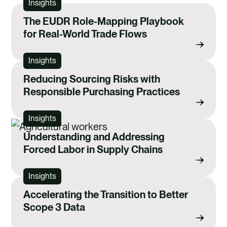
Insights
The EUDR Role-Mapping Playbook
for Real-World Trade Flows
Insights
Reducing Sourcing Risks with
Responsible Purchasing Practices
Insights
Understanding and Addressing
Forced Labor in Supply Chains
Insights
Accelerating the Transition to Better
Scope 3 Data