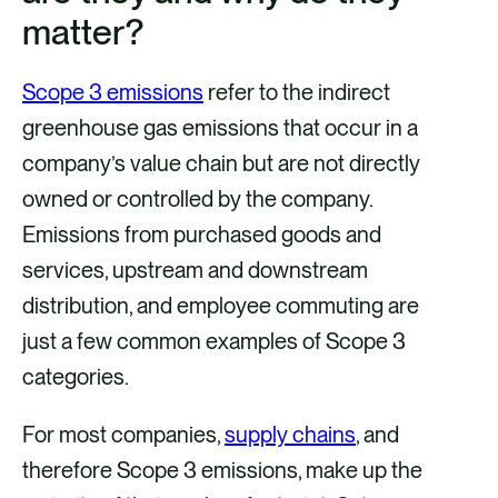
matter?
e
e
e
e
v
v
v
v
Scope 3 emissions
refer to the indirect
i
i
i
i
greenhouse gas emissions that occur in a
a
a
a
a
company’s value chain but are not directly
F
X
E
L
owned or controlled by the company.
a
m
i
Emissions from purchased goods and
c
a
n
services, upstream and downstream
e
i
k
distribution, and employee commuting are
b
l
e
just a few common examples of Scope 3
o
d
categories.
o
i
k
n
For most companies,
supply chains
, and
therefore Scope 3 emissions, make up the