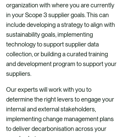
organization with where you are currently
in your Scope 3 supplier goals. This can
include developing a strategy to align with
sustainability goals, implementing
technology to support supplier data
collection, or building a curated training
and development program to support your
suppliers.
Our experts will work with you to
determine the right levers to engage your
internal and external stakeholders,
implementing change management plans
to deliver decarbonisation across your