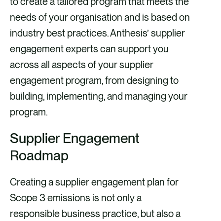
to create a tailored program that meets the
needs of your organisation and is based on
industry best practices. Anthesis’ supplier
engagement experts can support you
across all aspects of your supplier
engagement program, from designing to
building, implementing, and managing your
program.
Supplier Engagement
Roadmap
Creating a supplier engagement plan for
Scope 3 emissions is not only a
responsible business practice, but also a