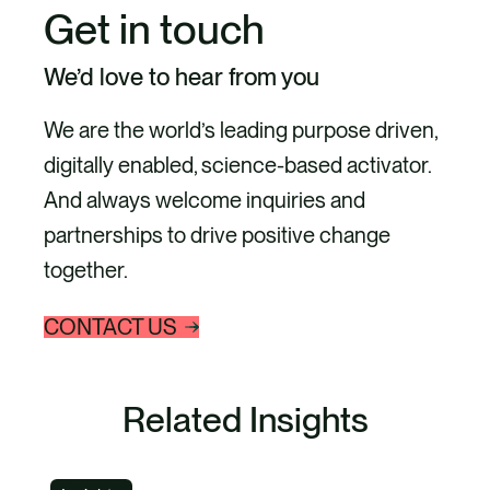
Get in touch
We’d love to hear from you
We are the world’s leading purpose driven,
digitally enabled, science-based activator.
And always welcome inquiries and
partnerships to drive positive change
together.
CONTACT US
Related Insights