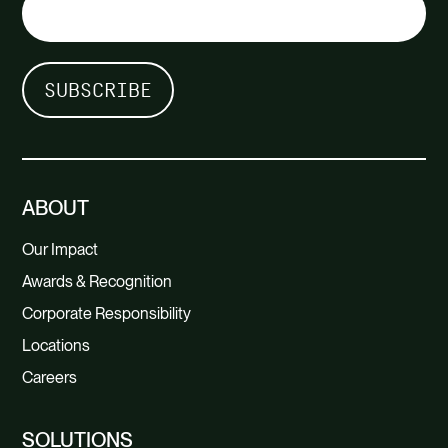
ABOUT
Our Impact
Awards & Recognition
Corporate Responsibility
Locations
Careers
SOLUTIONS