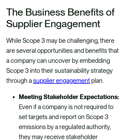
The Business Benefits of
Supplier Engagement
While Scope 3 may be challenging, there
are several opportunities and benefits that
a company can uncover by embedding
Scope 3 into their sustainability strategy
through a
supplier engagement
plan.
Meeting Stakeholder Expectations:
Even if a company is not required to
set targets and report on Scope 3
emissions by a regulated authority,
they may receive stakeholder