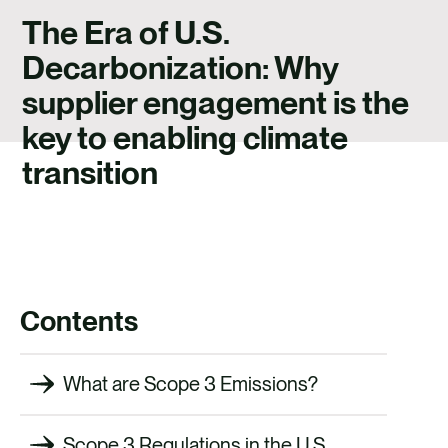
CAREERS
The Era of U.S.
CONTACT US
Decarbonization: Why
supplier engagement is the
key to enabling climate
transition
Contents
What are Scope 3 Emissions?
Scope 3 Regulations in the U.S.