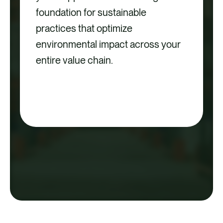
foundation for sustainable
practices that optimize
environmental impact across your
entire value chain.
ACCESS THE SCOPE 3 &
SUPPLIER ENGAGEMENT
GUIDE