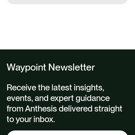
Waypoint Newsletter
Receive the latest insights,
events, and expert guidance
from Anthesis delivered straight
to your inbox.