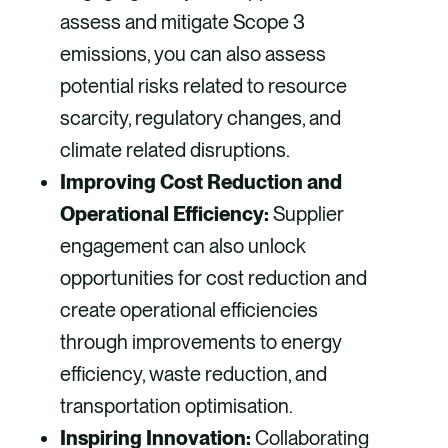
assess and mitigate Scope 3
emissions, you can also assess
potential risks related to resource
scarcity, regulatory changes, and
climate related disruptions.
Improving Cost Reduction and
Operational Efficiency:
Supplier
engagement can also unlock
opportunities for cost reduction and
create operational efficiencies
through improvements to energy
efficiency, waste reduction, and
transportation optimisation.
Inspiring Innovation:
Collaborating