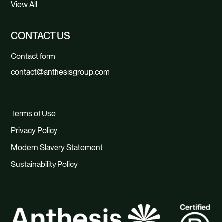
View All
CONTACT US
Contact form
contact@anthesisgroup.com
Terms of Use
Privacy Policy
Modern Slavery Statement
Sustainability Policy