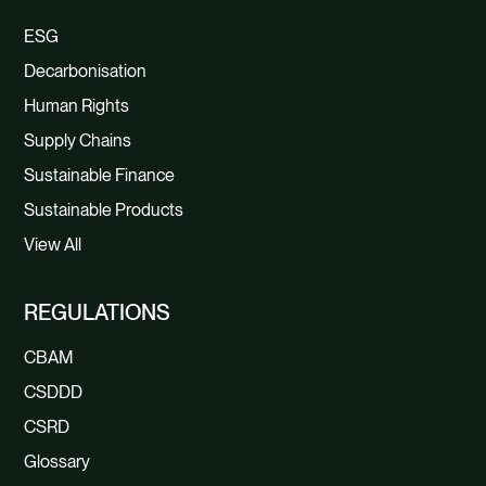
ESG
Decarbonisation
Human Rights
Supply Chains
Sustainable Finance
Sustainable Products
View All
REGULATIONS
CBAM
CSDDD
CSRD
Glossary