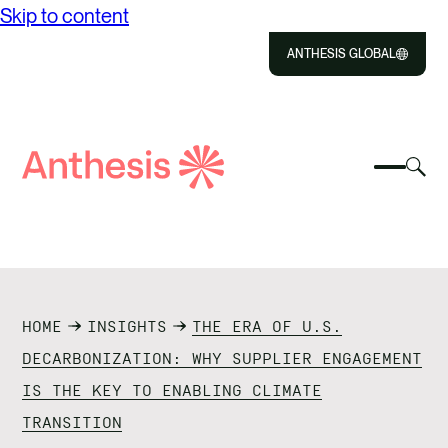
Skip to content
ANTHESIS GLOBAL
Close
Select
Sel
to
Select
Search
to
Selec
Close
to
Anthesis
tog
to
toggle
sea
searc
mobile
mod
ABOUT US
menu
SOLUTIONS
HOME
INSIGHTS
THE ERA OF U.S.
IMPACT
DECARBONIZATION: WHY SUPPLIER ENGAGEMENT
IS THE KEY TO ENABLING CLIMATE
RESOURCES
TRANSITION