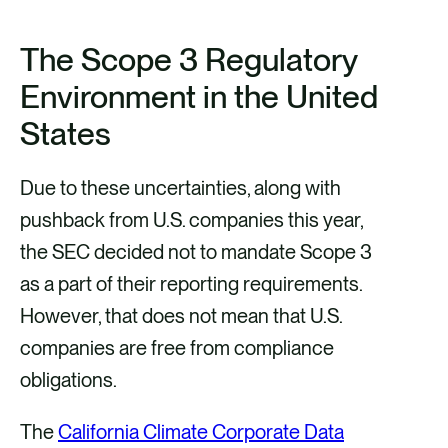
The Scope 3 Regulatory
Environment in the United
States
Due to these uncertainties, along with
pushback from U.S. companies this year,
the SEC decided not to mandate Scope 3
as a part of their reporting requirements.
However, that does not mean that U.S.
companies are free from compliance
obligations.
The
California Climate Corporate Data