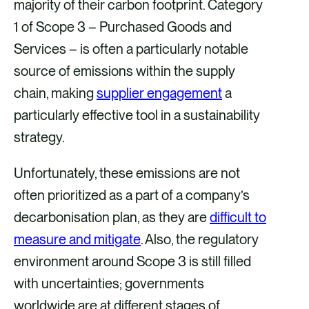
majority of their carbon footprint. Category
1 of Scope 3 – Purchased Goods and
Services – is often a particularly notable
source of emissions within the supply
chain, making
supplier engagement
a
particularly effective tool in a sustainability
strategy.
Unfortunately, these emissions are not
often prioritized as a part of a company’s
decarbonisation plan, as they are
difficult to
measure and mitigate
. Also, the regulatory
environment around Scope 3 is still filled
with uncertainties; governments
worldwide are at different stages of