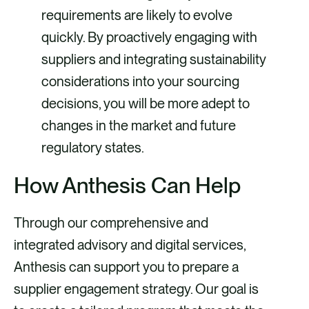
requirements are likely to evolve
quickly. By proactively engaging with
suppliers and integrating sustainability
considerations into your sourcing
decisions, you will be more adept to
changes in the market and future
regulatory states.
How Anthesis Can Help
Through our comprehensive and
integrated advisory and digital services,
Anthesis can support you to prepare a
supplier engagement strategy. Our goal is