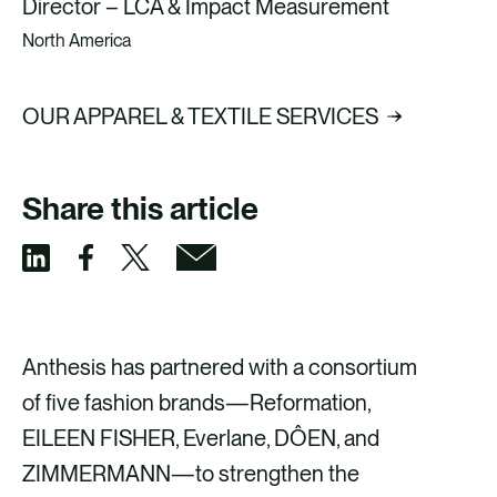
Director – LCA & Impact Measurement
North America
OUR APPAREL & TEXTILE SERVICES
Share this article
S
S
S
S
h
h
h
h
a
a
a
a
Anthesis has partnered with a consortium
r
r
r
r
of five fashion brands—Reformation,
e
e
e
e
EILEEN FISHER, Everlane, DÔEN, and
v
v
v
v
ZIMMERMANN—to strengthen the