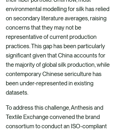
environmental modelling for silk has relied
on secondary literature averages, raising
concerns that they may not be
representative of current production
practices. This gap has been particularly
significant given that China accounts for
the majority of global silk production, while
contemporary Chinese sericulture has
been under-represented in existing
datasets.
To address this challenge, Anthesis and
Textile Exchange convened the brand
consortium to conduct an ISO-compliant