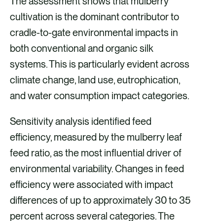
The assessment shows that mulberry
cultivation is the dominant contributor to
cradle-to-gate environmental impacts in
both conventional and organic silk
systems. This is particularly evident across
climate change, land use, eutrophication,
and water consumption impact categories.
Sensitivity analysis identified feed
efficiency, measured by the mulberry leaf
feed ratio, as the most influential driver of
environmental variability. Changes in feed
efficiency were associated with impact
differences of up to approximately 30 to 35
percent across several categories. The