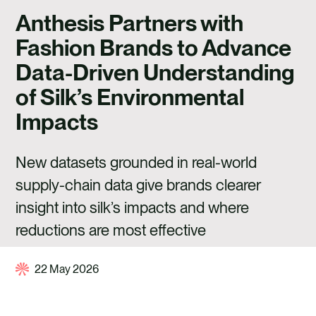
CAREERS
Anthesis Partners with
CONTACT US
Fashion Brands to Advance
Data-Driven Understanding
of Silk’s Environmental
Impacts
New datasets grounded in real-world
supply-chain data give brands clearer
insight into silk’s impacts and where
reductions are most effective
22 May 2026