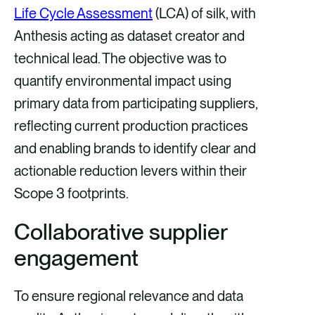
Life Cycle Assessment
(LCA) of silk, with
Anthesis acting as dataset creator and
technical lead. The objective was to
quantify environmental impact using
primary data from participating suppliers,
reflecting current production practices
and enabling brands to identify clear and
actionable reduction levers within their
Scope 3 footprints.
Collaborative supplier
engagement
To ensure regional relevance and data