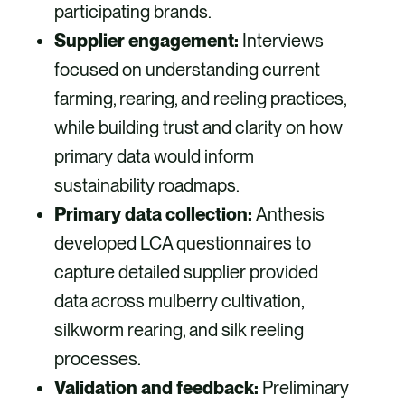
participating brands.
Supplier engagement:
Interviews
focused on understanding current
farming, rearing, and reeling practices,
while building trust and clarity on how
primary data would inform
sustainability roadmaps.
Primary data collection:
Anthesis
developed LCA questionnaires to
capture detailed supplier provided
data across mulberry cultivation,
silkworm rearing, and silk reeling
processes.
Validation and feedback:
Preliminary