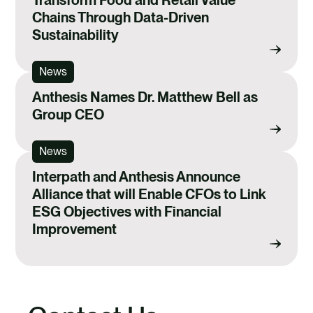
Chains Through Data-Driven
Sustainability
News
Anthesis Names Dr. Matthew Bell as
Group CEO
News
Interpath and Anthesis Announce
Alliance that will Enable CFOs to Link
ESG Objectives with Financial
Improvement