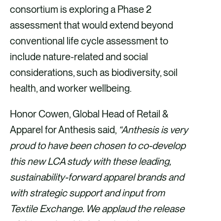
consortium is exploring a Phase 2
assessment that would extend beyond
conventional life cycle assessment to
include nature-related and social
considerations, such as biodiversity, soil
health, and worker wellbeing.
Honor Cowen, Global Head of Retail &
Apparel for Anthesis said,
“Anthesis is very
proud to have been chosen to co-develop
this new LCA study with these leading,
sustainability-forward apparel brands and
with strategic support and input from
Textile Exchange. We applaud the release