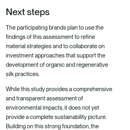
Next steps
The participating brands plan to use the
findings of this assessment to refine
material strategies and to collaborate on
investment approaches that support the
development of organic and regenerative
silk practices.
While this study provides a comprehensive
and transparent assessment of
environmental impacts, it does not yet
provide a complete sustainability picture.
Building on this strong foundation, the