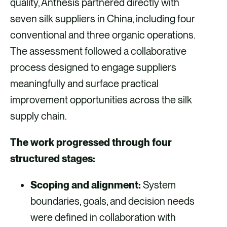
quality, Anthesis partnered directly with
seven silk suppliers in China, including four
conventional and three organic operations.
The assessment followed a collaborative
process designed to engage suppliers
meaningfully and surface practical
improvement opportunities across the silk
supply chain.
The work progressed through four
structured stages:
Scoping and alignment:
System
boundaries, goals, and decision needs
were defined in collaboration with