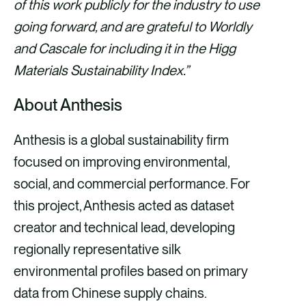
of this work publicly for the industry to use
going forward, and are grateful to Worldly
and Cascale for including it in the Higg
Materials Sustainability Index.”
About Anthesis
Anthesis is a global sustainability firm
focused on improving environmental,
social, and commercial performance. For
this project, Anthesis acted as dataset
creator and technical lead, developing
regionally representative silk
environmental profiles based on primary
data from Chinese supply chains.