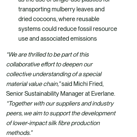
transporting mulberry leaves and
dried cocoons, where reusable
systems could reduce fossil resource
use and associated emissions
“We are thrilled to be part of this
collaborative effort to deepen our
collective understanding of a special
material value chain,”
said Michi Fried,
Senior Sustainability Manager at Everlane.
“Together with our suppliers and industry
peers, we aim to support the development
of lower-impact silk fibre production
methods.”