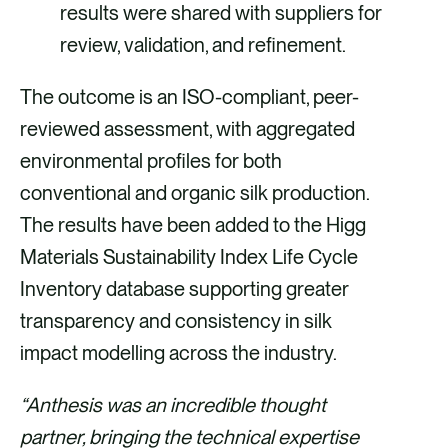
results were shared with suppliers for
review, validation, and refinement.
The outcome is an ISO-compliant, peer-
reviewed assessment, with aggregated
environmental profiles for both
conventional and organic silk production.
The results have been added to the Higg
Materials Sustainability Index Life Cycle
Inventory database supporting greater
transparency and consistency in silk
impact modelling across the industry.
“Anthesis was an incredible thought
partner, bringing the technical expertise