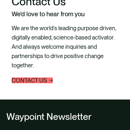
Contact Us
We'd love to hear from you
We are the world’s leading purpose driven,
digitally enabled, science-based activator.
And always welcome inquiries and
partnerships to drive positive change
together.
CONTACT US
Waypoint Newsletter