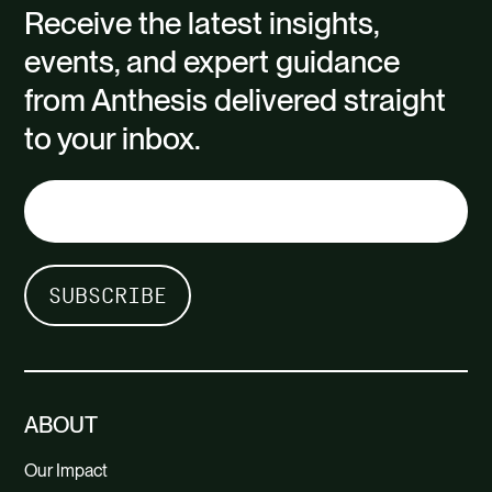
Receive the latest insights,
events, and expert guidance
from Anthesis delivered straight
to your inbox.
ABOUT
Our Impact