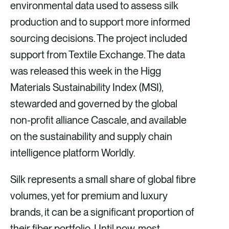
i
i
i
i
environmental data used to assess silk
a
a
a
a
production and to support more informed
F
X
E
L
sourcing decisions. The project included
a
m
i
support from Textile Exchange. The data
c
a
n
was released this week in the Higg
e
i
k
Materials Sustainability Index (MSI),
b
l
e
stewarded and governed by the global
o
d
non-profit alliance Cascale, and available
o
i
on the sustainability and supply chain
k
n
intelligence platform Worldly.
Silk represents a small share of global fibre
volumes, yet for premium and luxury
brands, it can be a significant proportion of
their fiber portfolio. Until now, most