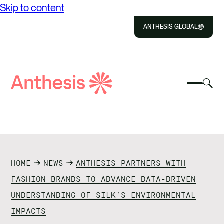
Skip to content
ANTHESIS GLOBAL
Close
Select
Sel
to
Select
Search
to
Selec
Close
to
Anthesis
tog
to
toggle
sea
searc
mobile
mod
ABOUT US
menu
SOLUTIONS
HOME
NEWS
ANTHESIS PARTNERS WITH
IMPACT
FASHION BRANDS TO ADVANCE DATA-DRIVEN
UNDERSTANDING OF SILK’S ENVIRONMENTAL
RESOURCES
IMPACTS