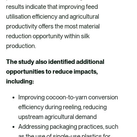
results indicate that improving feed
utilisation efficiency and agricultural
productivity offers the most material
reduction opportunity within silk
production.
The study also identified additional
opportunities to reduce impacts,
including:
Improving cocoon-to-yarn conversion
efficiency during reeling, reducing
upstream agricultural demand
Addressing packaging practices, such
as the use of single-use plastics for