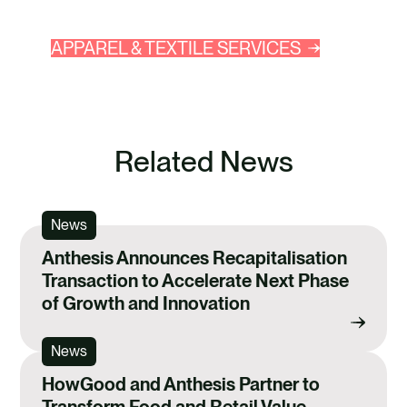
APPAREL & TEXTILE SERVICES
Related News
News
Anthesis Announces Recapitalisation
Transaction to Accelerate Next Phase
of Growth and Innovation
News
HowGood and Anthesis Partner to
Transform Food and Retail Value