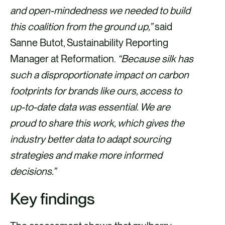
and open-mindedness we needed to build
this coalition from the ground up,”
said
Sanne Butot, Sustainability Reporting
Manager at Reformation.
“Because silk has
such a disproportionate impact on carbon
footprints for brands like ours, access to
up-to-date data was essential. We are
proud to share this work, which gives the
industry better data to adapt sourcing
strategies and make more informed
decisions.”
Key findings