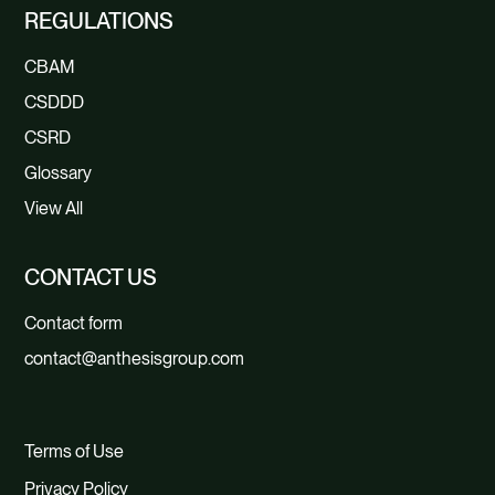
REGULATIONS
CBAM
CSDDD
CSRD
Glossary
View All
CONTACT US
Contact form
contact@anthesisgroup.com
Terms of Use
Privacy Policy