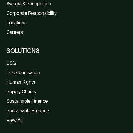
Awards & Recognition
Corporate Responsibility
Locations
Careers
SOLUTIONS
ESG
Decarbonisation
Human Rights
Supply Chains
Sustainable Finance
Sustainable Products
View All