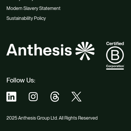
Modern Slavery Statement
Sustainability Policy
Follow Us:
2025 Anthesis Group Ltd. All Rights Reserved