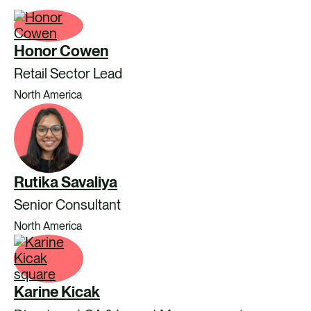
Honor Cowen
Retail Sector Lead
North America
Rutika Savaliya
Senior Consultant
North America
Karine Kicak