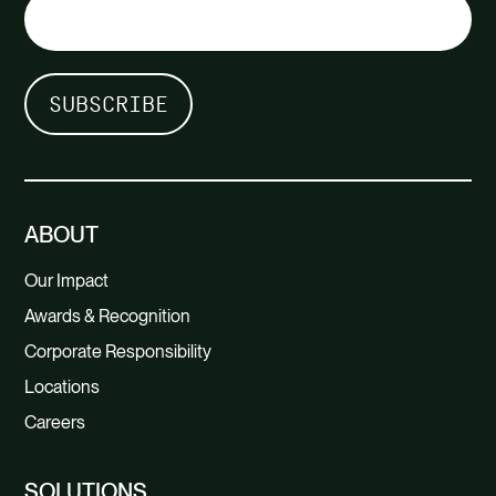
ABOUT
Our Impact
Awards & Recognition
Corporate Responsibility
Locations
Careers
SOLUTIONS