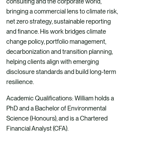
consulting and the corporate world,
bringing a commercial lens to climate risk,
net zero strategy, sustainable reporting
and finance. His work bridges climate
change policy, portfolio management,
decarbonization and transition planning,
helping clients align with emerging
disclosure standards and build long-term
resilience.
Academic Qualifications: William holds a
PhD and a Bachelor of Environmental
Science (Honours), and is a Chartered
Financial Analyst (CFA).