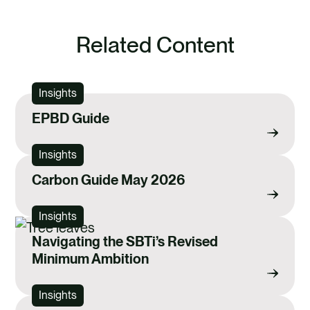
Related Content
Insights
EPBD Guide
Insights
Carbon Guide May 2026
Insights
Navigating the SBTi’s Revised
Minimum Ambition
Insights