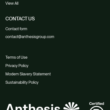
View All
CONTACT US
Contact form
contact@anthesisgroup.com
Terms of Use
Privacy Policy
Modern Slavery Statement
Sustainability Policy