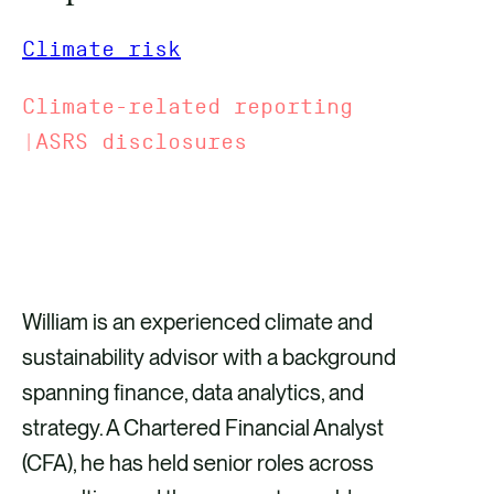
Climate risk
Climate-related reporting
|ASRS disclosures
GET IN TOUCH
William is an experienced climate and
sustainability advisor with a background
spanning finance, data analytics, and
strategy. A Chartered Financial Analyst
(CFA), he has held senior roles across