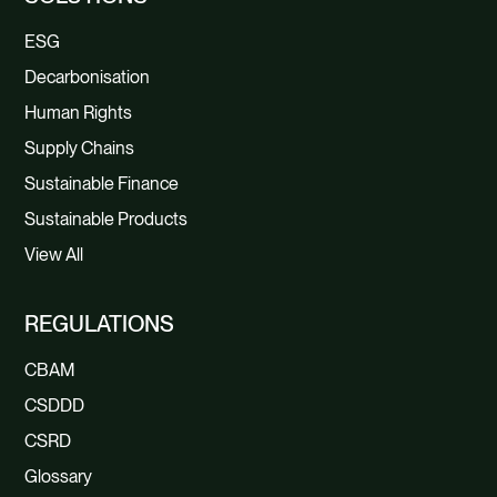
ESG
Decarbonisation
Human Rights
Supply Chains
Sustainable Finance
Sustainable Products
View All
REGULATIONS
CBAM
CSDDD
CSRD
Glossary