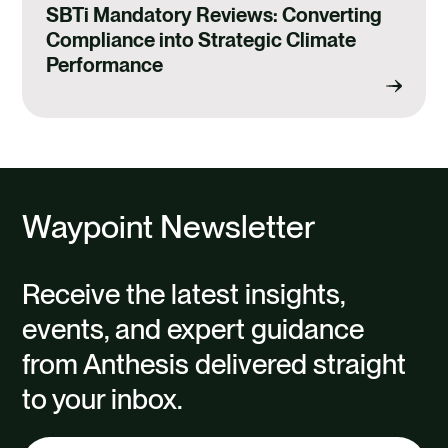
SBTi Mandatory Reviews: Converting
Compliance into Strategic Climate
Performance
Waypoint Newsletter
Receive the latest insights,
events, and expert guidance
from Anthesis delivered straight
to your inbox.