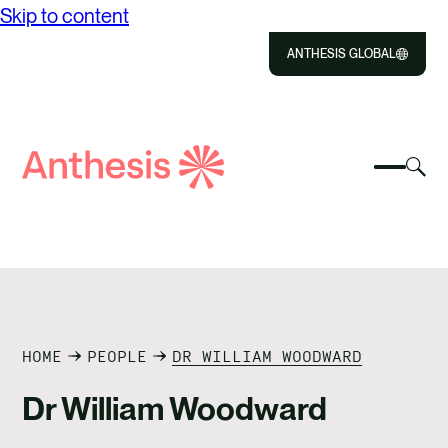
Skip to content
ANTHESIS GLOBAL
Close
Select
Sel
to
Select
Search
to
Selec
Close
to
Anthesis
tog
to
toggle
sea
searc
mobile
mod
ABOUT US
menu
SOLUTIONS
IMPACT
HOME
PEOPLE
DR WILLIAM WOODWARD
Dr William Woodward
RESOURCES