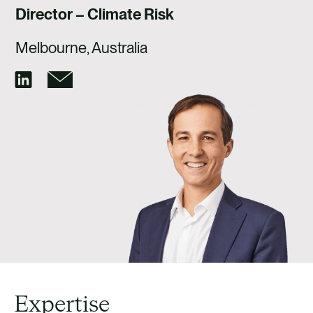
CAREERS
Director – Climate Risk
CONTACT US
Melbourne, Australia
Expertise