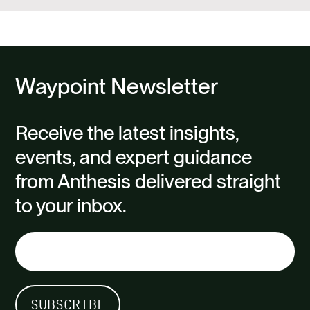
Waypoint Newsletter
Receive the latest insights,
events, and expert guidance
from Anthesis delivered straight
to your inbox.