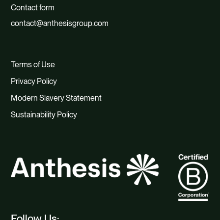
Contact form
contact@anthesisgroup.com
Terms of Use
Privacy Policy
Modern Slavery Statement
Sustainability Policy
Follow Us: