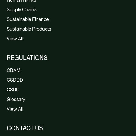
Supply Chains
Sustainable Finance
Sustainable Products
View All
REGULATIONS
CBAM
CSDDD
CSRD
Glossary
View All
CONTACT US