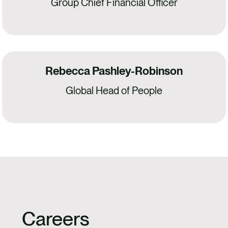
Group Chief Financial Officer
Rebecca Pashley-Robinson
Global Head of People
Careers