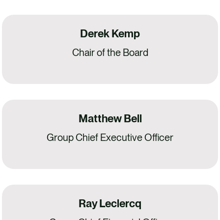
Derek Kemp
Chair of the Board
Matthew Bell
Group Chief Executive Officer
Ray Leclercq