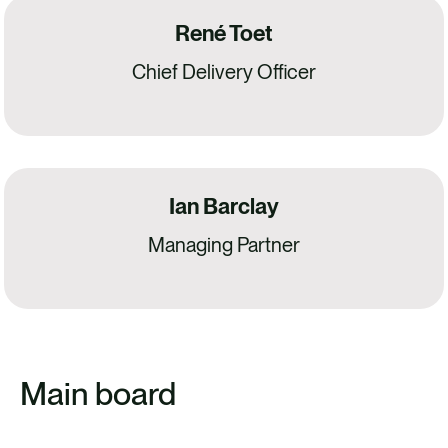
René Toet
Chief Delivery Officer
Ian Barclay
Managing Partner
Main board