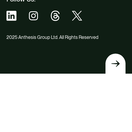
2025 Anthesis Group Ltd. All Rights Reserved
Back
to
top