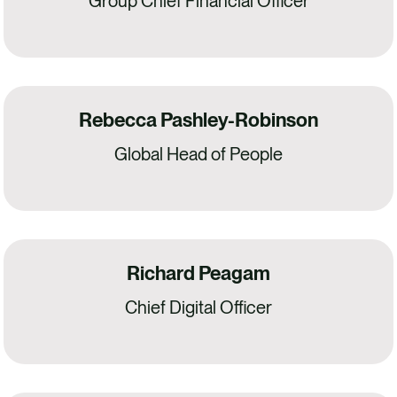
Group Chief Financial Officer
Rebecca Pashley-Robinson
Global Head of People
Richard Peagam
Chief Digital Officer