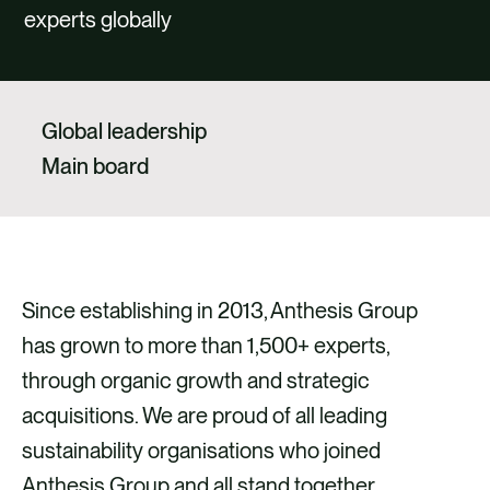
CAREERS
experts globally
CONTACT US
Global leadership
Main board
Since establishing in 2013, Anthesis Group
has grown to more than 1,500+ experts,
through organic growth and strategic
acquisitions. We are proud of all leading
sustainability organisations who joined
Anthesis Group and all stand together,