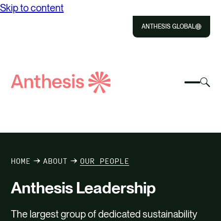
Skip to content
ANTHESIS GLOBAL
Close
Select
Sel
to
Select
Search
to
Selec
Close
to
Anthesis
tog
to
toggle
sea
searc
mobile
mod
ABOUT US
menu
SOLUTIONS
HOME
ABOUT
OUR PEOPLE
IMPACT
Anthesis Leadership
RESOURCES
The largest group of dedicated sustainability