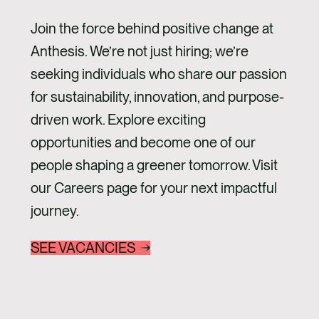
Join the force behind positive change at
Anthesis. We’re not just hiring; we’re
seeking individuals who share our passion
for sustainability, innovation, and purpose-
driven work. Explore exciting
opportunities and become one of our
people shaping a greener tomorrow. Visit
our Careers page for your next impactful
journey.
SEE VACANCIES