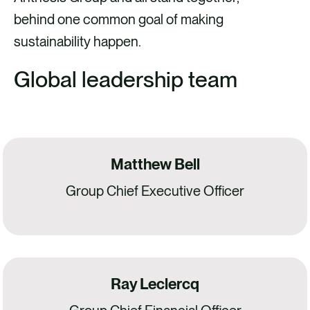
behind one common goal of making
sustainability happen.
Global leadership team
Matthew Bell
Group Chief Executive Officer
Ray Leclercq