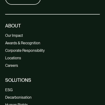
ABOUT
Our Impact
Awards & Recognition
Corporate Responsibility
Locations
Careers
SOLUTIONS
ESG
Decarbonisation
Human Rights