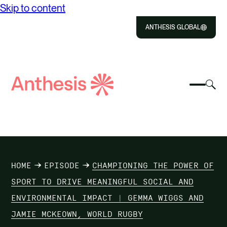
Skip to content
ANTHESIS GLOBAL
Close
Select
Sel
to
Select
Search
to
Selec
Close
to
Anthesis
tog
to
toggle
sea
searc
mobile
mod
ABOUT US
menu
SOLUTIONS
HOME
EPISODE
CHAMPIONING THE POWER OF
IMPACT
SPORT TO DRIVE MEANINGFUL SOCIAL AND
ENVIRONMENTAL IMPACT | GEMMA WIGGS AND
RESOURCES
JAMIE MCKEOWN, WORLD RUGBY