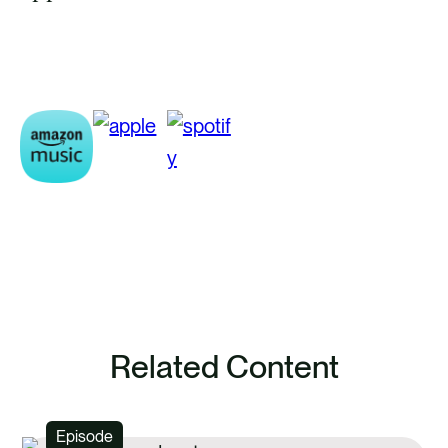
Related Content
Episode