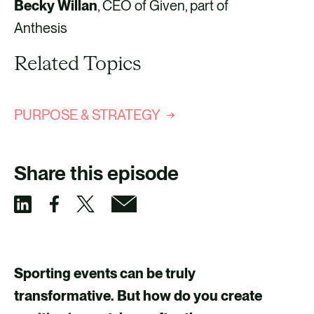
Becky Willan
, CEO of Given, part of
Anthesis
Related Topics
PURPOSE & STRATEGY
Share this episode
S
S
S
S
h
h
h
h
a
a
a
a
Sporting events can be truly
r
r
r
r
transformative. But how do you create
e
e
e
e