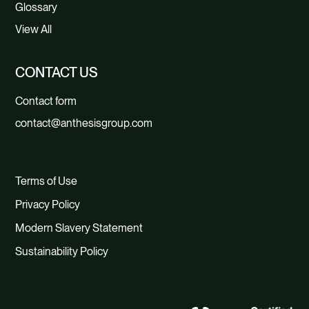
Glossary
View All
CONTACT US
Contact form
contact@anthesisgroup.com
Terms of Use
Privacy Policy
Modern Slavery Statement
Sustainability Policy