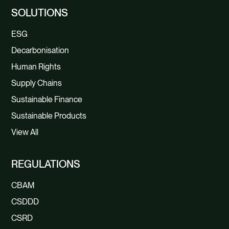
SOLUTIONS
ESG
Decarbonisation
Human Rights
Supply Chains
Sustainable Finance
Sustainable Products
View All
REGULATIONS
CBAM
CSDDD
CSRD