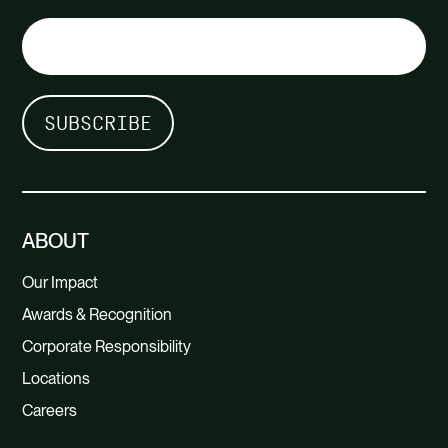
ABOUT
Our Impact
Awards & Recognition
Corporate Responsibility
Locations
Careers