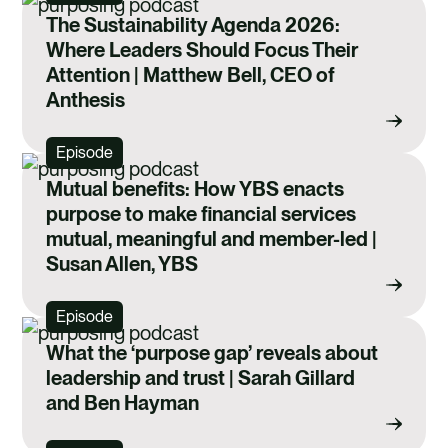
The Sustainability Agenda 2026:
Where Leaders Should Focus Their
Attention | Matthew Bell, CEO of
Anthesis
Episode
Mutual benefits: How YBS enacts
purpose to make financial services
mutual, meaningful and member-led |
Susan Allen, YBS
Episode
What the ‘purpose gap’ reveals about
leadership and trust | Sarah Gillard
and Ben Hayman