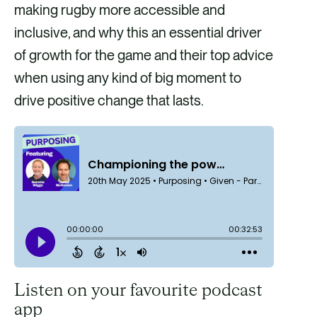
making rugby more accessible and
inclusive, and why this an essential driver
of growth for the game and their top advice
when using any kind of big moment to
drive positive change that lasts.
Listen on your favourite podcast
app