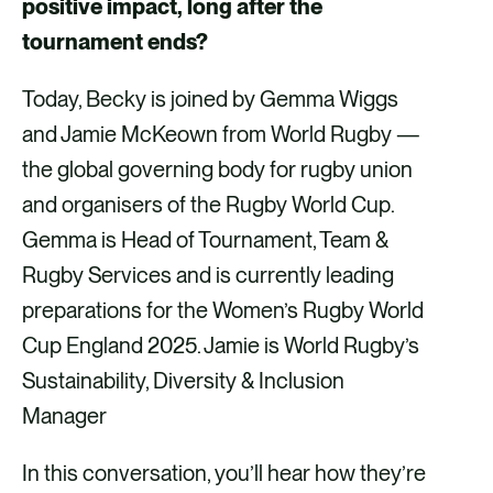
positive impact, long after the
v
v
v
v
tournament ends?
i
i
i
i
Today, Becky is joined by Gemma Wiggs
a
a
a
a
and Jamie McKeown from World Rugby —
F
X
E
L
the global governing body for rugby union
a
m
i
and organisers of the Rugby World Cup.
c
a
n
Gemma is Head of Tournament, Team &
e
i
k
Rugby Services and is currently leading
b
l
e
preparations for the Women’s Rugby World
o
d
Cup England 2025. Jamie is World Rugby’s
o
i
Sustainability, Diversity & Inclusion
k
n
Manager
In this conversation, you’ll hear how they’re