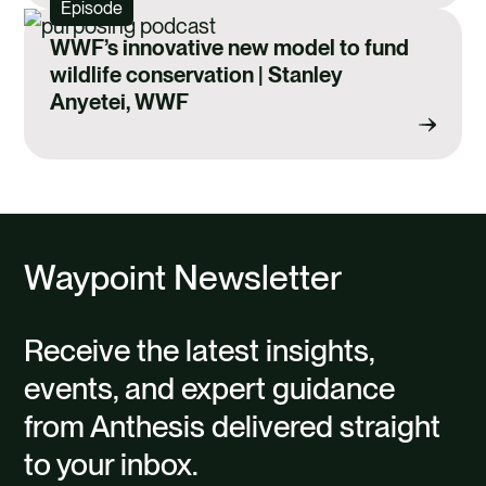
Episode
WWF’s innovative new model to fund
wildlife conservation | Stanley
Anyetei, WWF
Waypoint Newsletter
Receive the latest insights,
events, and expert guidance
from Anthesis delivered straight
to your inbox.