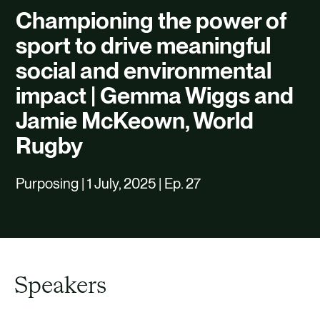
CAREERS
Championing the power of
CONTACT US
sport to drive meaningful
social and environmental
impact | Gemma Wiggs and
Jamie McKeown, World
Rugby
Purposing | 1 July, 2025 | Ep. 27
Speakers