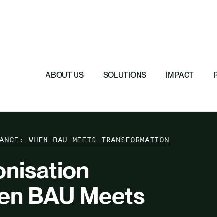
Featured
Featured
Featured
Featured
ReTerra: Scalin
Extended Produc
Five Forces Sha
SBTi Corporate 
Brazil
Started
Strategy
Changed and Wh
ABOUT US
SOLUTIONS
IMPACT
ANCE: WHEN BAU MEETS TRANSFORMATION
nisation
en BAU Meets