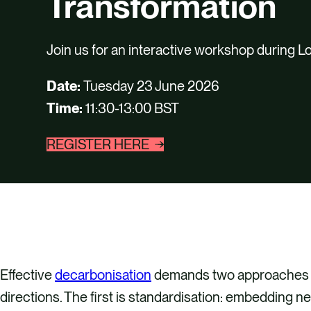
Transformation
Join us for an interactive workshop during 
Date:
Tuesday 23 June 2026
Time:
11:30-13:00 BST
REGISTER HERE
Effective
decarbonisation
demands two approaches th
directions. The first is standardisation: embedding n