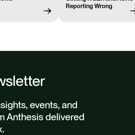
k
n
Reporting Wrong
sletter
nsights, events, and
m Anthesis delivered
x.