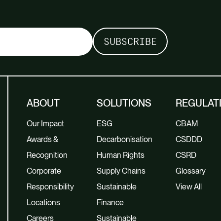
ABOUT
SOLUTIONS
REGULAT
Our Impact
ESG
CBAM
Awards &
Decarbonisation
CSDDD
Recognition
Human Rights
CSRD
Corporate
Supply Chains
Glossary
Responsibility
Sustainable
View All
Locations
Finance
Careers
Sustainable