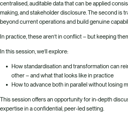
centralised, auditable data that can be applied consis
making, and stakeholder disclosure. The second is t
beyond current operations and build genuine capabil
In practice, these aren’t in conflict – but keeping the
In this session, we’ll explore:​
How standardisation and transformation can re
other – and what that looks like in practice
How to advance both in parallel without losing
This session offers an opportunity for in‑depth disc
expertise in a confidential, peer‑led setting.