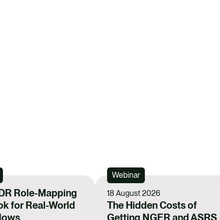
h
h
a
a
r
r
e
e
v
v
i
i
a
a
F
L
a
i
REGIST
c
n
e
k
Webinar
b
e
o
DR Role-Mapping
d
18 August 2026
k for Real-World
The Hidden Costs of
o
i
Flows
Getting NGER and ASRS