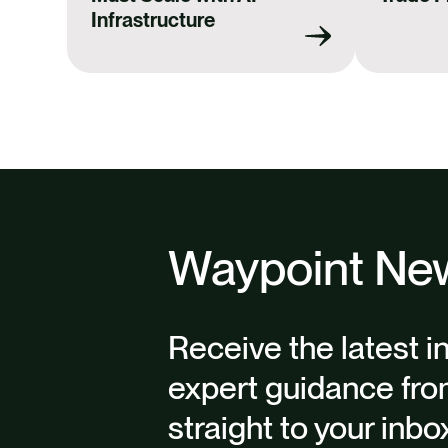
Infrastructure
Waypoint New
Receive the latest i
expert guidance fro
straight to your inbo