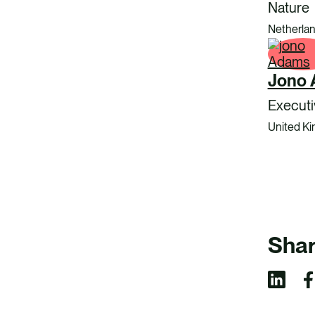
Nature
Netherla
Jono
Executi
United K
Shar
S
S