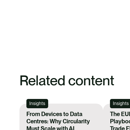
Related content
Insights
Insights
From Devices to Data
The EU
Centres: Why Circularity
Playboo
Must Scale with AI
Trade 