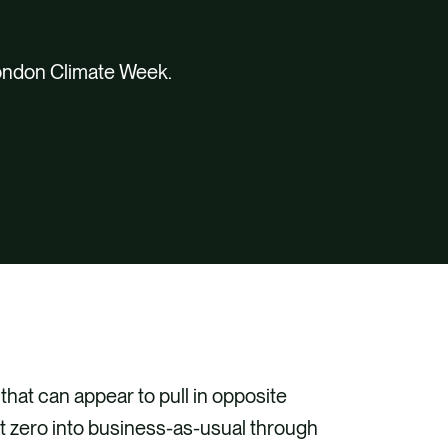
London Climate Week.
at can appear to pull in opposite
et zero into business-as-usual through