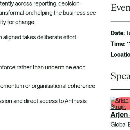
tently across reporting, decision-
Even
ransformation: helping the business see
ity for change.
Date:
T
m aligned takes deliberate effort.
Time:
1
Locati
inforce rather than undermine each
Spea
 momentum or organisational coherence
ussion and direct access to Anthesis
Arjen 
Global 