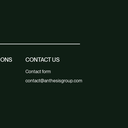
IONS
CONTACT US
Contact form
contact@anthesisgroup.com