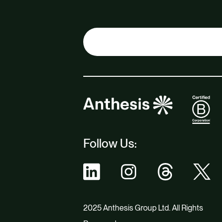
Follow Us:
2025 Anthesis Group Ltd. All Rights