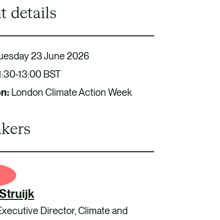
t details
uesday 23 June 2026
1:30-13:00 BST
on:
London Climate Action Week
kers
Struijk
Executive Director, Climate and