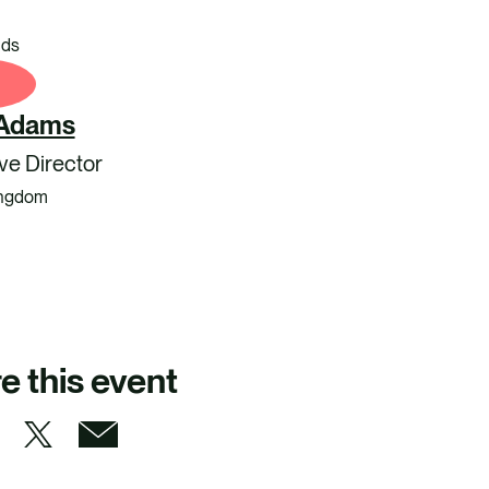
nds
 Adams
ve Director
ingdom
e this event
S
S