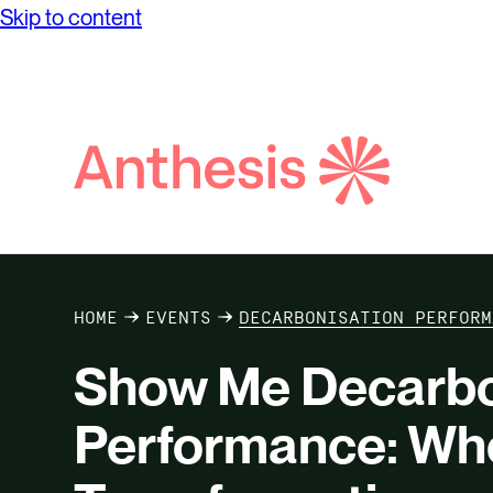
Skip to content
Search
Anthesis
HOME
EVENTS
DECARBONISATION PERFORM
Show Me Decarbo
Performance: Wh