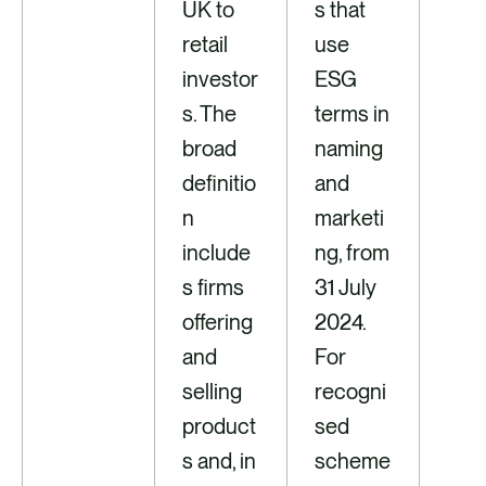
UK to
s that
retail
use
investor
ESG
s. The
terms in
broad
naming
definitio
and
n
marketi
include
ng, from
s firms
31 July
offering
2024.
and
For
selling
recogni
product
sed
s and, in
scheme