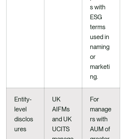
s with
ESG
terms
used in
naming
or
marketi
ng.
Entity-
UK
For
level
AIFMs
manage
disclos
and UK
rs with
ures
UCITS
AUM of