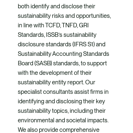
both identify and disclose their
sustainability risks and opportunities,
in line with TCFD, TNFD, GRI
Standards, ISSB’s sustainability
disclosure standards (IFRS S1) and
Sustainability Accounting Standards
Board (SASB) standards, to support
with the development of their
sustainability entity report. Our
specialist consultants assist firms in
identifying and disclosing their key
sustainability topics, including their
environmental and societal impacts.
We also provide comprehensive