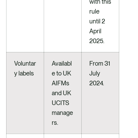
with this
rule
until 2
April
2025.
Voluntar
Availabl
From 31
y labels
e to UK
July
AIFMs
2024.
and UK
UCITS
manage
rs.