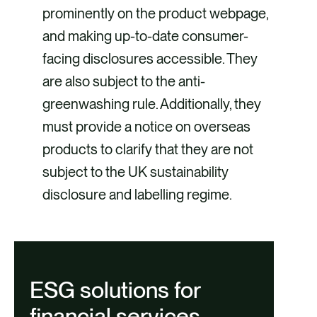
prominently on the product webpage,
and making up-to-date consumer-
facing disclosures accessible. They
are also subject to the anti-
greenwashing rule. Additionally, they
must provide a notice on overseas
products to clarify that they are not
subject to the UK sustainability
disclosure and labelling regime.
ESG solutions for
financial services