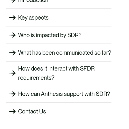
Key aspects
Who is impacted by SDR?
What has been communicated so far?
How does it interact with SFDR
requirements?
How can Anthesis support with SDR?
Contact Us