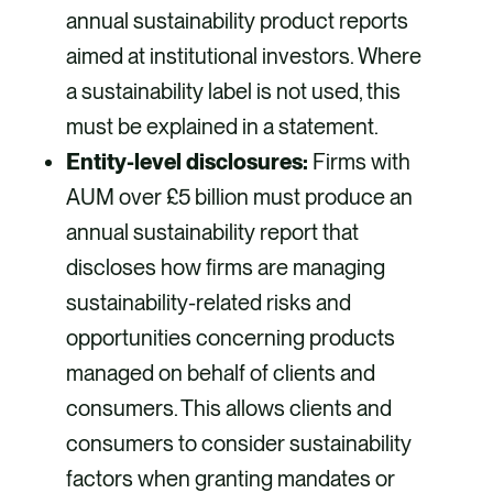
annual sustainability product reports
aimed at institutional investors. Where
a sustainability label is not used, this
must be explained in a statement.
Entity-level disclosures:
Firms with
AUM over £5 billion must produce an
annual sustainability report that
discloses how firms are managing
sustainability-related risks and
opportunities concerning products
managed on behalf of clients and
consumers. This allows clients and
consumers to consider sustainability
factors when granting mandates or