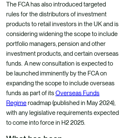
The FCA has also introduced targeted
rules for the distributors of investment
products to retail investors in the UK and is
considering widening the scope to include
portfolio managers, pension and other
investment products, and certain overseas
funds. A new consultation is expected to
be launched imminently by the FCA on
expanding the scope to include overseas
funds as part of its
Overseas Funds
Regime
roadmap (published in May 2024),
with any legislative requirements expected
to come into force in H2 2025.