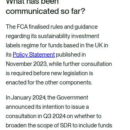
What has been
communicated so far?
The FCA finalised rules and guidance
regarding its sustainability investment
labels regime for funds based in the UK in
its
Policy Statement
published in
November 2023, while further consultation
is required before new legislation is
enacted for the other components.
In January 2024, the Government
announced its intention to issue a
consultation in Q3 2024 on whether to
broaden the scope of SDR to include funds