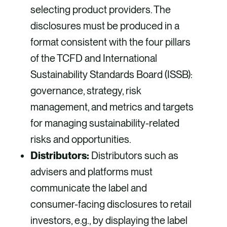
selecting product providers. The
disclosures must be produced in a
format consistent with the four pillars
of the TCFD and International
Sustainability Standards Board (ISSB):
governance, strategy, risk
management, and metrics and targets
for managing sustainability-related
risks and opportunities.
Distributors:
Distributors such as
advisers and platforms must
communicate the label and
consumer-facing disclosures to retail
investors, e.g., by displaying the label