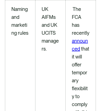
Naming
UK
The
and
AIFMs
FCA
marketi
and UK
has
ng rules
UCITS
recently
manage
announ
rs.
ced
that
it will
offer
tempor
ary
flexibilit
y to
comply