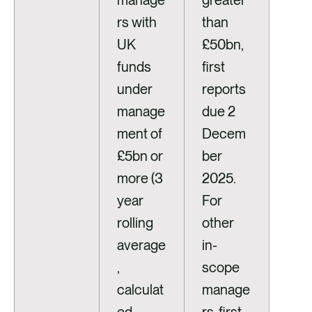
manage
greater
rs with
than
UK
£50bn,
funds
first
under
reports
manage
due 2
ment of
Decem
£5bn or
ber
more (3
2025.
year
For
rolling
other
average
in-
,
scope
calculat
manage