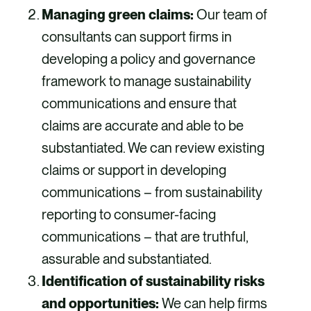
Managing green claims:
Our team of
consultants can support firms in
developing a policy and governance
framework to manage sustainability
communications and ensure that
claims are accurate and able to be
substantiated. We can review existing
claims or support in developing
communications – from sustainability
reporting to consumer-facing
communications – that are truthful,
assurable and substantiated.
Identification of sustainability risks
and opportunities:
We can help firms