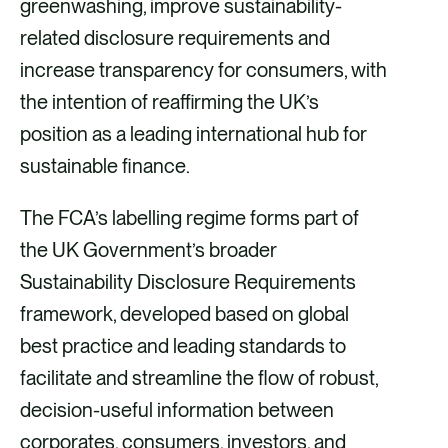
greenwashing, improve sustainability-
e
i
k
related disclosure requirements and
b
l
e
increase transparency for consumers, with
o
d
the intention of reaffirming the UK’s
o
i
position as a leading international hub for
k
n
sustainable finance.
The FCA’s labelling regime forms part of
the UK Government’s broader
Sustainability Disclosure Requirements
framework, developed based on global
best practice and leading standards to
facilitate and streamline the flow of robust,
decision-useful information between
corporates, consumers, investors, and