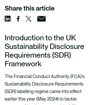
Share this article
S
S
S
S
h
h
h
h
Introduction to the UK
a
a
a
a
Sustainability Disclosure
r
r
r
r
Requirements (SDR)
e
e
e
e
Framework
v
v
v
v
i
i
i
i
The Financial Conduct Authority (FCA)’s
a
a
a
a
Sustainability Disclosure Requirements
F
X
E
L
(SDR) labelling regime came into effect
a
m
i
earlier this year (May 2024) to tackle
c
a
n