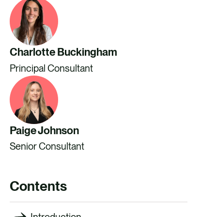
Charlotte Buckingham
Principal Consultant
Paige Johnson
Senior Consultant
Contents
Introduction