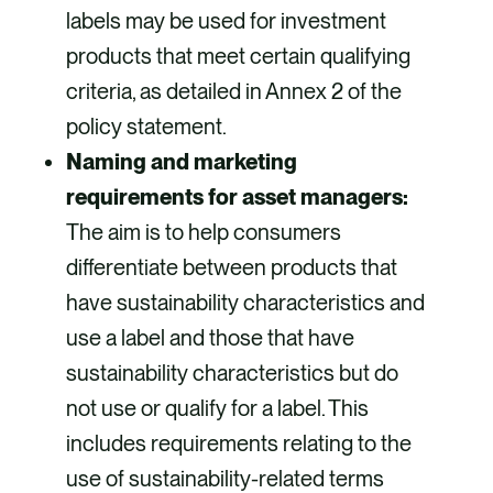
labels may be used for investment
products that meet certain qualifying
criteria, as detailed in Annex 2 of the
policy statement.
Naming and marketing
requirements for asset managers:
The aim is to help consumers
differentiate between products that
have sustainability characteristics and
use a label and those that have
sustainability characteristics but do
not use or qualify for a label. This
includes requirements relating to the
use of sustainability-related terms