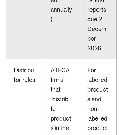
ed
rs, first
annually
reports
).
due 2
Decem
ber
2026.
Distribu
All FCA
For
tor rules
firms
labelled
that
product
“distribu
s and
te”
non-
product
labelled
s in the
product