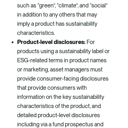
such as “green”, “climate”, and “social”
in addition to any others that may
imply a product has sustainability
characteristics.
Product-level disclosures:
For
products using a sustainability label or
ESG-related terms in product names
or marketing, asset managers must
provide consumer-facing disclosures
that provide consumers with
information on the key sustainability
characteristics of the product, and
detailed product-level disclosures
including via a fund prospectus and