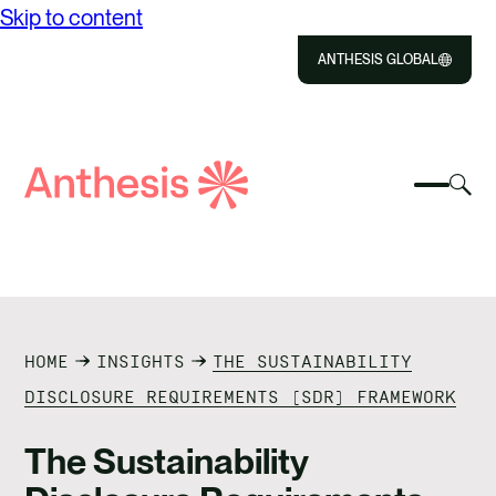
Skip to content
ANTHESIS GLOBAL
Close
Select
Sel
to
Select
Search
to
Selec
Close
to
Anthesis
tog
to
toggle
sea
searc
mobile
mod
ABOUT US
menu
SOLUTIONS
HOME
INSIGHTS
THE SUSTAINABILITY
IMPACT
DISCLOSURE REQUIREMENTS (SDR) FRAMEWORK
RESOURCES
The Sustainability