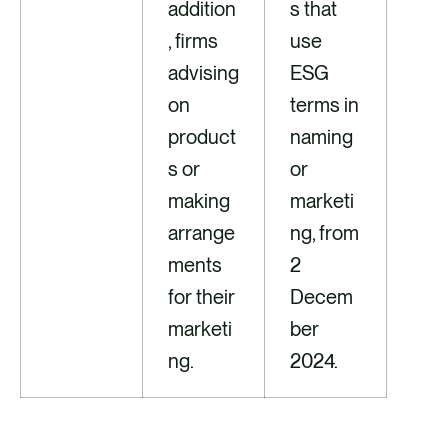
addition
s that
, firms
use
advising
ESG
on
terms in
product
naming
s or
or
making
marketi
arrange
ng, from
ments
2
for their
Decem
marketi
ber
ng.
2024.