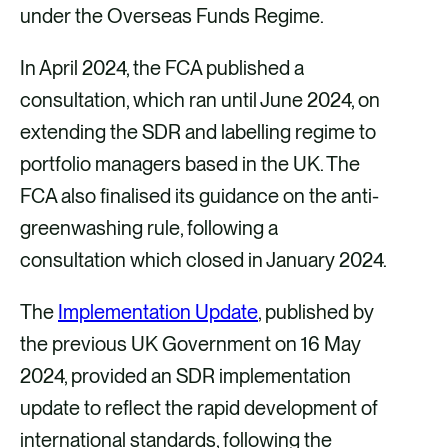
under the Overseas Funds Regime.
In April 2024, the FCA published a
consultation, which ran until June 2024, on
extending the SDR and labelling regime to
portfolio managers based in the UK. The
FCA also finalised its guidance on the anti-
greenwashing rule, following a
consultation which closed in January 2024.
The
Implementation Update
, published by
the previous UK Government on 16 May
2024, provided an SDR implementation
update to reflect the rapid development of
international standards, following the