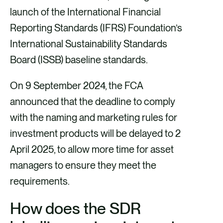
launch of the International Financial
Reporting Standards (IFRS) Foundation’s
International Sustainability Standards
Board (ISSB) baseline standards.
On 9 September 2024, the FCA
announced that the deadline to comply
with the naming and marketing rules for
investment products will be delayed to 2
April 2025, to allow more time for asset
managers to ensure they meet the
requirements.
How does the SDR