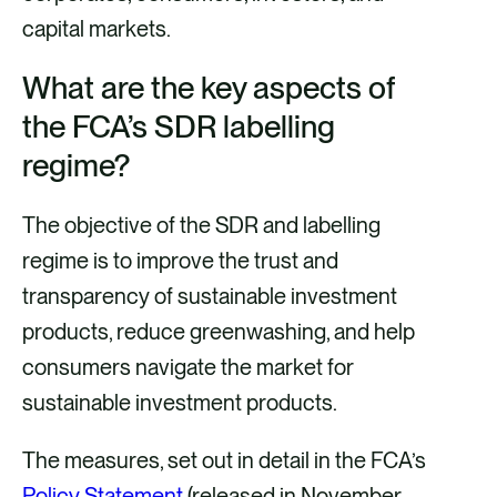
capital markets.
What are the key aspects of
the FCA’s SDR labelling
regime?
The objective of the SDR and labelling
regime is to improve the trust and
transparency of sustainable investment
products, reduce greenwashing, and help
consumers navigate the market for
sustainable investment products.
The measures, set out in detail in the FCA’s
Policy Statement
(released in November