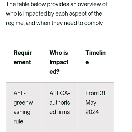
The table below provides an overview of
who is impacted by each aspect of the
regime, and when they need to comply.
Requir
Who is
Timelin
ement
impact
e
ed?
Anti-
All FCA-
From 31
greenw
authoris
May
ashing
ed firms
2024
rule