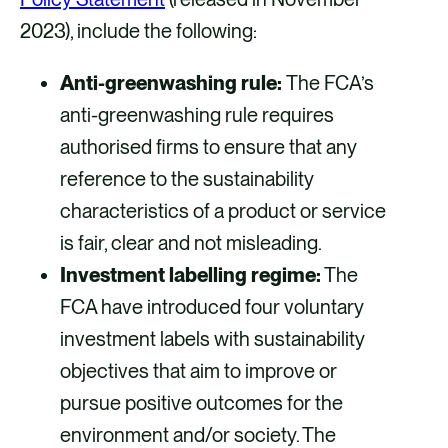
2023), include the following:
Anti-greenwashing rule:
The FCA’s
anti-greenwashing rule requires
authorised firms to ensure that any
reference to the sustainability
characteristics of a product or service
is fair, clear and not misleading.
Investment labelling regime:
The
FCA have introduced four voluntary
investment labels with sustainability
objectives that aim to improve or
pursue positive outcomes for the
environment and/or society. The