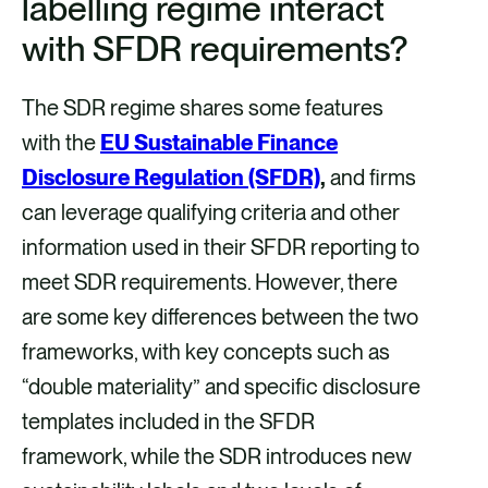
labelling regime interact
with SFDR requirements?
The SDR regime shares some features
with the
EU Sustainable Finance
Disclosure Regulation (SFDR)
,
and firms
can leverage qualifying criteria and other
information used in their SFDR reporting to
meet SDR requirements. However, there
are some key differences between the two
frameworks, with key concepts such as
“double materiality” and specific disclosure
templates included in the SFDR
framework, while the SDR introduces new