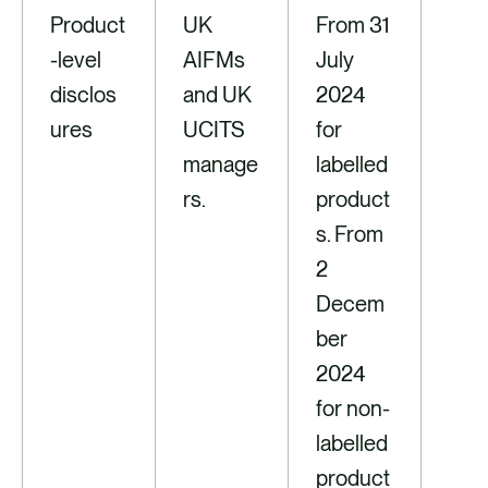
Product
UK
From 31
-level
AIFMs
July
disclos
and UK
2024
ures
UCITS
for
manage
labelled
rs.
product
s. From
2
Decem
ber
2024
for non-
labelled
product