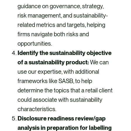
guidance on governance, strategy,
risk management, and sustainability-
related metrics and targets, helping
firms navigate both risks and
opportunities.
Identify the sustainability objective
of a sustainability product:
We can
use our expertise, with additional
frameworks like SASB, to help
determine the topics that a retail client
could associate with sustainability
characteristics.
Disclosure readiness review/gap
analysis in preparation for labelling