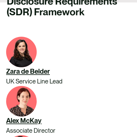
Disclosure Requirements
CAREERS
(SDR) Framework
CONTACT US
Zara de Belder
UK Service Line Lead
Alex McKay
Associate Director