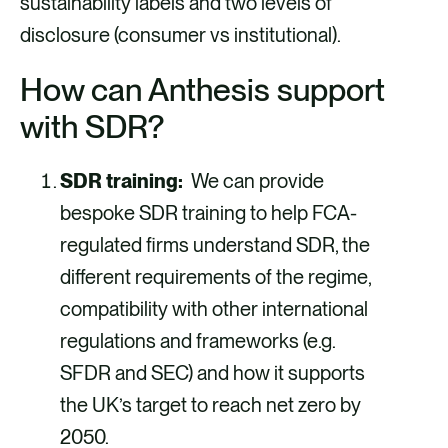
sustainability labels and two levels of
disclosure (consumer vs institutional).
How can Anthesis support
with SDR?
SDR training:
We can provide
bespoke SDR training to help FCA-
regulated firms understand SDR, the
different requirements of the regime,
compatibility with other international
regulations and frameworks (e.g.
SFDR and SEC) and how it supports
the UK’s target to reach net zero by
2050.