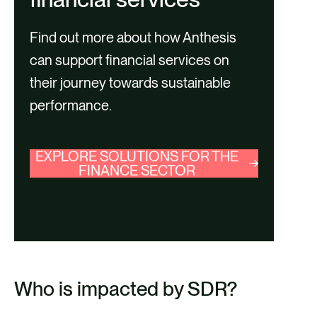
Find out more about how Anthesis
can support financial services on
their journey towards sustainable
performance.
EXPLORE SOLUTIONS FOR THE
FINANCE SECTOR
Who is impacted by SDR?