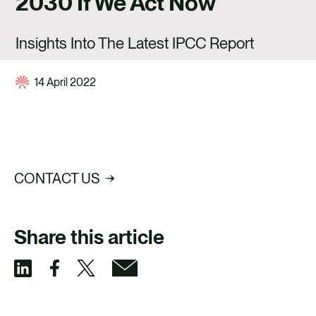
2030 If We Act Now
CAREERS
CONTACT US
Insights Into The Latest IPCC Report
14 April 2022
CONTACT US
Share this article
S
S
S
S
h
h
h
h