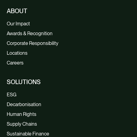
ABOUT
Our Impact
Awards & Recognition
Corporate Responsibility
Locations
Careers
SOLUTIONS
ESG
Decarbonisation
Human Rights
Supply Chains
Sustainable Finance