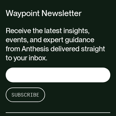
Waypoint Newsletter
Receive the latest insights,
events, and expert guidance
from Anthesis delivered straight
to your inbox.