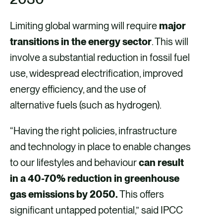
Limiting global warming will require
major
transitions in the energy sector
. This will
involve a substantial reduction in fossil fuel
use, widespread electrification, improved
energy efficiency, and the use of
alternative fuels (such as hydrogen).
“Having the right policies, infrastructure
and technology in place to enable changes
to our lifestyles and behaviour
can result
in a 40-70% reduction in greenhouse
gas emissions by 2050.
This offers
significant untapped potential,” said IPCC