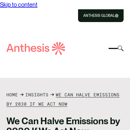
Skip to content
ANTHESIS GLOBAL
Close
Select
Sel
to
Select
Search
to
Selec
Close
to
Anthesis
tog
to
toggle
sea
searc
mobile
mod
ABOUT US
menu
SOLUTIONS
HOME
INSIGHTS
WE CAN HALVE EMISSIONS
IMPACT
BY 2030 IF WE ACT NOW
RESOURCES
We Can Halve Emissions by