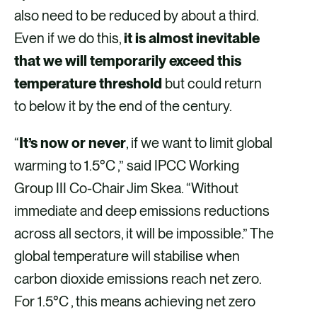
also need to be reduced by about a third.
Even if we do this,
it is almost inevitable
that we will temporarily exceed this
temperature threshold
but could return
to below it by the end of the century.
“
It’s now or never
, if we want to limit global
warming to 1.5°C ,” said IPCC Working
Group III Co-Chair Jim Skea. “Without
immediate and deep emissions reductions
across all sectors, it will be impossible.” The
global temperature will stabilise when
carbon dioxide emissions reach net zero.
For 1.5°C , this means achieving net zero