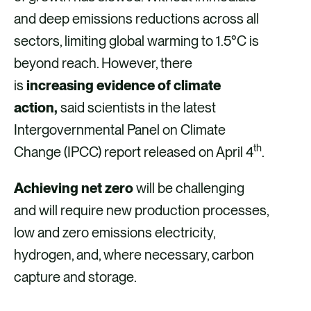
and deep emissions reductions across all
sectors, limiting global warming to 1.5°C is
beyond reach. However, there
is
increasing evidence of climate
action,
said scientists in the latest
Intergovernmental Panel on Climate
th
Change (IPCC) report released on April 4
.
Achieving net zero
will be challenging
and will require new production processes,
low and zero emissions electricity,
hydrogen, and, where necessary, carbon
capture and storage.