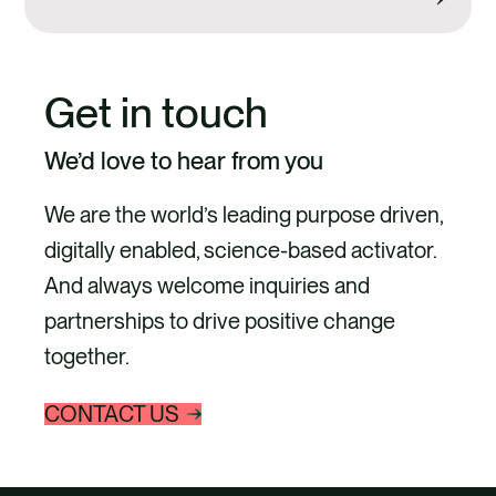
Get in touch
We’d love to hear from you
We are the world’s leading purpose driven,
digitally enabled, science-based activator.
And always welcome inquiries and
partnerships to drive positive change
together.
CONTACT US