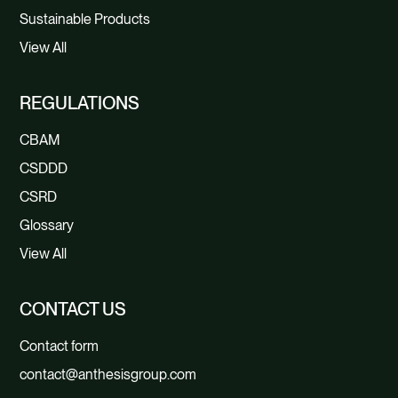
Sustainable Products
View All
REGULATIONS
CBAM
CSDDD
CSRD
Glossary
View All
CONTACT US
Contact form
contact@anthesisgroup.com