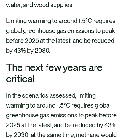
water, and wood supplies.
Limiting warming to around 1.5°C requires
global greenhouse gas emissions to peak
before 2025 at the latest, and be reduced
by 43% by 2030.
The next few years are
critical
In the scenarios assessed, limiting
warming to around 1.5°C requires global
greenhouse gas emissions to peak before
2025 at the latest, and be reduced by 43%
by 2030; at the same time, methane would