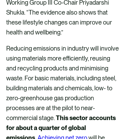
Working Group III Co-Chair Priyadarshi
Shukla. “The evidence also shows that
these lifestyle changes can improve our
health and wellbeing.”
Reducing emissions in industry will involve
using materials more efficiently, reusing
and recycling products and minimising
waste. For basic materials, including steel,
building materials and chemicals, low- to
zero-greenhouse gas production
processes are at the pilot to near-
commercial stage.
This sector accounts
for about a quarter of global
emissions.
Achieving net zero
will be