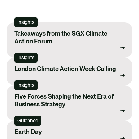
Insights
Takeaways from the SGX Climate
Action Forum
Insights
London Climate Action Week Calling
Insights
Five Forces Shaping the Next Era of
Business Strategy
Guidance
Earth Day