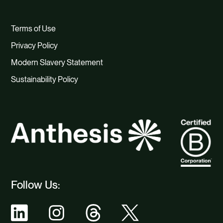
Terms of Use
Privacy Policy
Modern Slavery Statement
Sustainability Policy
Follow Us: