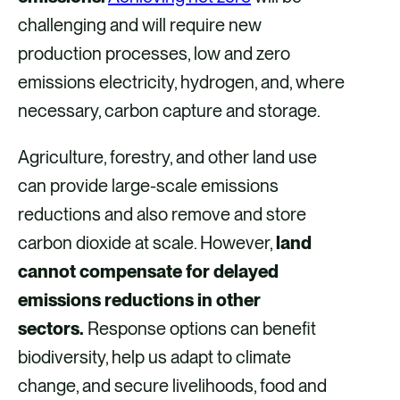
challenging and will require new
production processes, low and zero
emissions electricity, hydrogen, and, where
necessary, carbon capture and storage.
Agriculture, forestry, and other land use
can provide large-scale emissions
reductions and also remove and store
carbon dioxide at scale. However,
land
cannot compensate for delayed
emissions reductions in other
sectors.
Response options can benefit
biodiversity, help us adapt to climate
change, and secure livelihoods, food and