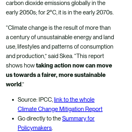
carbon dioxide emissions globally in the
early 2050s; for 2°C, it is in the early 2070s.
“Climate change is the result of more than
a century of unsustainable energy and land
use, lifestyles and patterns of consumption
and production,” said Skea. “This report
shows how
taking action now can move
us towards a fairer, more sustainable
world
.”
Source: IPCC,
link to the whole
Climate Change Mitigation Report
Go directly to the
Summary for
Policymakers
.