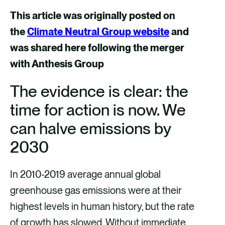
a
a
a
a
This article was originally posted on
r
r
r
r
the
Climate Neutral Group website
and
e
e
e
e
was shared here following the merger
v
v
v
v
with Anthesis Group
i
i
i
i
The evidence is clear: the
a
a
a
a
time for action is now. We
F
X
E
L
a
m
i
can halve emissions by
c
a
n
2030
e
i
k
b
l
e
In 2010-2019 average annual global
o
d
greenhouse gas emissions were at their
o
i
highest levels in human history, but the rate
k
n
of growth has slowed. Without immediate