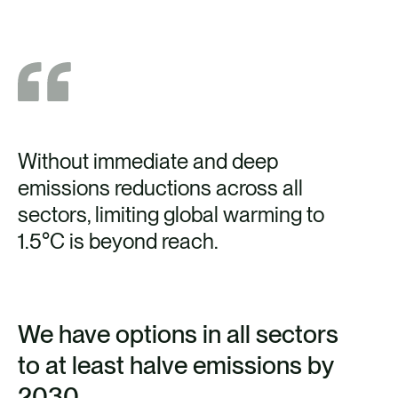
Without immediate and deep
emissions reductions across all
sectors, limiting global warming to
1.5°C is beyond reach.
We have options in all sectors
to at least halve emissions by
2030