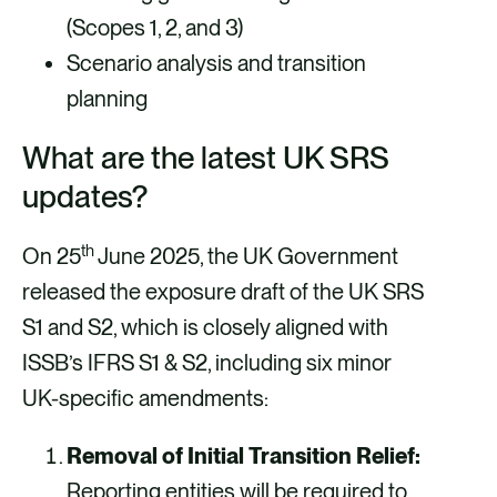
(Scopes 1, 2, and 3)
Scenario analysis and transition
planning
What are the latest UK SRS
updates?
th
On 25
June 2025, the UK Government
released the exposure draft of the UK SRS
S1 and S2, which is closely aligned with
ISSB’s IFRS S1 & S2, including six minor
UK-specific amendments:
Removal of Initial Transition Relief:
Reporting entities will be required to