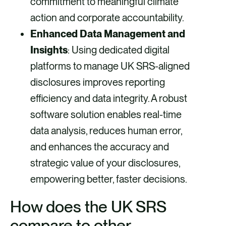
commitment to meaningful climate
action and corporate accountability.
Enhanced Data Management and
Insights
: Using dedicated digital
platforms to manage UK SRS-aligned
disclosures improves reporting
efficiency and data integrity. A robust
software solution enables real-time
data analysis, reduces human error,
and enhances the accuracy and
strategic value of your disclosures,
empowering better, faster decisions.
How does the UK SRS
compare to other