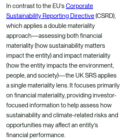
In contrast to the EU’s
Corporate
Sustainability Reporting Directive
(CSRD),
which applies a double materiality
approach—assessing both financial
materiality (how sustainability matters
impact the entity) and impact materiality
(how the entity impacts the environment,
people, and society)—the UK SRS applies
a single materiality lens. It focuses primarily
on financial materiality, providing investor-
focused information to help assess how
sustainability and climate-related risks and
opportunities may affect an entity’s
financial performance.