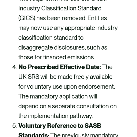
Industry Classification Standard
(GICS) has been removed. Entities
may now use any appropriate industry
classification standard to
disaggregate disclosures, such as
those for financed emissions.
No Prescribed Effective Date:
The
UK SRS will be made freely available
for voluntary use upon endorsement.
The mandatory application will
depend on a separate consultation on
the implementation pathway.
Voluntary Reference to SASB
Standards:
The previously mandatory