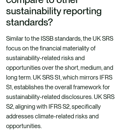
sustainability reporting
standards?
Similar to the ISSB standards, the UK SRS
focus on the financial materiality of
sustainability-related risks and
opportunities over the short, medium, and
long term. UK SRS S1, which mirrors IFRS
S1, establishes the overall framework for
sustainability-related disclosures. UK SRS
S2, aligning with IFRS S2, specifically
addresses climate-related risks and
opportunities.