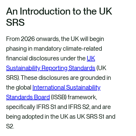
h
h
h
h
An Introduction to
the UK
a
a
a
a
SRS
r
r
r
r
e
e
e
e
From 2026 onwards, the UK will begin
v
v
v
v
phasing in mandatory climate-related
i
i
i
i
financial disclosures under the
UK
a
a
a
a
Sustainability Reporting Standards
(UK
F
X
E
L
SRS). These disclosures are grounded in
a
m
i
the global
International Sustainability
c
a
n
Standards Board
(ISSB) framework,
e
i
k
specifically IFRS S1 and IFRS S2, and are
b
l
e
being adopted in the UK as UK SRS S1 and
o
d
S2.
o
i