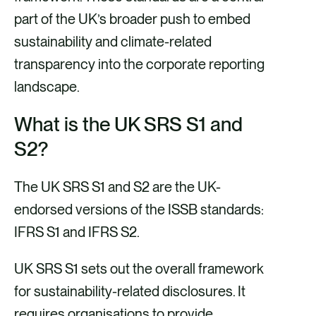
part of the UK’s broader push to embed
sustainability and climate-related
transparency into the corporate reporting
landscape.
What is the UK SRS S1 and
S2?
The UK SRS S1 and S2 are the UK-
endorsed versions of the ISSB standards:
IFRS S1 and IFRS S2.
UK SRS S1 sets out the overall framework
for sustainability-related disclosures. It
requires organisations to provide