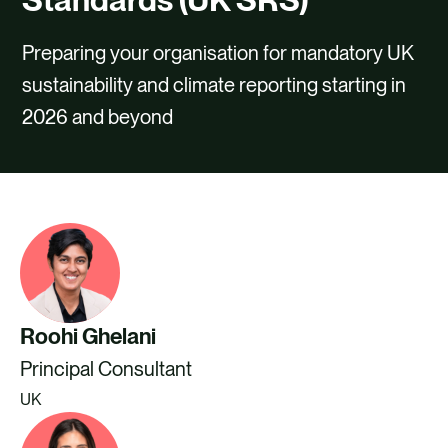
CAREERS
Preparing your organisation for mandatory UK
CONTACT US
sustainability and climate reporting starting in
2026 and beyond
Roohi Ghelani
Principal Consultant
UK