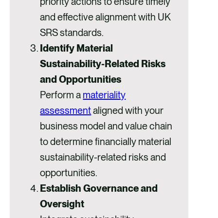
priority actions to ensure timely
and effective alignment with UK
SRS standards.
Identify Material
Sustainability-Related Risks
and Opportunities
Perform a
materiality
assessment
aligned with your
business model and value chain
to determine financially material
sustainability-related risks and
opportunities.
Establish Governance and
Oversight