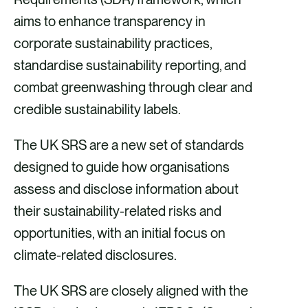
aims to enhance transparency in
corporate sustainability practices,
standardise sustainability reporting, and
combat greenwashing through clear and
credible sustainability labels.
The UK SRS are a new set of standards
designed to guide how organisations
assess and disclose information about
their sustainability-related risks and
opportunities, with an initial focus on
climate-related disclosures.
The UK SRS are closely aligned with the