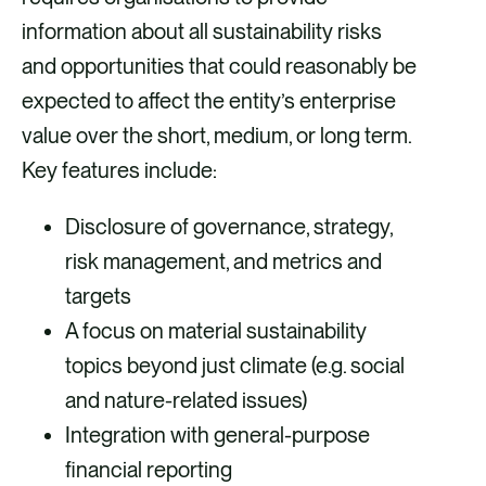
information about all sustainability risks
and opportunities that could reasonably be
expected to affect the entity’s enterprise
value over the short, medium, or long term.
Key features include:
Disclosure of governance, strategy,
risk management, and metrics and
targets
A focus on material sustainability
topics beyond just climate (e.g. social
and nature-related issues)
Integration with general-purpose
financial reporting