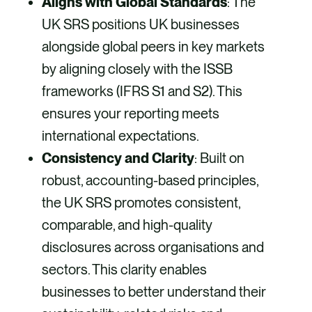
Aligns with Global Standards
: The
UK SRS positions UK businesses
alongside global peers in key markets
by aligning closely with the ISSB
frameworks (IFRS S1 and S2). This
ensures your reporting meets
international expectations.
Consistency and Clarity
: Built on
robust, accounting-based principles,
the UK SRS promotes consistent,
comparable, and high-quality
disclosures across organisations and
sectors. This clarity enables
businesses to better understand their