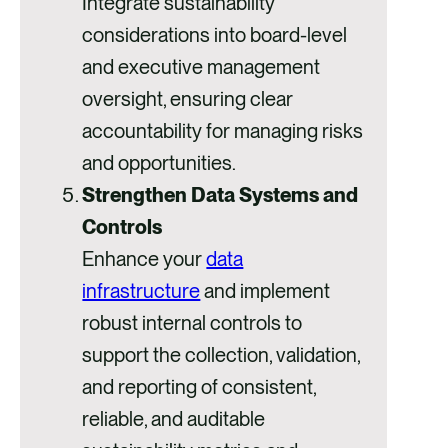
Integrate sustainability
considerations into board-level
and executive management
oversight, ensuring clear
accountability for managing risks
and opportunities.
Strengthen Data Systems and
Controls
Enhance your
data
infrastructure
and implement
robust internal controls to
support the collection, validation,
and reporting of consistent,
reliable, and auditable