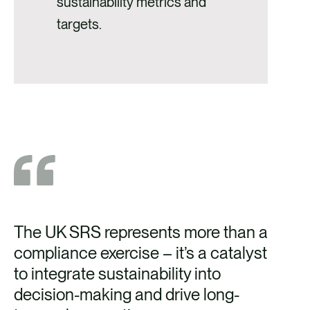
sustainability metrics and
targets.
The UK SRS represents more than a
compliance exercise
–
it’s a
catalyst
to integrate sustainability into
decision-making and drive long-