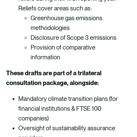
Reliefs cover areas such as:
Greenhouse gas emissions
methodologies
Disclosure of Scope 3 emissions
Provision of comparative
information
These drafts are part of a trilateral
consultation package, alongside:
Mandatory climate transition plans (for
financial institutions & FTSE 100
companies)
Oversight of sustainability assurance