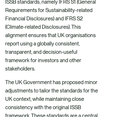
ISSB standards, namely IFRS S1 (General
Requirements for Sustainability-related
Financial Disclosures) and IFRS S2
(Climate-related Disclosures). This
alignment ensures that UK organisations
report using a globally consistent,
transparent, and decision-useful
framework for investors and other
stakeholders.
The UK Government has proposed minor
adjustments to tailor the standards for the
UK context, while maintaining close
consistency with the original ISSB
framework. These standards are a central