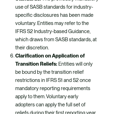
use of SASB standards for industry-
specific disclosures has been made
voluntary. Entities may refer to the
IFRS S2 Industry-based Guidance,
which draws from SASB standards, at
their discretion.
Clarification on Application of
Transition Reliefs:
Entities will only
be bound by the transition relief
restrictions in IFRS S1 and S2 once
mandatory reporting requirements
apply to them. Voluntary early
adopters can apply the full set of
reliefs during their first reporting year.