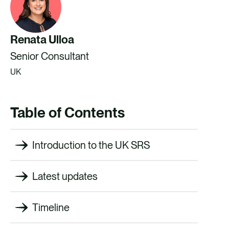
Renata Ulloa
Senior Consultant
UK
Table of Contents
Introduction to the UK SRS
Latest updates
Timeline