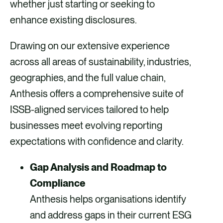
whether just starting or seeking to
enhance existing disclosures.
Drawing on our extensive experience
across all areas of sustainability, industries,
geographies, and the full value chain,
Anthesis offers a comprehensive suite of
ISSB-aligned services tailored to help
businesses meet evolving reporting
expectations with confidence and clarity.
Gap Analysis and Roadmap to
Compliance
Anthesis helps organisations identify
and address gaps in their current ESG