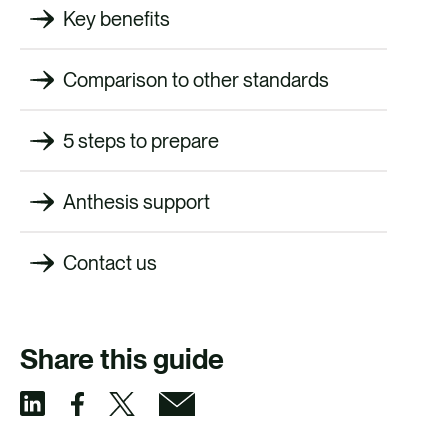
Key benefits
Comparison to other standards
5 steps to prepare
Anthesis support
Contact us
Share this guide
S
S
S
S