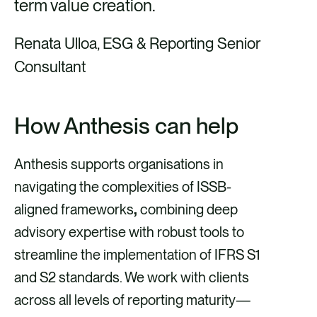
term value creation
.
Renata Ulloa, ESG & Reporting Senior
Consultant
How Anthesis can help
Anthesis supports organisations in
navigating the complexities of ISSB-
aligned frameworks
,
combining deep
advisory expertise with robust tools to
streamline the implementation of IFRS S1
and S2 standards. We work with clients
across all levels of reporting maturity—