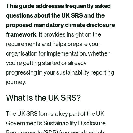
k
n
This guide addresses frequently asked
questions about the UK SRS and the
proposed mandatory climate disclosure
framework.
It provides insight on the
requirements and helps prepare your
organisation for implementation, whether
you’re getting started or already
progressing in your sustainability reporting
journey.
What is the UK SRS?
The UK SRS forms a key part of the UK
Government’s Sustainability Disclosure
Requirements (SDR) framework, which