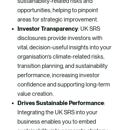
sustainability-related risks and
opportunities, helping to pinpoint
areas for strategic improvement.
Investor Transparency
: UK SRS
disclosures provide investors with
vital, decision-useful insights into your
organisation’s climate-related risks,
transition planning, and sustainability
performance, increasing investor
confidence and supporting long-term
value creation.
Drives Sustainable Performance
:
Integrating the UK SRS into your
business enables you to embed