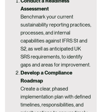
Conduct a Readiness
Assessment
Benchmark your current
sustainability reporting practices,
processes, and internal
capabilities against IFRS S1 and
S2, as well as anticipated UK
SRS requirements, to identify
gaps and areas for improvement.
Develop a Compliance
Roadmap
Create a clear, phased
implementation plan with defined
timelines, responsibilities, and