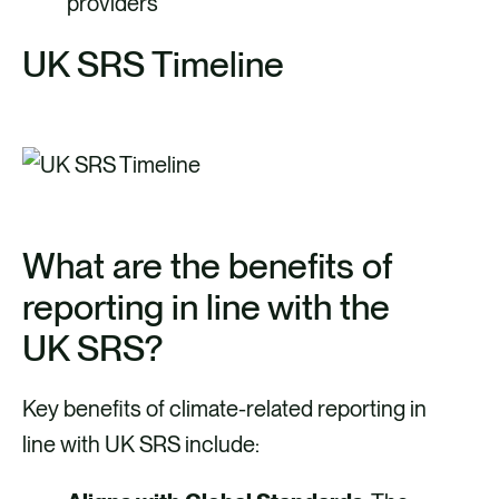
providers
UK SRS Timeline
What are the benefits of
reporting in line with the
UK SRS?
Key benefits of climate-related reporting in
line with UK SRS include: