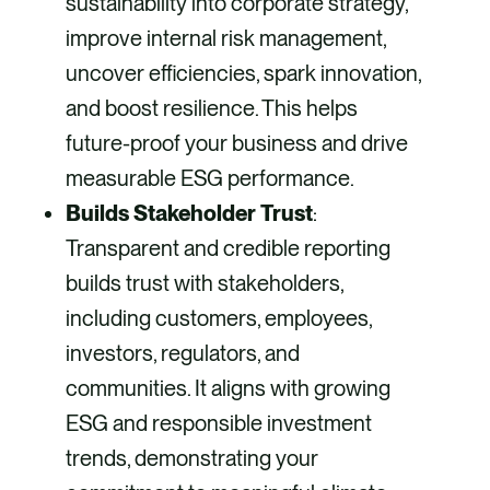
sustainability into corporate strategy,
improve internal risk management,
uncover efficiencies, spark innovation,
and boost resilience. This helps
future-proof your business and drive
measurable ESG performance.
Builds Stakeholder Trust
:
Transparent and credible reporting
builds trust with stakeholders,
including customers, employees,
investors, regulators, and
communities. It aligns with growing
ESG and responsible investment
trends, demonstrating your