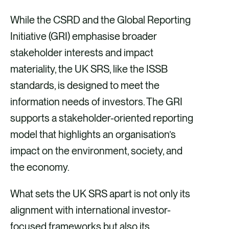
While the CSRD and the Global Reporting
Initiative (GRI) emphasise broader
stakeholder interests and impact
materiality, the UK SRS, like the ISSB
standards, is designed to meet the
information needs of investors. The GRI
supports a stakeholder-oriented reporting
model that highlights an organisation’s
impact on the environment, society, and
the economy.
What sets the UK SRS apart is not only its
alignment with international investor-
focused frameworks but also its