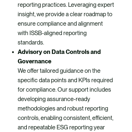
reporting practices. Leveraging expert
insight, we provide a clear roadmap to
ensure compliance and alignment
with ISSB-aligned reporting
standards.
Advisory on Data Controls and
Governance
We offer tailored guidance on the
specific data points and KPIs required
for compliance. Our support includes
developing assurance-ready
methodologies and robust reporting
controls, enabling consistent, efficient,
and repeatable ESG reporting year