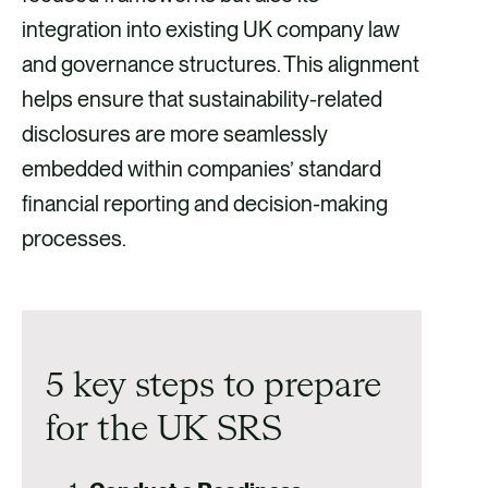
integration into existing UK company law
and governance structures. This alignment
helps ensure that sustainability-related
disclosures are more seamlessly
embedded within companies’ standard
financial reporting and decision-making
processes.
5 key steps to prepare
for the UK SRS