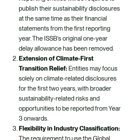
publish their sustainability disclosures
at the same time as their financial
statements from the first reporting
year. The ISSB’s original one-year
delay allowance has been removed.
Extension of Climate-First
Transition Relief:
Entities may focus
solely on climate-related disclosures
for the first two years, with broader
sustainability-related risks and
opportunities to be reported from Year
3 onwards.
Flexibility in Industry Classification:
The requirement to use the Global