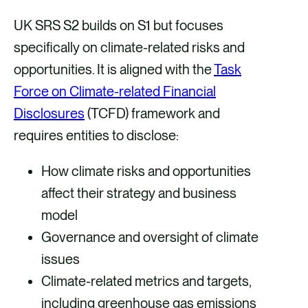
UK SRS S2 builds on S1 but focuses
specifically on climate-related risks and
opportunities. It is aligned with the
Task
Force on Climate-related Financial
Disclosures
(TCFD) framework and
requires entities to disclose:
How climate risks and opportunities
affect their strategy and business
model
Governance and oversight of climate
issues
Climate-related metrics and targets,
including greenhouse gas emissions