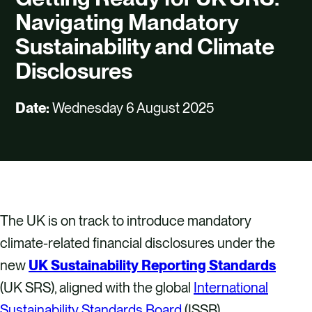
CAREERS
Navigating Mandatory
CONTACT US
Sustainability and Climate
Disclosures
Date:
Wednesday 6 August 2025
The UK is on track to introduce mandatory
climate-related financial disclosures under the
new
UK Sustainability Reporting Standards
(UK SRS), aligned with the global
International
Sustainability Standards Board
(ISSB)