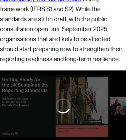
framework (IFRS S1 and S2). While the
standards are still in draft, with the public
consultation open until September 2025,
organisations that are likely to be affected
should start preparing now to strengthen their
reporting readiness and long-term resilience.