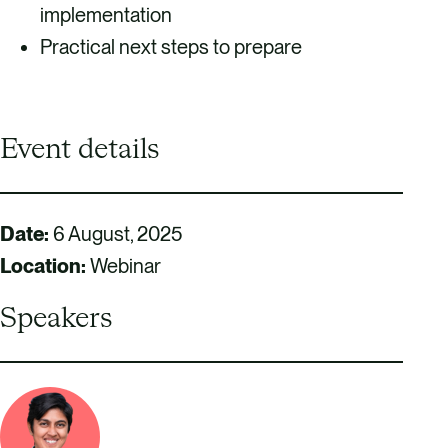
implementation
Practical next steps to prepare
Event details
Date:
6 August, 2025
Location:
Webinar
Speakers