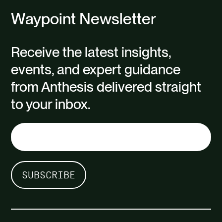
Waypoint Newsletter
Receive the latest insights,
events, and expert guidance
from Anthesis delivered straight
to your inbox.