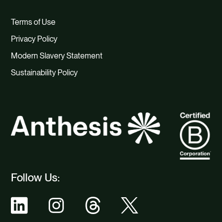
Terms of Use
Privacy Policy
Modern Slavery Statement
Sustainability Policy
Follow Us: