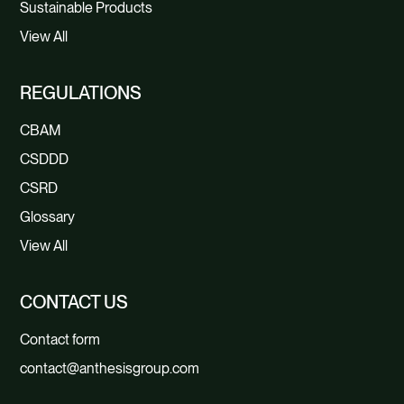
Sustainable Products
View All
REGULATIONS
CBAM
CSDDD
CSRD
Glossary
View All
CONTACT US
Contact form
contact@anthesisgroup.com