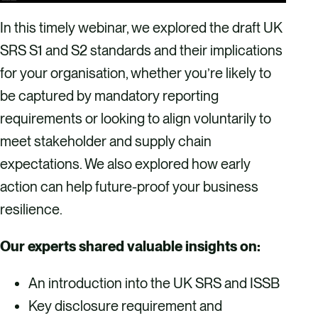
In this timely webinar, we explored the draft UK
SRS S1 and S2 standards and their implications
for your organisation, whether you’re likely to
be captured by mandatory reporting
requirements or looking to align voluntarily to
meet stakeholder and supply chain
expectations. We also explored how early
action can help future-proof your business
resilience.
Our experts shared valuable insights on:
An introduction into the UK SRS and ISSB
Key disclosure requirement and