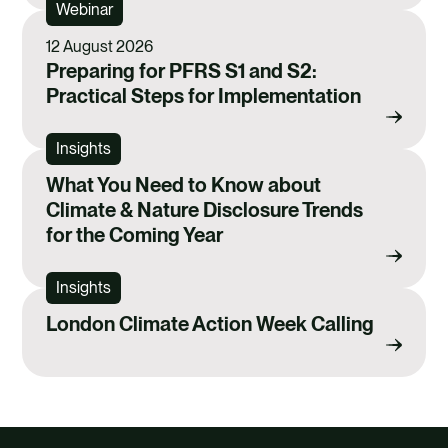
Webinar
o
d
o
i
12 August 2026
Preparing for PFRS S1 and S2:
k
n
Practical Steps for Implementation
Insights
What You Need to Know about
Climate & Nature Disclosure Trends
for the Coming Year
Insights
London Climate Action Week Calling