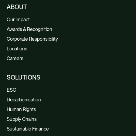
ABOUT
Our Impact
Awards & Recognition
Corporate Responsibility
Locations
Careers
SOLUTIONS
ESG
Decarbonisation
Human Rights
Supply Chains
Sustainable Finance