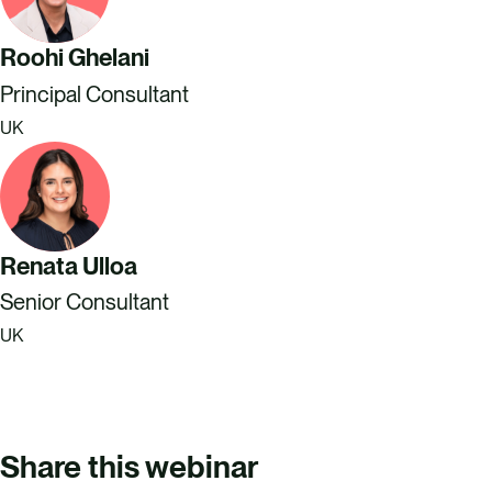
Roohi Ghelani
Principal Consultant
UK
Renata Ulloa
Senior Consultant
UK
Share this webinar