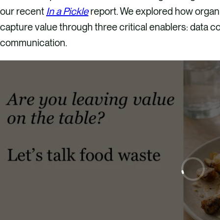
our recent
In a Pickle
report. We explored how organ
capture value through three critical enablers: data co
communication.