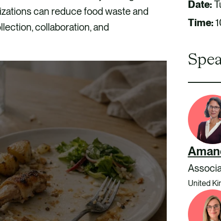
Date:
T
izations can reduce food waste and
Time:
1
llection, collaboration, and
Spea
Aman
Associa
United K