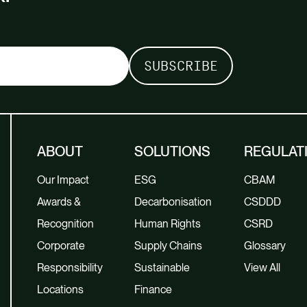
ABOUT
SOLUTIONS
REGULAT
Our Impact
ESG
CBAM
Awards &
Decarbonisation
CSDDD
Recognition
Human Rights
CSRD
Corporate
Supply Chains
Glossary
Responsibility
Sustainable
View All
Locations
Finance