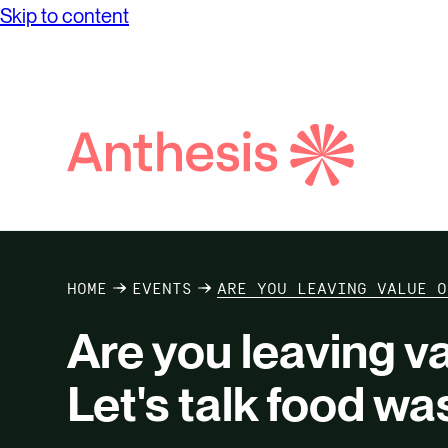
Skip to content
Search
Anthesis
HOME
EVENTS
ARE YOU LEAVING VALUE O
Are you leaving va
Let's talk food wa