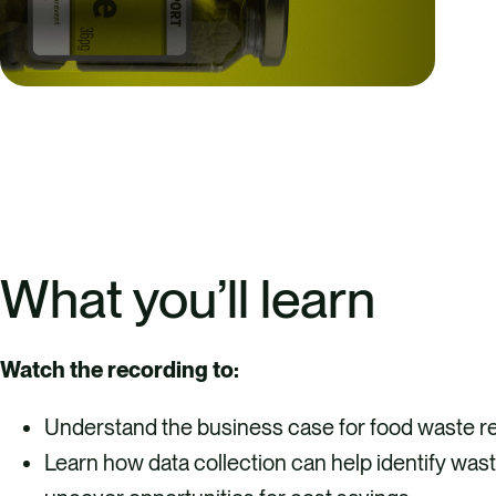
What you’ll learn
Watch the recording to:
Understand the business case for food waste re
Learn how data collection can help identify was