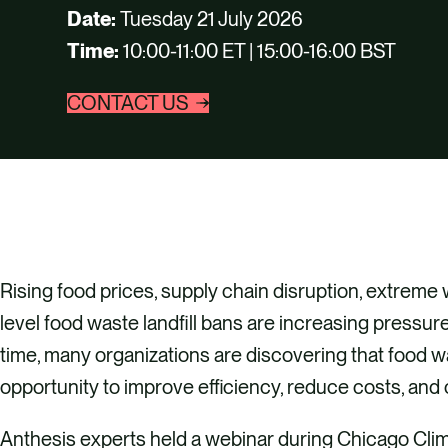
Date:
Tuesday 21 July 2026
Time:
10:00-11:00 ET | 15:00-16:00 BST
CONTACT US
Rising food prices, supply chain disruption, extreme
level food waste landfill bans are increasing pressu
time, many organizations are discovering that food w
opportunity to improve efficiency, reduce costs, and
Anthesis experts held a webinar during Chicago Cli