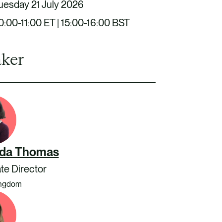
uesday 21 July 2026
0:00-11:00 ET | 15:00-16:00 BST
ker
da Thomas
te Director
ingdom