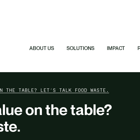
Featured
Featured
Featured
Featured
ReTerra: Scalin
Extended Produc
Five Forces Sha
SBTi Corporate 
Brazil
Started
Strategy
Changed and Wh
ABOUT US
SOLUTIONS
IMPACT
N THE TABLE? LET’S TALK FOOD WASTE.
lue on the table?
ste.