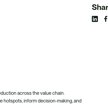
Shar
S
S
h
h
a
a
r
r
e
e
v
v
i
i
a
a
F
L
duction across the value chain.
a
i
te hotspots, inform decision-making, and
c
n