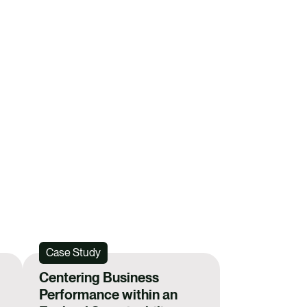
i
l
ER YOUR INTEREST IN FUTURE EVENTS
Case Study
Centering Business
Performance within an