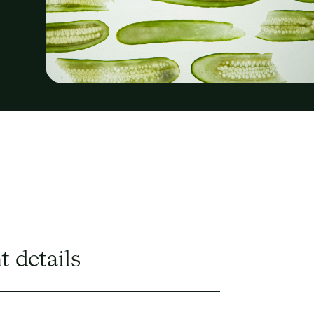
t details