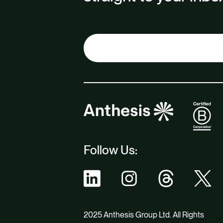
Follow Us:
2025 Anthesis Group Ltd. All Rights