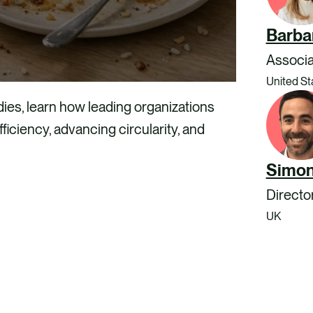
Barba
Associa
United St
ies, learn how leading organizations
ficiency, advancing circularity, and
Simon
Directo
UK
LOAD OUR REPORT