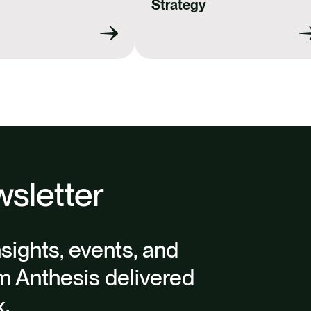
Strategy
sletter
nsights, events, and
m Anthesis delivered
x.