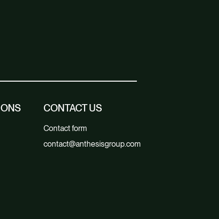
IONS
CONTACT US
Contact form
contact@anthesisgroup.com