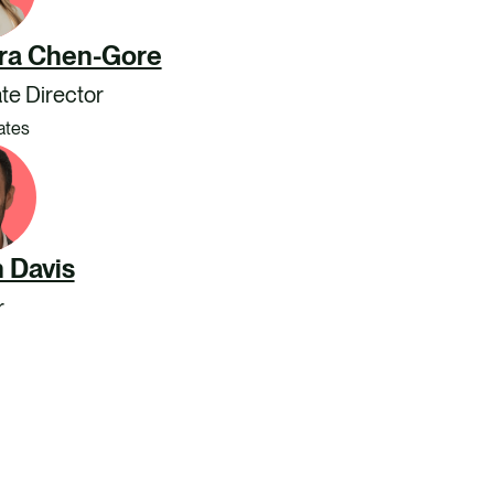
ra Chen-Gore
te Director
ates
 Davis
r