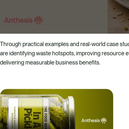
Through practical examples and real-world case stud
are identifying waste hotspots, improving resource ef
delivering measurable business benefits.
DOWN