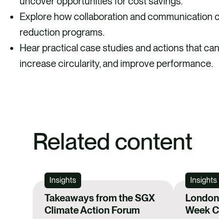
uncover opportunities for cost savings.
Explore how collaboration and communication c
reduction programs.
Hear practical case studies and actions that ca
increase circularity, and improve performance.
Related content
Insights
Insights
Takeaways from the SGX
London 
Climate Action Forum
Week Ca