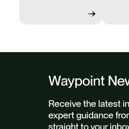
Waypoint New
Receive the latest i
expert guidance fro
straight to your inbo