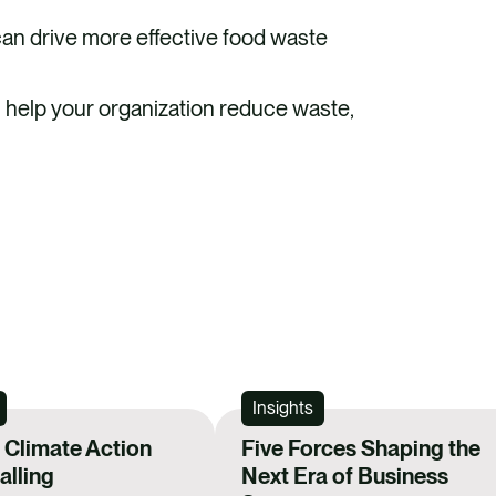
e
k
an drive more effective food waste
b
e
o
d
n help your organization reduce waste,
o
i
k
n
REGIST
Insights
Climate Action
Five Forces Shaping the
lling
Next Era of Business