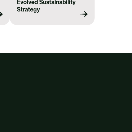
Evolved Sustainability
Strategy