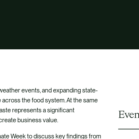
 weather events, and expanding state-
re across the food system. At the same
aste represents a significant
Even
 create business value.
mate Week to discuss key findings from