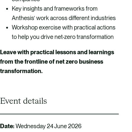
Key insights and frameworks from
Anthesis’ work across different industries
Workshop exercise with practical actions
to help you drive net-zero transformation
Leave with practical lessons and learnings
from the frontline of net zero business
transformation.
Event details
Date:
Wednesday 24 June 2026