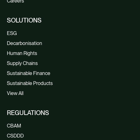
Careers
SOLUTIONS
ESG
Decarbonisation
Human Rights
Supply Chains
Sustainable Finance
Sustainable Products
View All
REGULATIONS
CBAM
CSDDD