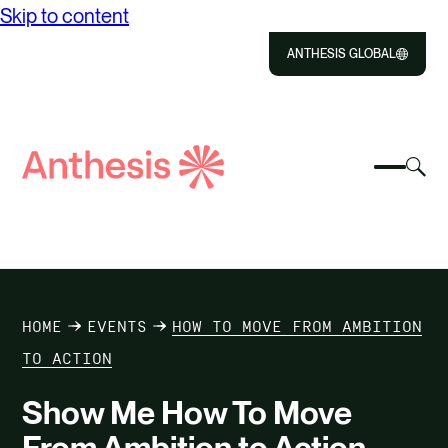
Skip to content
ANTHESIS GLOBAL
Close
Select
Sel
to
Select
Search
to
Selec
Close
to
Anthesis
tog
to
toggle
sea
searc
mobile
mod
ABOUT US
menu
SOLUTIONS
HOME
EVENTS
HOW TO MOVE FROM AMBITION
IMPACT
TO ACTION
Show Me How To Move
RESOURCES
From Ambition to Action