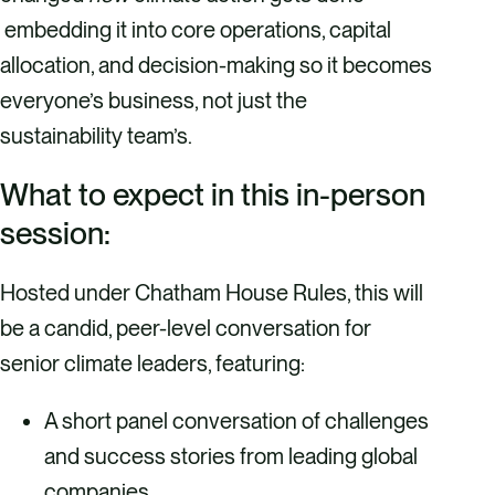
embedding it into core operations, capital
allocation, and decision-making so it becomes
everyone’s business, not just the
sustainability team’s.
What to expect in this in-person
session:
Hosted under Chatham House Rules, this will
be a candid, peer-level conversation for
senior climate leaders, featuring:
A short panel conversation of challenges
and success stories from leading global
companies