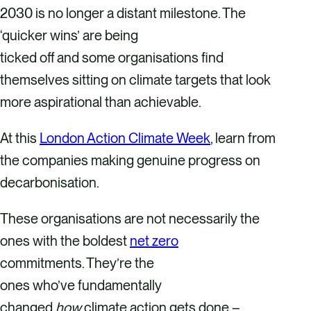
2030 is no longer a distant milestone. The
‘quicker wins’ are being
ticked off and some organisations find
themselves sitting on climate targets that look
more aspirational than achievable.
At this
London Action Climate Week
, learn from
the companies making genuine progress on
decarbonisation.
These organisations are not necessarily the
ones with the boldest
net zero
commitments. They’re the
ones who’ve fundamentally
changed
how
climate action gets done –