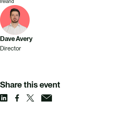
Ireland
Dave Avery
Director
Share this event
S
S
S
S
h
h
h
h
a
a
a
a