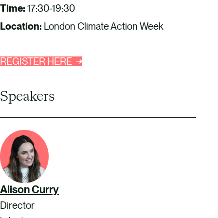
Time:
17:30-19:30
Location:
London Climate Action Week
REGISTER HERE
Speakers
Alison Curry
Director