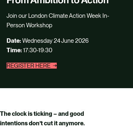
CAREERS
Join our London Climate Action Week In-
CONTACT US
Person Workshop
Date:
Wednesday 24 June 2026
Time:
17:30-19:30
REGISTER HERE
The clock is ticking – and good
intentions don’t cut it anymore.