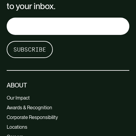
to your inbox.
ABOUT
Our Impact
Awards & Recognition
Corporate Responsibility
Locations