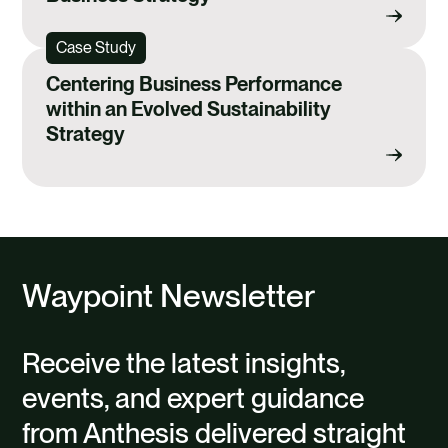
Case Study
Centering Business Performance
within an Evolved Sustainability
Strategy
Waypoint Newsletter
Receive the latest insights,
events, and expert guidance
from Anthesis delivered straight