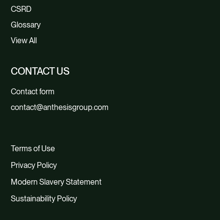
CSRD
Glossary
View All
CONTACT US
Contact form
contact@anthesisgroup.com
Terms of Use
Privacy Policy
Modern Slavery Statement
Sustainability Policy