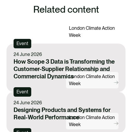
e
e
e
e
Related content
v
v
v
v
REGISTER YOUR INTEREST IN FUTURE
i
i
i
i
EVENTS
London Climate Action
a
a
a
a
Week
F
X
E
L
Event
a
m
i
24 June 2026
c
a
n
How Scope 3 Data is Transforming the
e
i
k
Customer-Supplier Relationship and
Commercial Dynamics
b
l
e
London Climate Action
Week
o
d
Event
o
i
24 June 2026
k
n
Designing Products and Systems for
Real‑World Performance
London Climate Action
Week