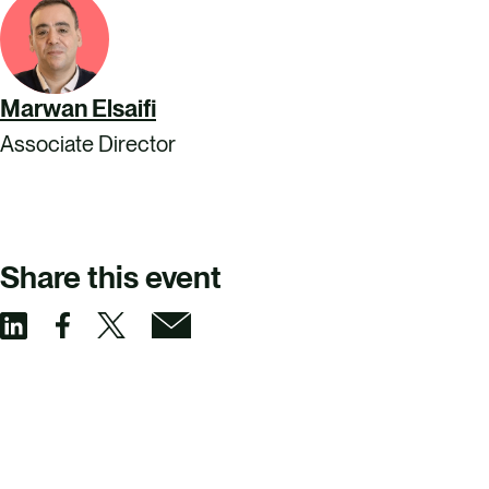
Marwan Elsaifi
Associate Director
Share this event
S
S
S
S
h
h
h
h
a
a
a
a
r
r
r
r