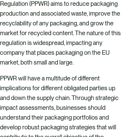
Regulation (PPWR) aims to reduce packaging
production and associated waste, improve the
recyclability of any packaging, and grow the
market for recycled content. The nature of this
regulation is widespread, impacting any
company that places packaging on the EU
market, both small and large.
PPWR will have a multitude of different
implications for different obligated parties up
and down the supply chain. Through strategic
impact assessments, businesses should
understand their packaging portfolios and
develop robust packaging strategies that will
contribute to the overall objective of the