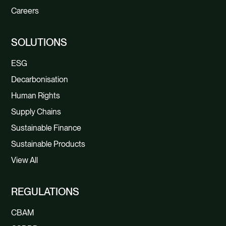
Careers
SOLUTIONS
ESG
Decarbonisation
Human Rights
Supply Chains
Sustainable Finance
Sustainable Products
View All
REGULATIONS
CBAM