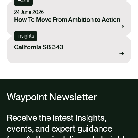
Event
24 June 2026
How To Move From Ambition to Action
Insights
California SB 343
Waypoint Newsletter
Receive the latest insights,
events, and expert guidance