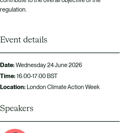
regulation.
Event details
Date:
Wednesday 24 June 2026
Time:
16:00-17:00 BST
Location:
London Climate Action Week
Speakers