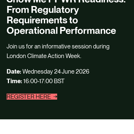
CAREERS
From Regulatory
CONTACT US
Requirements to
Operational Performance
Join us for an informative session during
London Climate Action Week.
Date:
Wednesday 24 June 2026
Time:
16:00-17:00 BST
REGISTER HERE