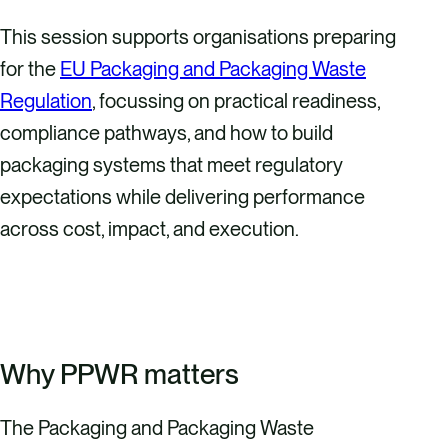
This session supports organisations preparing
for the
EU Packaging and Packaging Waste
Regulation
, focussing on practical readiness,
compliance pathways, and how to build
packaging systems that meet regulatory
expectations while delivering performance
across cost, impact, and execution.
REGISTER HERE
Why PPWR matters
The Packaging and Packaging Waste