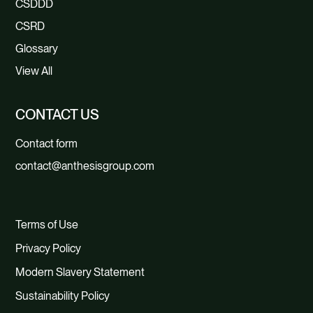
CSDDD
CSRD
Glossary
View All
CONTACT US
Contact form
contact@anthesisgroup.com
Terms of Use
Privacy Policy
Modern Slavery Statement
Sustainability Policy