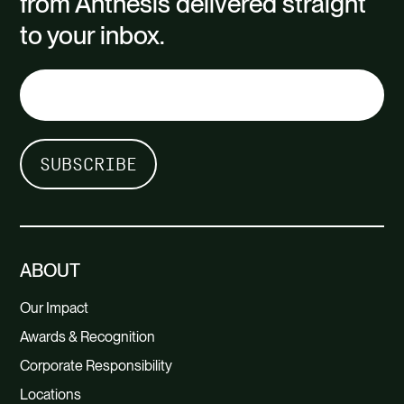
from Anthesis delivered straight
to your inbox.
ABOUT
Our Impact
Awards & Recognition
Corporate Responsibility
Locations