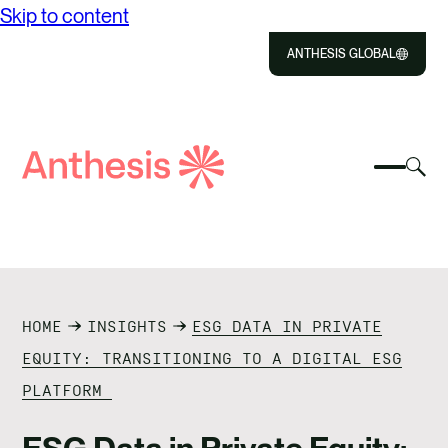
Skip to content
ANTHESIS GLOBAL
Close
Select
Sel
to
Select
Search
to
Selec
Close
to
Anthesis
tog
to
toggle
sea
searc
mobile
mod
ABOUT US
menu
SOLUTIONS
HOME
INSIGHTS
ESG DATA IN PRIVATE
IMPACT
EQUITY: TRANSITIONING TO A DIGITAL ESG
PLATFORM
RESOURCES