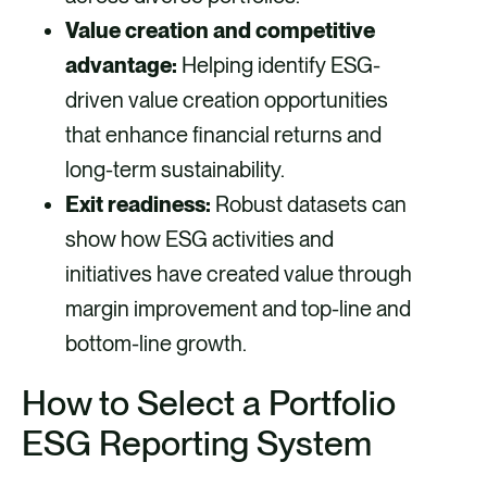
Value creation and competitive
advantage:
Helping identify ESG-
driven value creation opportunities
that enhance financial returns and
long-term sustainability.
Exit readiness:
Robust datasets can
show how ESG activities and
initiatives have created value through
margin improvement and top-line and
bottom-line growth.
How to Select a Portfolio
ESG Reporting System