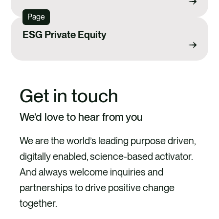
Page
ESG Private Equity
Get in touch
We’d love to hear from you
We are the world’s leading purpose driven,
digitally enabled, science-based activator.
And always welcome inquiries and
partnerships to drive positive change
together.