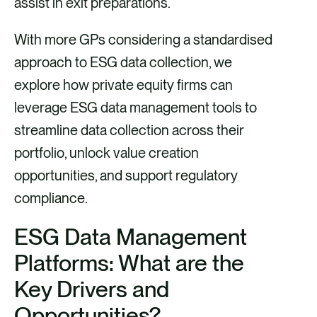
assist in exit preparations.
With more GPs considering a standardised
approach to ESG data collection, we
explore how private equity firms can
leverage ESG data management tools to
streamline data collection across their
portfolio, unlock value creation
opportunities, and support regulatory
compliance.
ESG Data Management
Platforms: What are the
Key Drivers and
Opportunities?