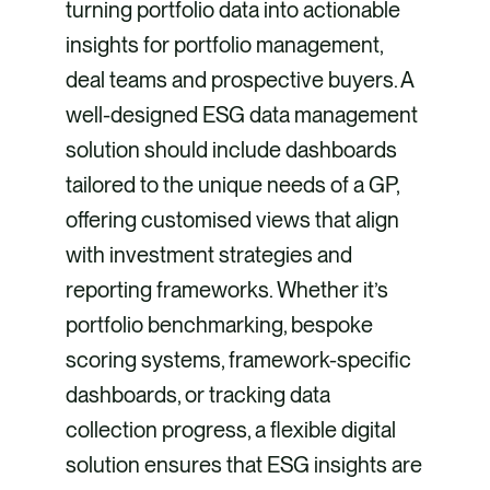
turning portfolio data into actionable
insights for portfolio management,
deal teams and prospective buyers. A
well-designed ESG data management
solution should include dashboards
tailored to the unique needs of a GP,
offering customised views that align
with investment strategies and
reporting frameworks. Whether it’s
portfolio benchmarking, bespoke
scoring systems, framework-specific
dashboards, or tracking data
collection progress, a flexible digital
solution ensures that ESG insights are