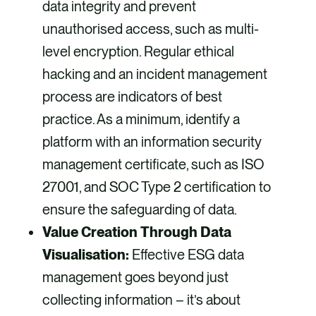
data integrity and prevent
unauthorised access, such as multi-
level encryption. Regular ethical
hacking and an incident management
process are indicators of best
practice. As a minimum, identify a
platform with an information security
management certificate, such as ISO
27001, and SOC Type 2 certification to
ensure the safeguarding of data.
Value Creation Through Data
Visualisation:
Effective ESG data
management goes beyond just
collecting information – it’s about