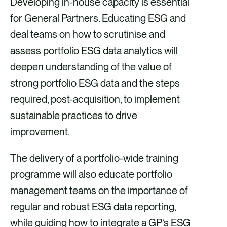
Developing in-house capacity is essential
for General Partners. Educating ESG and
deal teams on how to scrutinise and
assess portfolio ESG data analytics will
deepen understanding of the value of
strong portfolio ESG data and the steps
required, post-acquisition, to implement
sustainable practices to drive
improvement.
The delivery of a portfolio-wide training
programme will also educate portfolio
management teams on the importance of
regular and robust ESG data reporting,
while guiding how to integrate a GP’s ESG