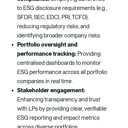
to ESG disclosure requirements (e.g.,
SFDR, SEC, EDCI, PRI, TCFD),
reducing regulatory risks, and
identifying broader company risks.
Portfolio oversight and
performance tracking:
Providing
centralised dashboards to monitor
ESG performance across all portfolio
companies in real time.
Stakeholder engagement:
Enhancing transparency and trust
with LPs by providing clear, verifiable
ESG reporting and impact metrics
across diverse portfolios.