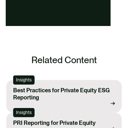
Related Content
Insights
Best Practices for Private Equity ESG
Reporting
Insights
PRI Reporting for Private Equity