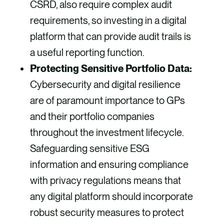
CSRD, also require complex audit
requirements, so investing in a digital
platform that can provide audit trails is
a useful reporting function.
Protecting Sensitive Portfolio Data:
Cybersecurity and digital resilience
are of paramount importance to GPs
and their portfolio companies
throughout the investment lifecycle.
Safeguarding sensitive ESG
information and ensuring compliance
with privacy regulations means that
any digital platform should incorporate
robust security measures to protect