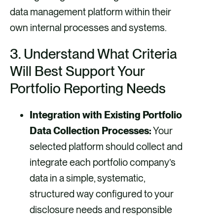
data management platform within their
own internal processes and systems.
3.
Understand What Criteria
Will Best Support Your
Portfolio Reporting Needs
Integration with Existing Portfolio
Data Collection Processes:
Your
selected platform should collect and
integrate each portfolio company’s
data in a simple, systematic,
structured way configured to your
disclosure needs and responsible