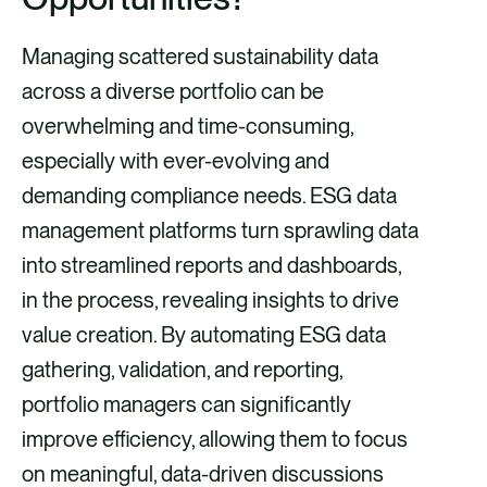
Managing scattered sustainability data
across a diverse portfolio can be
overwhelming and time-consuming,
especially with ever-evolving and
demanding compliance needs. ESG data
management platforms turn sprawling data
into streamlined reports and dashboards,
in the process, revealing insights to drive
value creation. By automating ESG data
gathering, validation, and reporting,
portfolio managers can significantly
improve efficiency, allowing them to focus
on meaningful, data-driven discussions