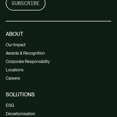
ABOUT
Our Impact
Awards & Recognition
Corporate Responsibility
Locations
Careers
SOLUTIONS
ESG
Decarbonisation