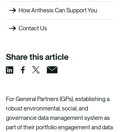
How Anthesis Can Support You
Contact Us
Share this article
S
S
S
S
h
h
h
h
a
a
a
a
For General Partners (GPs), establishing a
r
r
r
r
robust environmental, social, and
e
e
e
e
governance data management system as
v
v
v
v
part of their portfolio engagement and data