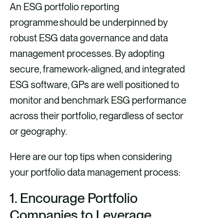
An ESG portfolio reporting
programme should be underpinned by
robust ESG data governance and data
management processes. By adopting
secure, framework-aligned, and integrated
ESG software, GPs are well positioned to
monitor and benchmark ESG performance
across their portfolio, regardless of sector
or geography.
Here are our top tips when considering
your portfolio data management process:
1.
Encourage Portfolio
Companies to Leverage