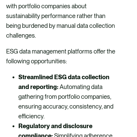
with portfolio companies about
sustainability performance rather than
being burdened by manual data collection
challenges.
ESG data management platforms offer the
following opportunities:
Streamlined ESG data collection
and reporting:
Automating data
gathering from portfolio companies,
ensuring accuracy, consistency, and
efficiency.
Regulatory and disclosure
compliance:
Simplifying adherence