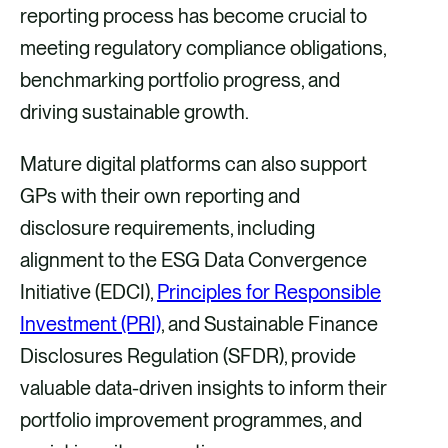
i
i
i
i
reporting process has become crucial to
a
a
a
a
meeting regulatory compliance obligations,
F
X
E
L
benchmarking portfolio progress, and
a
m
i
driving sustainable growth.
c
a
n
Mature digital platforms can also support
e
i
k
GPs with their own reporting and
b
l
e
disclosure requirements, including
o
d
alignment to the ESG Data Convergence
o
i
Initiative (EDCI),
Principles for Responsible
k
n
Investment (PRI)
, and Sustainable Finance
Disclosures Regulation (SFDR), provide
valuable data-driven insights to inform their
portfolio improvement programmes, and