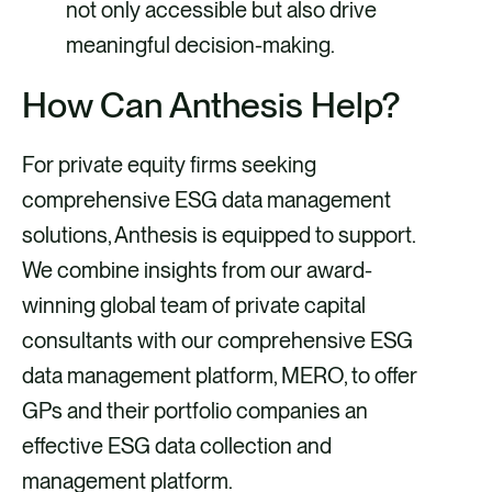
not only accessible but also drive
meaningful decision-making.
How Can Anthesis Help?
For private equity firms seeking
comprehensive ESG data management
solutions, Anthesis is equipped to support.
We combine insights from our award-
winning global team of private capital
consultants with our comprehensive ESG
data management platform, MERO, to offer
GPs and their portfolio companies an
effective ESG data collection and
management platform.