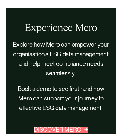
Experience Mero
Explore how Mero can empower your
organisation’s ESG data management
and help meet compliance needs
seamlessly.
Book a demo to see firsthand how
Mero can support your journey to
effective ESG data management.
DISCOVER MERO