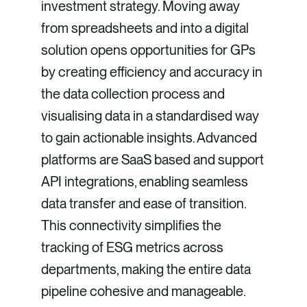
investment strategy. Moving away
from spreadsheets and into a digital
solution opens opportunities for GPs
by creating efficiency and accuracy in
the data collection process and
visualising data in a standardised way
to gain actionable insights. Advanced
platforms are SaaS based and support
API integrations, enabling seamless
data transfer and ease of transition.
This connectivity simplifies the
tracking of ESG metrics across
departments, making the entire data
pipeline cohesive and manageable.