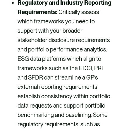
Regulatory and Industry Reporting
Requirements:
Critically assess
which frameworks you need to
support with your broader
stakeholder disclosure requirements
and portfolio performance analytics.
ESG data platforms which align to
frameworks such as the EDCI, PRI
and SFDR can streamline a GP’s
external reporting requirements,
establish consistency within portfolio
data requests and support portfolio
benchmarking and baselining. Some
regulatory requirements, such as