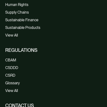
Human Rights
Supply Chains
Sustainable Finance
Sustainable Products
View All
REGULATIONS
CBAM
CSDDD
CSRD
Glossary
View All
CONTACT US