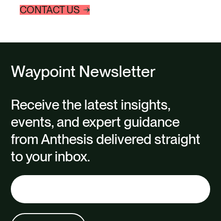
CONTACT US
Waypoint Newsletter
Receive the latest insights,
events, and expert guidance
from Anthesis delivered straight
to your inbox.