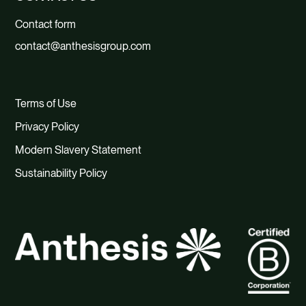
Contact form
contact@anthesisgroup.com
Terms of Use
Privacy Policy
Modern Slavery Statement
Sustainability Policy