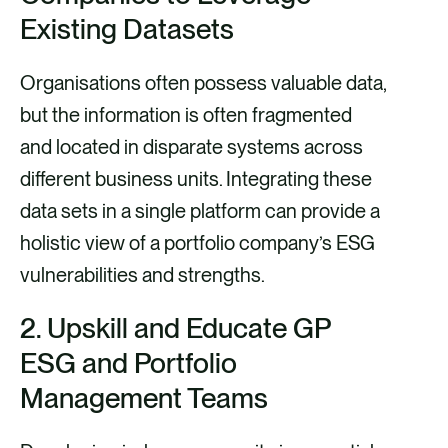
Existing Datasets
Organisations often possess valuable data,
but the information is often fragmented
and located in disparate systems across
different business units. Integrating these
data sets in a single platform can provide a
holistic view of a portfolio company’s ESG
vulnerabilities and strengths.
2.
Upskill and Educate GP
ESG and Portfolio
Management Team
s