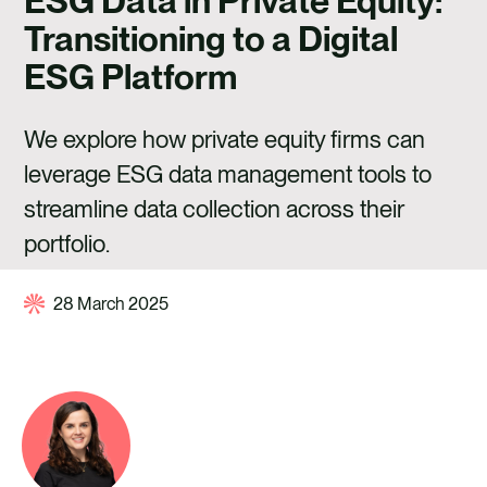
ESG Data in Private Equity:
CAREERS
Transitioning to a Digital
CONTACT US
ESG Platform
We explore how private equity firms can
leverage ESG data management tools to
streamline data collection across their
portfolio.
28 March 2025