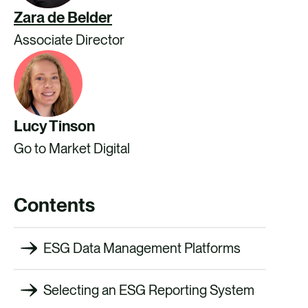
Zara de Belder
Associate Director
Lucy Tinson
Go to Market Digital
Contents
ESG Data Management Platforms
Selecting an ESG Reporting System