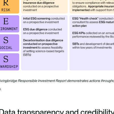
ivingbridge Responsible Investment Report demonstrates actions throughout
.
 Data transparency and credibilit