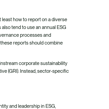
 least how to report on a diverse
s also tend to use an annual ESG
governance processes and
, these reports should combine
instream corporate sustainability
ve (GRI). Instead, sector-specific
tity and leadership in ESG,