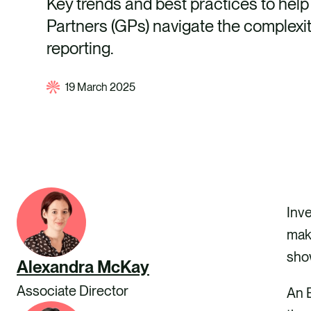
Key trends and best practices to hel
Partners (GPs) navigate the complexi
reporting.
19 March 2025
Inve
maki
sho
Alexandra McKay
Associate Director
An E