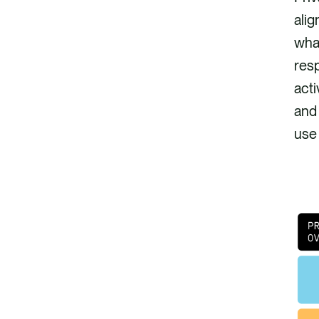
alig
what
res
acti
and
use 