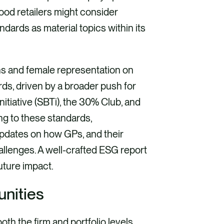
 food retailers might consider
ndards as material topics within its
s and female representation on
ds, driven by a broader push for
nitiative (SBTi), the 30% Club, and
ng to these standards,
pdates on how GPs, and their
allenges. A well-crafted ESG report
uture impact.
unities
oth the firm and portfolio levels,