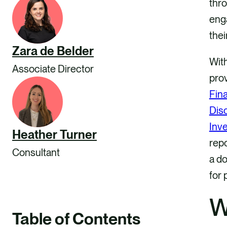
thro
eng
thei
Zara de Belder
With
Associate Director
pro
Fin
Dis
Inve
Heather Turner
repo
Consultant
a do
for 
W
Table of Contents