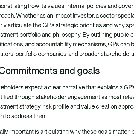
nstrating how its values, internal policies and gove
oach. Whether as an impact investor, a sector special
rly articulate the GP’s strategic priorities and why sp
stment portfolio and philosophy. By outlining public 
ifications, and accountability mechanisms, GPs can bui
stors, portfolio companies, and broader stakeholders
 Commitments and goals
eholders expect a clear narrative that explains a GP
tified through stakeholder engagement as most relevan
stment strategy, risk profile and value creation app
en to address them.
lly important is articulating why these goals matter, 