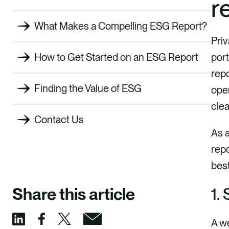
r
What Makes a Compelling ESG Report?
Priv
port
How to Get Started on an ESG Report
repo
Finding the Value of ESG
ope
clea
Contact Us
As a
repo
best
1.
Share this article
A we