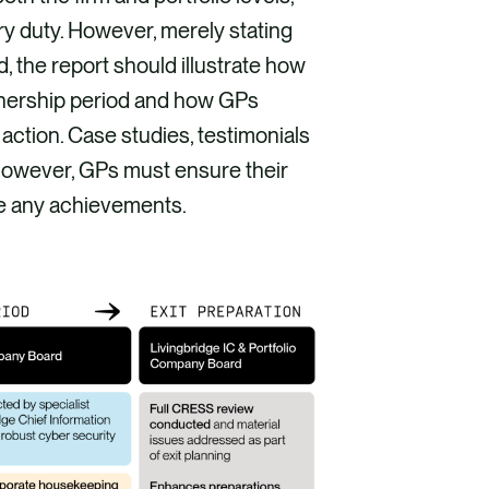
ry duty. However, merely stating
, the report should illustrate how
nership period and how GPs
ction. Case studies, testimonials
However, GPs must ensure their
te any achievements.