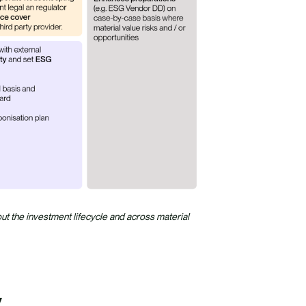
 the investment lifecycle and across material
y