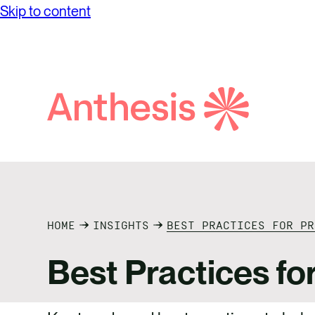
Skip to content
Search
Anthesis
HOME
INSIGHTS
BEST PRACTICES FOR P
Best Practices fo