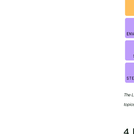
The L
topics
4.