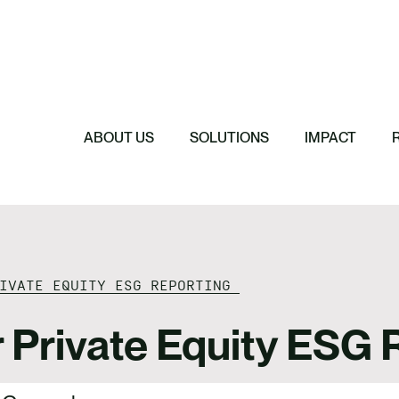
Featured
Featured
Featured
Featured
ReTerra: Scalin
Extended Produc
Five Forces Sha
SBTi Corporate 
Brazil
Started
Strategy
Changed and Wh
ABOUT US
SOLUTIONS
IMPACT
RIVATE EQUITY ESG REPORTING
r Private Equity ESG 