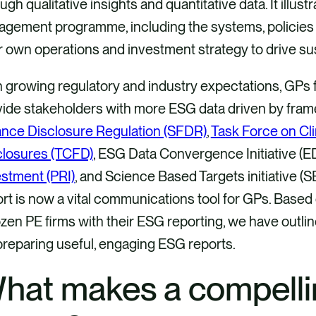
ugh qualitative insights and quantitative data. It illust
agement programme, including the systems, policies 
r own operations and investment strategy to drive s
 growing regulatory and industry expectations, GPs 
vide stakeholders with more ESG data driven by fra
ance Disclosure Regulation (SFDR)
,
Task Force on Cli
closures (TCFD)
, ESG Data Convergence Initiative (E
stment (PRI)
, and Science Based Targets initiative (
rt is now a vital communications tool for GPs. Based
zen PE firms with their ESG reporting, we have outli
preparing useful, engaging ESG reports.
hat makes a compell