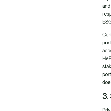
o
i
and 
k
n
resp
ESG
Cer
port
acco
HeFo
sta
port
does
3.
Priv