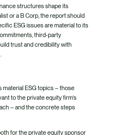
rnance structures shape its
ist or a B Corp, the report should
ecific ESG issues are material to its
commitments, third-party
ld trust and credibility with
.
’s material ESG topics – those
t to the private equity firm’s
roach – and the concrete steps
both for the private equity sponsor