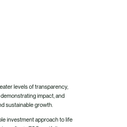
ater levels of transparency,
, demonstrating impact, and
nd sustainable growth.
le investment approach to life