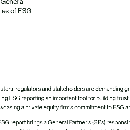
p General
ties of ESG
stors, regulators and stakeholders are demanding gre
ng ESG reporting an important tool for building trust
wcasing a private equity firm’s commitment to ESG a
SG report brings a General Partner’s (GPs) responsib