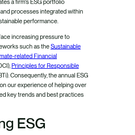
rates a firm’s ESG portfolio
and processes integrated within
ustainable performance.
face increasing pressure to
meworks such as the
Sustainable
mate-related Financial
DCI),
Principles for Responsible
SBTi). Consequently, the annual ESG
 on our experience of helping over
ned key trends and best practices
ing ESG