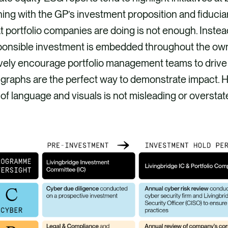
ning with the GP’s investment proposition and fiducia
 portfolio companies are doing is not enough. Instead
ponsible investment is embedded throughout the ow
vely encourage portfolio management teams to drive a
 graphs are the perfect way to demonstrate impact. 
of language and visuals is not misleading or oversta