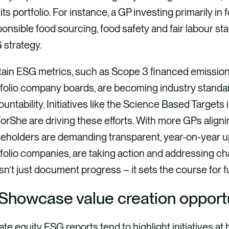
its portfolio. For instance, a GP investing primarily in
onsible food sourcing, food safety and fair labour sta
 strategy.
tain ESG metrics, such as Scope 3 financed emission
folio company boards, are becoming industry standar
untability. Initiatives like the Science Based Targets i
rShe are driving these efforts. With more GPs aligni
keholders are demanding transparent, year-on-year u
folio companies, are taking action and addressing ch
n’t just document progress – it sets the course for f
 Showcase value creation opport
ate equity ESG reports tend to highlight initiatives at b