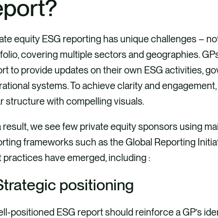
eport?
ate equity ESG reporting has unique challenges – not
folio, covering multiple sectors and geographies. GP
rt to provide updates on their own ESG activities, 
rational systems. To achieve clarity and engagement
r structure with compelling visuals.
 result, we see few private equity sponsors using ma
rting frameworks such as the Global Reporting Initiati
 practices have emerged, including :
 Strategic positioning
ll-positioned ESG report should reinforce a GP’s iden