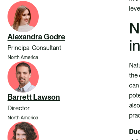
leve
N
Alexandra Godre
i
Principal Consultant
North America
Natu
the 
can 
pote
Barrett Lawson
als
Director
pra
North America
Due