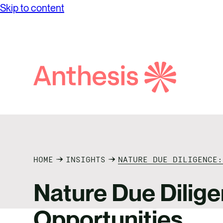
Skip to content
Search
Anthesis
HOME
INSIGHTS
NATURE DUE DILIGENCE:
Nature Due Dilige
Opportunities