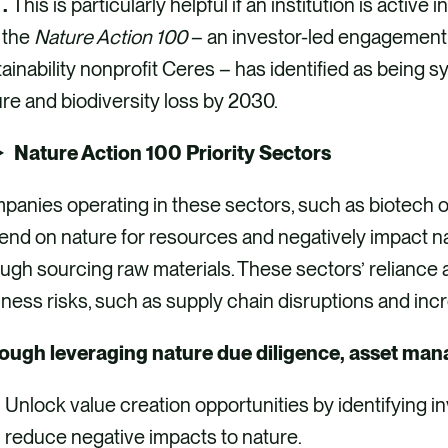
 .
This is particularly helpful if an institution is active 
 the
Nature Action 100
– an investor-led engagement i
ainability nonprofit Ceres – has identified as being s
re and biodiversity loss by 2030.
Nature Action 100 Priority Sectors
panies operating in these sectors, such as biotech 
end on nature for resources and negatively impact 
ugh sourcing raw materials. These sectors’ reliance
ness risks, such as supply chain disruptions and inc
ough leveraging nature due diligence, asset mana
Unlock value creation opportunities by identifying i
reduce negative impacts to nature.