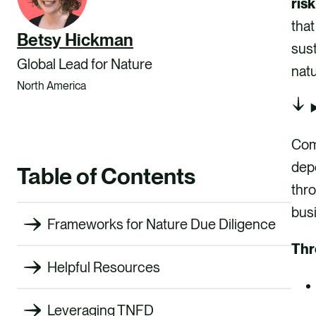
risk
that
Betsy Hickman
sust
Global Lead for Nature
natu
North America
Com
dep
Table of Contents
thro
busi
Frameworks for Nature Due Diligence
Thr
Helpful Resources
Leveraging TNFD