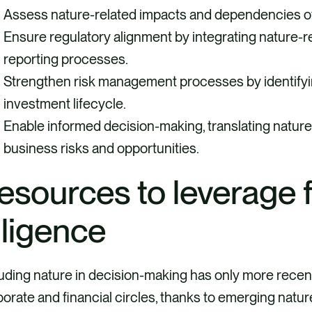
Assess nature-related impacts and dependencies of
Ensure regulatory alignment by integrating nature-re
reporting processes.
Strengthen risk management processes by identifyin
investment lifecycle.
Enable informed decision-making, translating natur
business risks and opportunities.
esources to leverage 
iligence
uding nature in decision-making has only more recentl
orate and financial circles, thanks to emerging natu