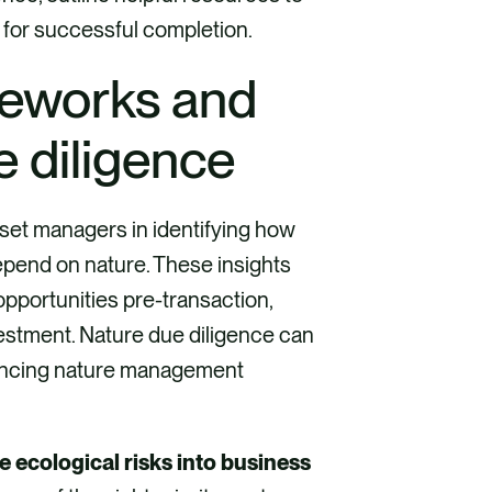
 for successful completion.
meworks and
ue diligence
sset managers in identifying how
epend on nature. These insights
opportunities pre-transaction,
nvestment. Nature due diligence can
hancing nature management
e ecological risks into business