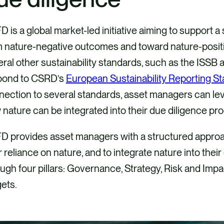
 is a global market-led initiative aiming to support a s
 nature-negative outcomes and toward nature-positiv
ral other sustainability standards, such as the ISSB 
pond to CSRD’s
European Sustainability Reporting S
ection to several standards, asset managers can lev
nature can be integrated into their due diligence pr
D provides asset managers with a structured appro
r reliance on nature, and to integrate nature into th
ugh four pillars: Governance, Strategy, Risk and Im
ets.