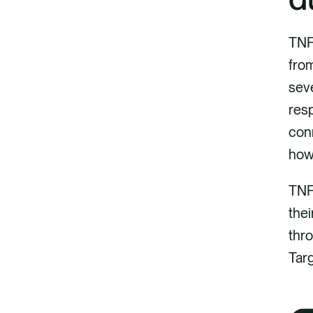
TNFD
from
seve
res
conn
how 
TNF
thei
thro
Targ