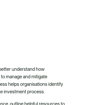
o better understand how
 to manage and mitigate
ess helps organisations identify
the investment process.
ence, outline helpful resources to