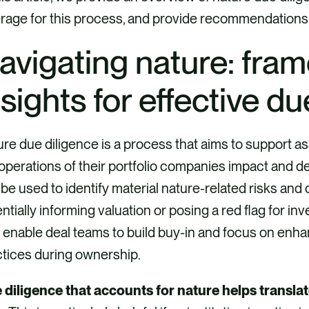
rage for this process, and provide recommendations
avigating nature: fra
nsights for effective d
re due diligence is a process that aims to support a
operations of their portfolio companies impact and d
be used to identify material nature-related risks and 
ntially informing valuation or posing a red flag for i
o enable deal teams to build buy-in and focus on en
ctices during ownership.
 diligence that accounts for nature helps translat