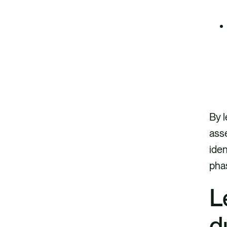
By l
asse
iden
phas
L
d