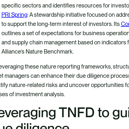
specific sectors and identifies resources for inves
PRI Spring
: A stewardship initiative focused on addre
to support the long-term interest of investors. Its
Co
outlines a set of expectations for business operati
and supply chain management based on indicators
Alliance’s Nature Benchmark.
everaging these nature reporting frameworks, struc
t managers can enhance their due diligence processes
tify nature-related risks and uncover opportunities for
es of investment analysis.
everaging TNFD to gui
ue diligence