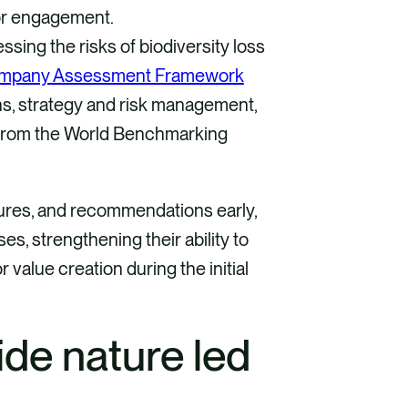
tor engagement.
ssing the risks of biodiversity loss
mpany Assessment Framework
ons, strategy and risk management,
 from the World Benchmarking
tures, and recommendations early,
, strengthening their ability to
 value creation during the initial
de nature led