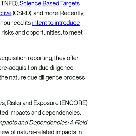
(TNFD),
Science Based Targets
ctive
(CSRD), and more. Recently,
nnounced its
intent to introduce
risks and opportunities, to meet
quisition reporting, they offer
pre-acquisition due diligence.
 the nature due diligence process
ties, Risks and Exposure (ENCORE)
elated impacts and dependencies.
mpacts and Dependencies: A Field
iew of nature-related impacts in