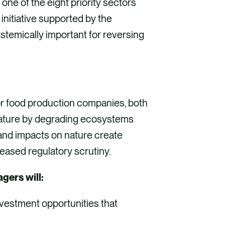
in one of the eight priority sectors
nitiative supported by the
ystemically important for reversing
or food production companies, both
nature by degrading ecosystems
 and impacts on nature create
reased regulatory scrutiny.
gers will:
nvestment opportunities that