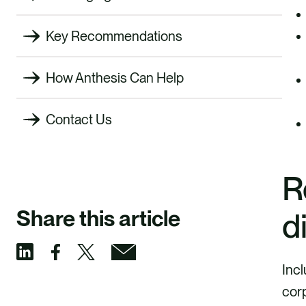
Key Recommendations
How Anthesis Can Help
Contact Us
R
Share this article
d
Incl
S
S
S
S
corp
h
h
h
h