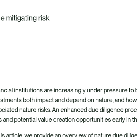
e mitigating risk
ncial institutions are increasingly under pressure t
estments both impact and depend on nature, and how
ciated nature risks. An enhanced due diligence proc
s and potential value creation opportunities early in 
his article, we provide an overview of nature due dilig