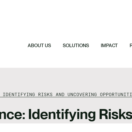
Featured
Featured
Featured
Featured
ReTerra: Scalin
Extended Produc
Five Forces Sha
SBTi Corporate 
Brazil
Started
Strategy
Changed and Wh
ABOUT US
SOLUTIONS
IMPACT
 IDENTIFYING RISKS AND UNCOVERING OPPORTUNIT
nce: Identifying Ris