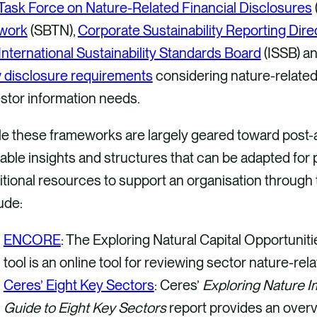
Task Force on Nature-Related Financial Disclosures
work
(SBTN),
Corporate Sustainability Reporting Dire
International Sustainability Standards Board
(ISSB) a
 disclosure requirements
considering nature-related 
estor information needs.
e these frameworks are largely geared toward post-ac
able insights and structures that can be adapted for 
tional resources to support an organisation through
ude:
ENCORE
: The Exploring Natural Capital Opportuni
tool is an online tool for reviewing sector nature-r
Ceres’ Eight Key Sectors
: Ceres’
Exploring Nature I
Guide to Eight Key Sectors
report provides an overv