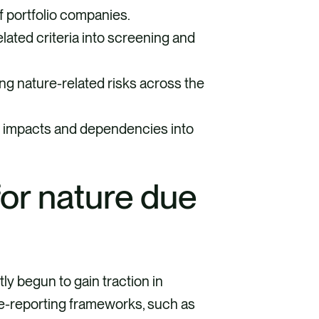
 portfolio companies.
lated criteria into screening and
g nature-related risks across the
e impacts and dependencies into
for nature due
y begun to gain traction in
re-reporting frameworks, such as