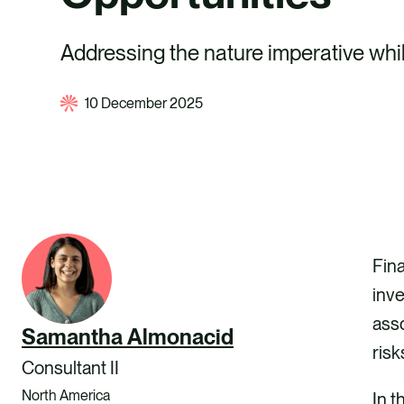
Addressing the nature imperative whil
10 December 2025
Fina
inv
asso
Samantha Almonacid
risk
Consultant II
North America
In t