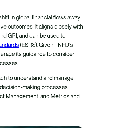
hift in global financial flows away
e outcomes. It aligns closely with
and GRI, and can be used to
tandards
(ESRS). Given TNFD’s
erage its guidance to consider
ocesses.
ach to understand and manage
eir decision-making processes
pact Management, and Metrics and