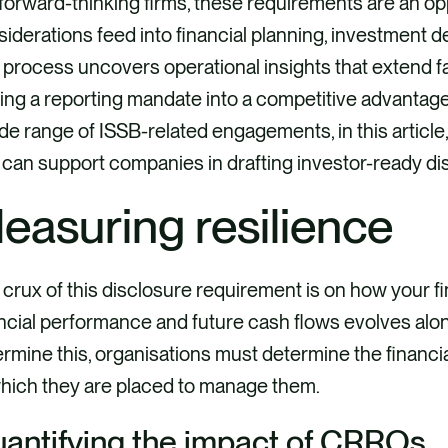
forward-thinking firms, these requirements are an o
iderations feed into financial planning, investment de
process uncovers operational insights that extend f
ing a reporting mandate into a competitive advantag
de range of ISSB-related engagements, in this article
 can support companies in drafting investor-ready di
easuring resilience
crux of this disclosure requirement is on how your fin
ncial performance and future cash flows evolves alon
rmine this, organisations must determine the financ
which they are placed to manage them.
antifying the impact of CRROs