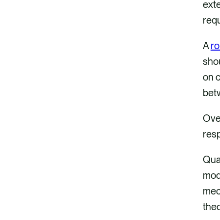
exte
req
A
ro
shou
on c
betw
Over
resp
Quan
mode
mech
theo