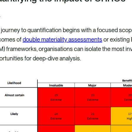
journey to quantification begins with a focused scop
comes of
double materiality assessments
or existing
) frameworks, organisations can isolate the most inv
rtunities for deep-dive analysis.