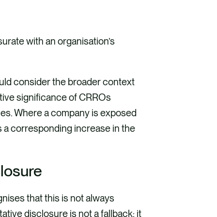
rate with an organisation’s
uld consider the broader context
ative significance of CRROs
esses. Where a company is exposed
ts a corresponding increase in the
closure
nises that this is not always
tive disclosure is not a fallback; it