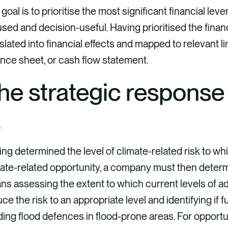
goal is to prioritise the most significant financial lev
sed and decision-useful. Having prioritised the fina
slated into financial effects and mapped to relevant l
nce sheet, or cash flow statement.
he strategic response
ng determined the level of climate-related risk to whi
ate-related opportunity, a company must then determine
s assessing the extent to which current levels of a
ce the risk to an appropriate level and identifying if f
ding flood defences in flood-prone areas. For opportun