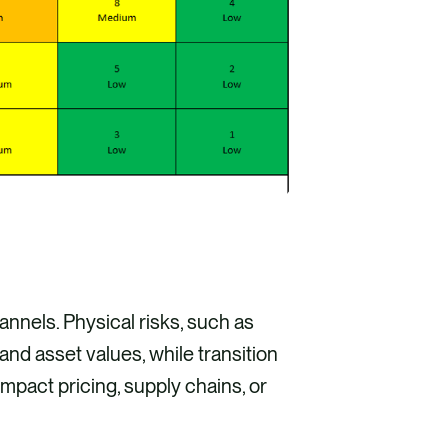
nnels. Physical risks, such as
nd asset values, while transition
mpact pricing, supply chains, or