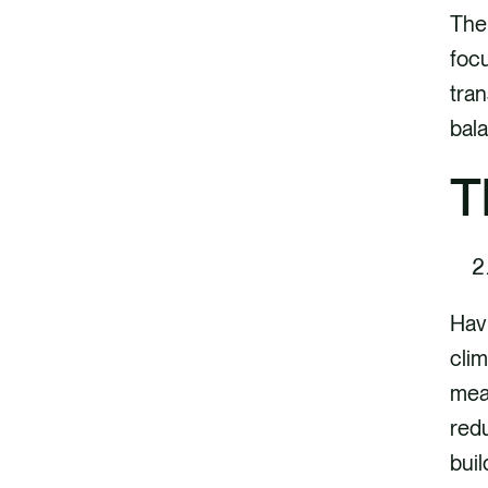
The 
focu
tran
bala
T
Havi
clim
mean
redu
buil