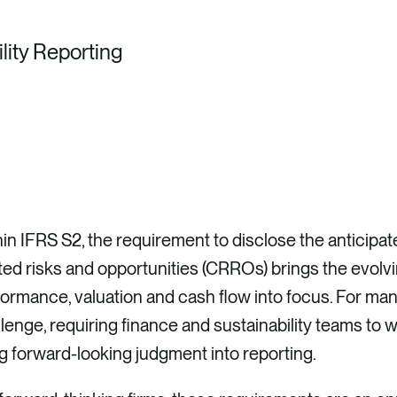
lity Reporting
in IFRS S2, the requirement to disclose the anticipate
ted risks and opportunities (CRROs) brings the evolv
ormance, valuation and cash flow into focus. For man
lenge, requiring finance and sustainability teams to
g forward-looking judgment into reporting.