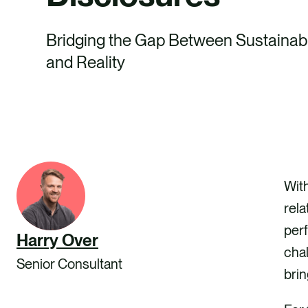
Bridging the Gap Between Sustainabi
and Reality
With
rela
perf
Harry Over
chal
Senior Consultant
brin