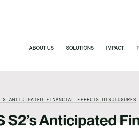
Featured
Featured
Featured
Featured
ReTerra: Scalin
Extended Produc
Five Forces Sha
SBTi Corporate 
Brazil
Started
Strategy
Changed and Wh
ABOUT US
SOLUTIONS
IMPACT
’S ANTICIPATED FINANCIAL EFFECTS DISCLOSURES
S S2’s Anticipated Fin