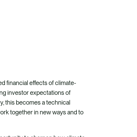
d financial effects of climate-
ing investor expectations of
y, this becomes a technical
 work together in new ways and to