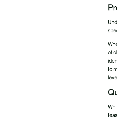
Pr
Unde
spec
Whe
of c
iden
to m
leve
Qu
Whil
feas