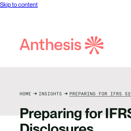
Skip to content
Search
Anthesis
HOME
INSIGHTS
PREPARING FOR IFRS S2
Preparing for IFR
Disclosures