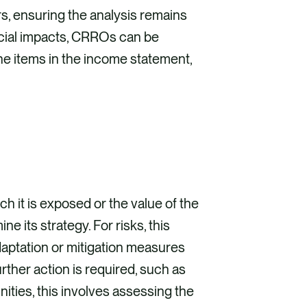
ers, ensuring the analysis remains
ncial impacts, CRROs can be
ine items in the income statement,
ch it is exposed or the value of the
 its strategy. For risks, this
daptation or mitigation measures
urther action is required, such as
ities, this involves assessing the