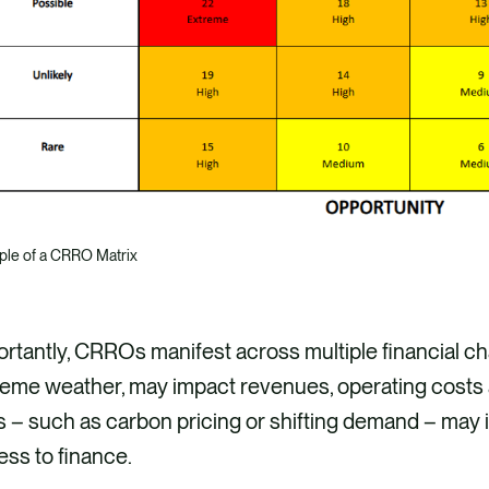
le of a CRRO Matrix
rtantly, CRROs manifest across multiple financial cha
eme weather, may impact revenues, operating costs a
s – such as carbon pricing or shifting demand – may i
ss to finance.