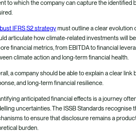
nt to which the company can capture the identified b
uired.
bust IFRS S2 strategy
must outline a clear evolution 
ld articulate how climate-related investments will be
ore financial metrics, from EBITDA to financial leverag
een climate action and long-term financial health.
all, a company should be able to explain a clear lin
onse, and long-term financial resilience.
tifying anticipated financial effects is a journey oft
lling uncertainties. The ISSB Standards recognise t
anisms to ensure that disclosure remains a producti
retical burden.