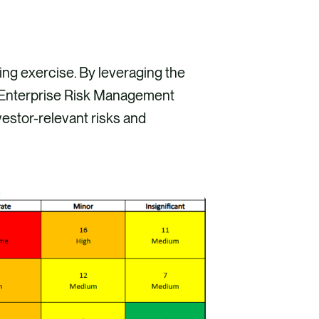
ing exercise. By leveraging the
 Enterprise Risk Management
estor-relevant risks and