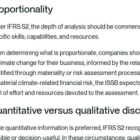
oportionality
r IFRS S2, the depth of analysis should be commensu
ific skills, capabilities, and resources.
n determining what is proportionate, companies sho
limate change for their business, informed by the rel
tified through materiality or risk assessment proc
aterial climate-related financial risk, the ISSB expec
l of effort and resources devoted to the assessment.
antitative versus qualitative dis
e quantitative information is preferred, IFRS S2 recog
ible or decision-useful. In these circumstances, qualita