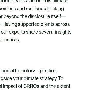
pportunity to sharpen how climate
cisions and resilience thinking.
ar beyond the disclosure itself—
e. Having supported clients across
, our experts share several insights
sclosures.
ancial trajectory – position,
gside your climate strategy. To
ial impact of CRROs and the extent