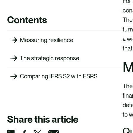
For 
cons
Contents
The 
turn
a wi
Measuring resilience
that
The strategic response
M
Comparing IFRS S2 with ESRS
The 
fina
dete
to 
Share this article
Qu