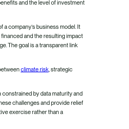
enefits and the level of investment
of a company’s business model. It
 financed and the resulting impact
e. The goal is a transparent link
k between
climate risk
, strategic
en constrained by data maturity and
hese challenges and provide relief
ve exercise rather than a