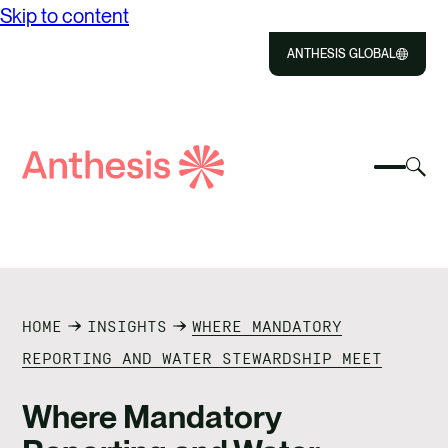
Skip to content
ANTHESIS GLOBAL
Close
Select
Sel
to
Select
Search
to
Selec
Close
to
Anthesis
tog
to
toggle
sea
searc
mobile
mod
ABOUT US
menu
SOLUTIONS
HOME
INSIGHTS
WHERE MANDATORY
IMPACT
REPORTING AND WATER STEWARDSHIP MEET
RESOURCES
Where Mandatory