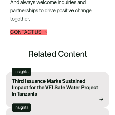
And always welcome inquiries and
partnerships to drive positive change
together.
CONTACT US
Related Content
Insights
Third Issuance Marks Sustained
Impact for the VEI Safe Water Project
in Tanzania
Insights