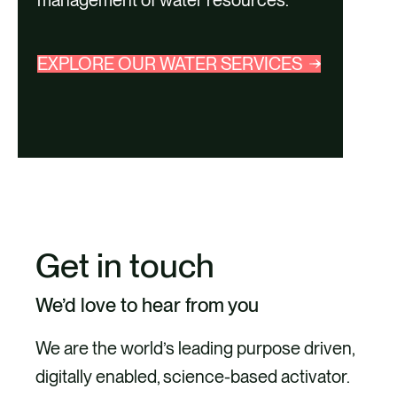
management of water resources.
EXPLORE OUR WATER SERVICES
Get in touch
We’d love to hear from you
We are the world’s leading purpose driven,
digitally enabled, science-based activator.