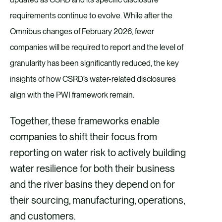
requirements continue to evolve. While after the
Omnibus changes of February 2026, fewer
companies will be required to report and the level of
granularity has been significantly reduced, the key
insights of how CSRD’s water-related disclosures
align with the PWI framework remain.
Together, these frameworks enable
companies to shift their focus from
reporting on water risk to actively building
water resilience for both their business
and the river basins they depend on for
their sourcing, manufacturing, operations,
and customers.