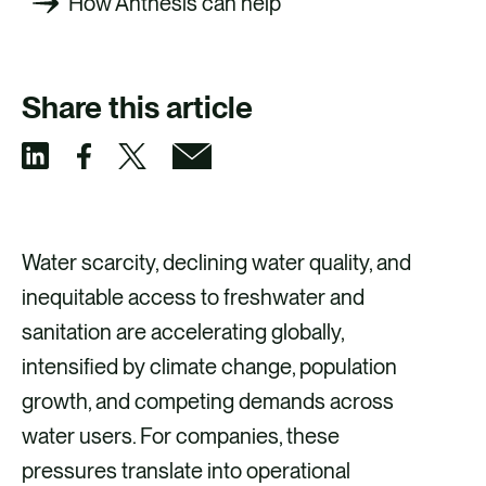
How Anthesis can help
Share this article
S
S
S
S
h
h
h
h
a
a
a
a
Water scarcity, declining water quality, and
r
r
r
r
inequitable access to freshwater and
e
e
e
e
sanitation are accelerating globally,
v
v
v
v
intensified by climate change, population
i
i
i
i
growth, and competing demands across
a
a
a
a
water users. For companies, these
F
X
E
L
pressures translate into operational