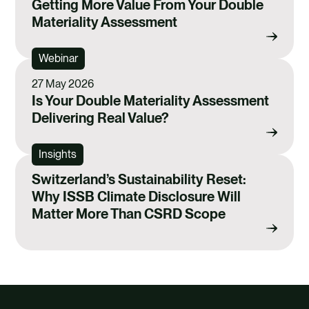
Getting More Value From Your Double
Materiality Assessment
Webinar
27 May 2026
Is Your Double Materiality Assessment
Delivering Real Value?
Insights
Switzerland’s Sustainability Reset:
Why ISSB Climate Disclosure Will
Matter More Than CSRD Scope