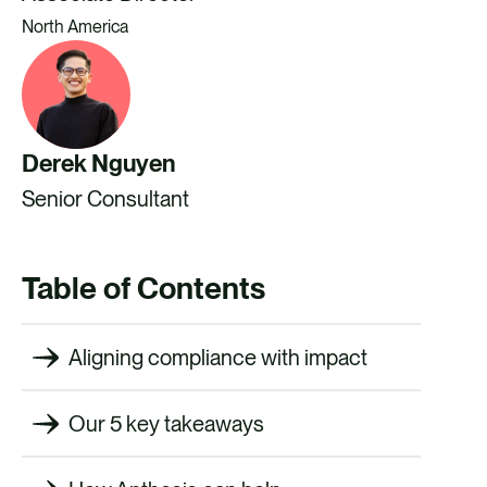
North America
Derek Nguyen
Senior Consultant
Table of Contents
Aligning compliance with impact
Our 5 key takeaways