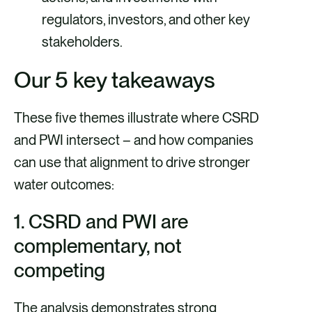
regulators, investors, and other key
stakeholders.
Our 5 key takeaways
These five themes illustrate where CSRD
and PWI intersect – and how companies
can use that alignment to drive stronger
water outcomes:
1. CSRD and PWI are
complementary, not
competing
The analysis demonstrates strong