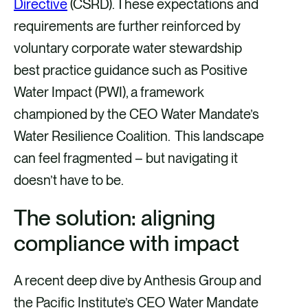
Directive
(CSRD). These expectations and
requirements are further reinforced by
voluntary corporate water stewardship
best practice guidance such as Positive
Water Impact (PWI), a framework
championed by the CEO Water Mandate’s
Water Resilience Coalition. This landscape
can feel fragmented – but navigating it
doesn’t have to be.
The solution: aligning
compliance with impact
A recent deep dive by Anthesis Group and
the Pacific Institute’s CEO Water Mandate