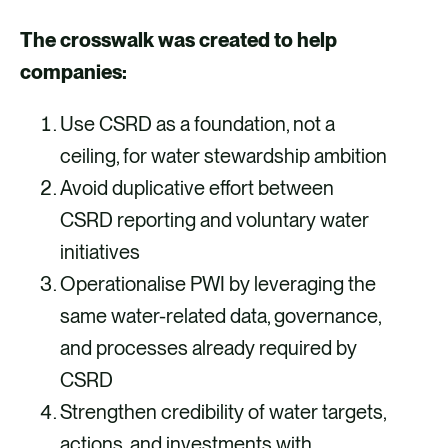
The crosswalk was created to help
companies:
Use CSRD as a foundation, not a
ceiling, for water stewardship ambition
Avoid duplicative effort between
CSRD reporting and voluntary water
initiatives
Operationalise PWI by leveraging the
same water-related data, governance,
and processes already required by
CSRD
Strengthen credibility of water targets,
actions, and investments with