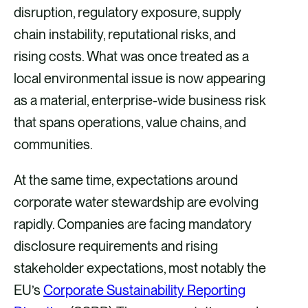
a
m
i
disruption, regulatory exposure, supply
c
a
n
chain instability, reputational risks, and
e
i
k
rising costs. What was once treated as a
b
l
e
local environmental issue is now appearing
o
d
as a material, enterprise-wide business risk
o
i
that spans operations, value chains, and
k
n
communities.
At the same time, expectations around
corporate water stewardship are evolving
rapidly. Companies are facing mandatory
disclosure requirements and rising
stakeholder expectations, most notably the
EU’s
Corporate Sustainability Reporting