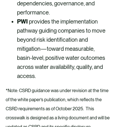
dependencies, governance, and
performance.
PWI
provides the implementation
pathway guiding companies to move
beyond risk identification and
mitigation—toward measurable,
basin-level, positive water outcomes
across water availability, quality, and
access.
*Note: CSRD guidance was under revision at the time
of the white paper’s publication, which reflects the
CSRD requirements as of October 2025. This
crosswalk is designed as a living document and will be
updated as CSRD and its specific disclosure