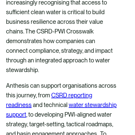
increasingly recognising that access to
sufficient clean water is critical to build
business resilience across their value
chains. The CSRD-PWI Crosswalk
demonstrates how companies can
connect compliance, strategy, and impact
through an integrated approach to water
stewardship.
Anthesis can support organisations across
this journey, from
CSRD reporting
readiness
and technical
water stewardship
support
, to developing PWI-aligned water
strategy, target-setting, tactical roadmaps,
and basin engagement approaches. To