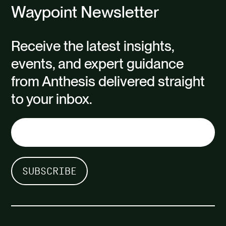
Waypoint Newsletter
Receive the latest insights,
events, and expert guidance
from Anthesis delivered straight
to your inbox.