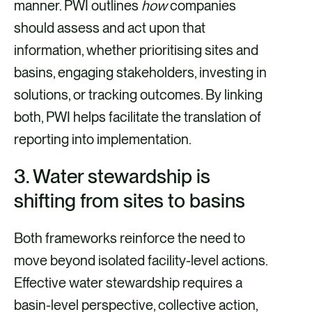
manner. PWI outlines
how
companies
should assess and act upon that
information, whether prioritising sites and
basins, engaging stakeholders, investing in
solutions, or tracking outcomes. By linking
both, PWI helps facilitate the translation of
reporting into implementation.
3. Water stewardship is
shifting from sites to basins
Both frameworks reinforce the need to
move beyond isolated facility-level actions.
Effective water stewardship requires a
basin-level perspective, collective action,