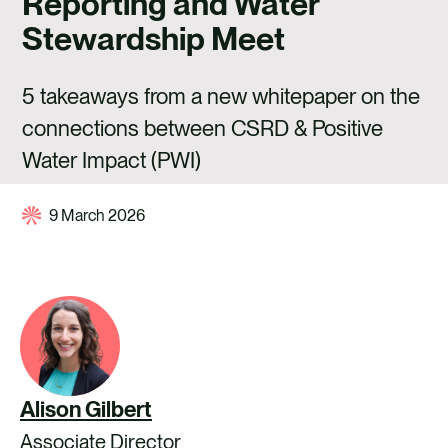
Reporting and Water
CAREERS
Stewardship Meet
CONTACT US
5 takeaways from a new whitepaper on the
connections between CSRD & Positive
Water Impact (PWI)
9 March 2026
Alison Gilbert
Associate Director