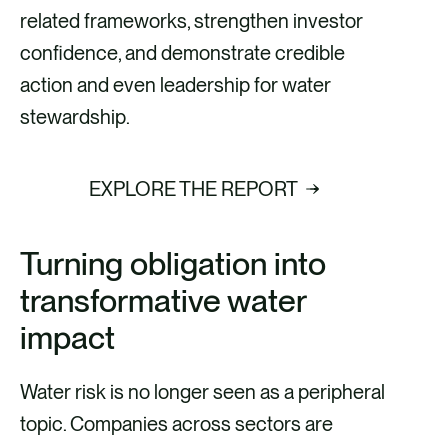
related frameworks, strengthen investor
confidence, and demonstrate credible
action and even leadership for water
stewardship.
EXPLORE THE REPORT
Turning obligation into
transformative water
impact
Water risk is no longer seen as a peripheral
topic. Companies across sectors are