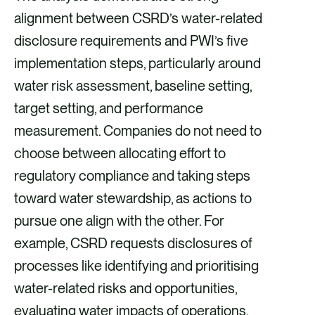
alignment between CSRD’s water-related
disclosure requirements and PWI’s five
implementation steps, particularly around
water risk assessment, baseline setting,
target setting, and performance
measurement. Companies do not need to
choose between allocating effort to
regulatory compliance and taking steps
toward water stewardship, as actions to
pursue one align with the other. For
example, CSRD requests disclosures of
processes like identifying and prioritising
water-related risks and opportunities,
evaluating water impacts of operations,