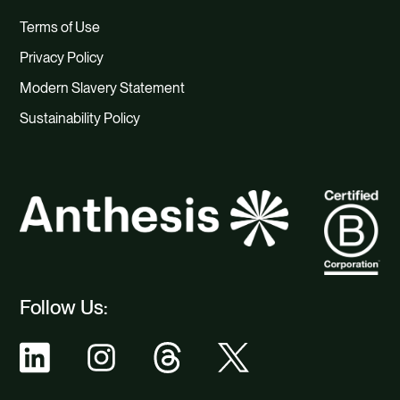
Terms of Use
Privacy Policy
Modern Slavery Statement
Sustainability Policy
Follow Us: