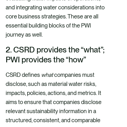
and integrating water considerations into
core business strategies. These are all
essential building blocks of the PWI
journey as well.
2. CSRD provides the “what”;
PWI provides the “how”
CSRD defines
what
companies must
disclose, such as material water risks,
impacts, policies, actions, and metrics. It
aims to ensure that companies disclose
relevant sustainability information in a
structured, consistent, and comparable