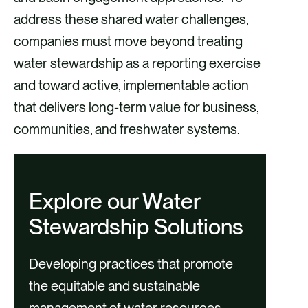
address these shared water challenges,
companies must move beyond treating
water stewardship as a reporting exercise
and toward active, implementable action
that delivers long-term value for business,
communities, and freshwater systems.
Explore our Water
Stewardship Solutions
Developing practices that promote
the equitable and sustainable