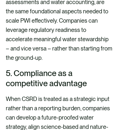
assessments and water accounting, are
the same foundational aspects needed to
scale PWI effectively. Companies can
leverage regulatory readiness to
accelerate meaningful water stewardship
– and vice versa – rather than starting from
the ground-up.
5. Compliance as a
competitive advantage
When CSRD is treated as a strategic input
rather than a reporting burden, companies
can develop a future-proofed water
strategy, align science-based and nature-