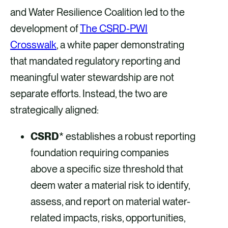
and Water Resilience Coalition led to the
development of
The CSRD-PWI
Crosswalk
, a white paper demonstrating
that mandated regulatory reporting and
meaningful water stewardship are not
separate efforts. Instead, the two are
strategically aligned:
CSRD
* establishes a robust reporting
foundation requiring companies
above a specific size threshold that
deem water a material risk to identify,
assess, and report on material water-
related impacts, risks, opportunities,