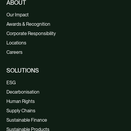
ABOUT
Our Impact
Awards & Recognition
Corporate Responsibility
Locations
Careers
SOLUTIONS
ESG
Decarbonisation
Human Rights
Supply Chains
Sustainable Finance
Sustainable Products