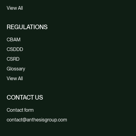
View All
REGULATIONS
CBAM
CSDDD
CSRD
Glossary
View All
CONTACT US
Contact form
contact@anthesisgroup.com