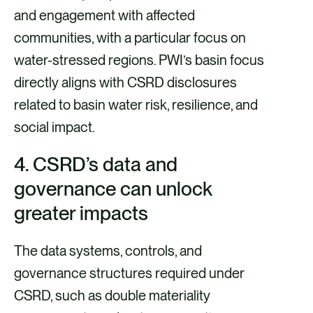
and engagement with affected
communities, with a particular focus on
water-stressed regions. PWI’s basin focus
directly aligns with CSRD disclosures
related to basin water risk, resilience, and
social impact.
4.
CSRD’s data and
governance can unlock
greater impacts
The data systems, controls, and
governance structures required under
CSRD, such as double materiality