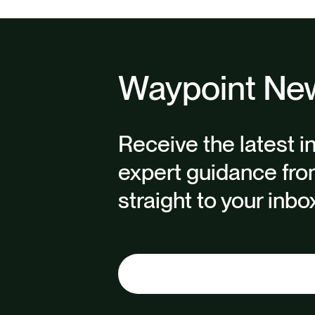
Waypoint New
Receive the latest i
expert guidance fro
straight to your inbo