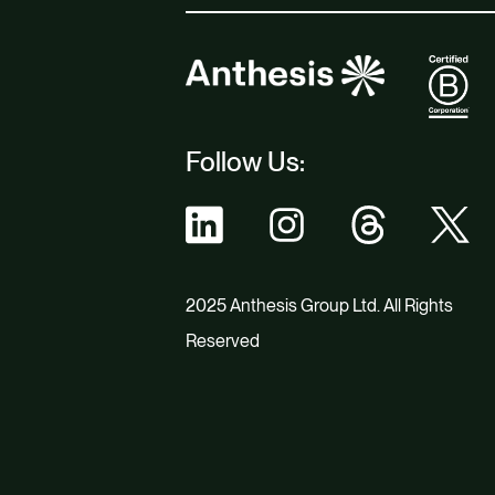
Follow Us:
2025 Anthesis Group Ltd. All Rights
Reserved