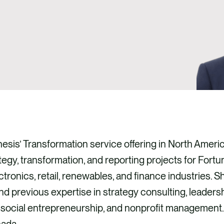
hesis’ Transformation service offering in North Amer
ategy, transformation, and reporting projects for Fortu
ctronics, retail, renewables, and finance industries. 
 and previous expertise in strategy consulting, leader
 social entrepreneurship, and nonprofit management.
ada.