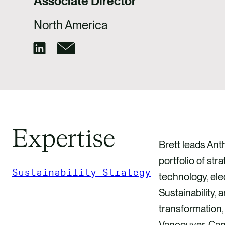
Associate Director
North America
Expertise
Brett leads Ant
portfolio of str
Sustainability Strategy
technology, ele
Sustainability,
GET IN TOUCH
transformation,
Vancouver, Can