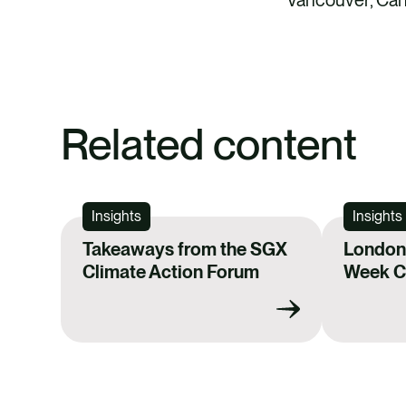
Related content
Insights
Insights
Takeaways from the SGX
London 
Climate Action Forum
Week Ca