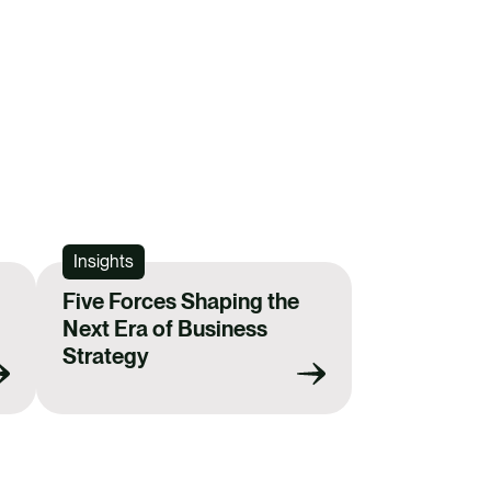
Insights
Five Forces Shaping the
Next Era of Business
Strategy