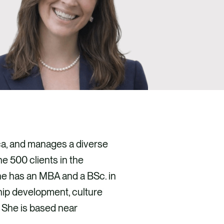
ica, and manages a diverse
ne 500 clients in the
She has an MBA and a BSc. in
ship development, culture
 She is based near