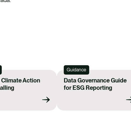
Guidance
Climate Action
Data Governance Guide
lling
for ESG Reporting