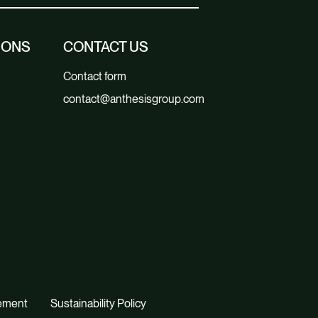
IONS
CONTACT US
Contact form
contact@anthesisgroup.com
tement
Sustainability Policy