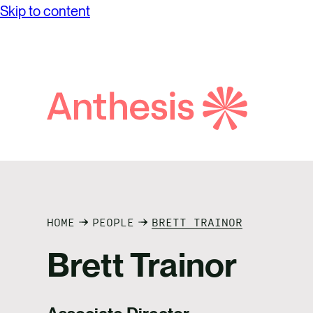
Skip to content
Search
Anthesis
HOME
PEOPLE
BRETT TRAINOR
Brett Trainor