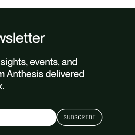
sletter
nsights, events, and
m Anthesis delivered
x.