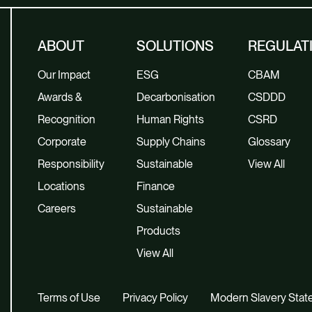
ABOUT
SOLUTIONS
REGULAT
Our Impact
ESG
CBAM
Awards &
Decarbonisation
CSDDD
Recognition
Human Rights
CSRD
Corporate
Supply Chains
Glossary
Responsibility
Sustainable
View All
Locations
Finance
Careers
Sustainable
Products
View All
Terms of Use
Privacy Policy
Modern Slavery Sta