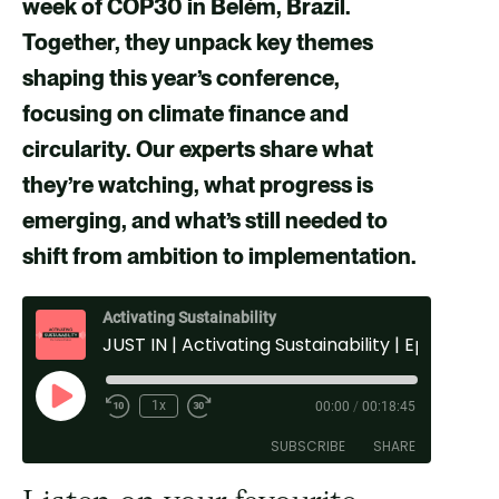
week of COP30 in Belém, Brazil.
F
X
E
L
Together, they unpack key themes
a
m
i
shaping this year’s conference,
c
a
n
focusing on climate finance and
e
i
k
circularity. Our experts share what
b
l
e
they’re watching, what progress is
o
d
emerging, and what’s still needed to
o
i
shift from ambition to implementation.
k
n
Activating Sustainability
JUST IN | Activating Sustainability | Ep: 61 COP30
P
1x
00:00
/
00:18:45
l
SUBSCRIBE
SHARE
a
y