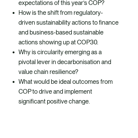
expectations of this year’s COP?
How is the shift from regulatory-
driven sustainability actions to finance
and business-based sustainable
actions showing up at COP30.
Why is circularity emerging as a
pivotal lever in decarbonisation and
value chain resilience?
What would be ideal outcomes from
COP to drive and implement
significant positive change.