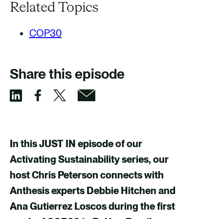
Related Topics
COP30
Share this episode
S
S
S
S
h
h
h
h
a
a
a
a
In this JUST IN episode of our
r
r
r
r
Activating Sustainability series, our
e
e
e
e
host Chris Peterson connects with
v
v
v
v
Anthesis experts Debbie Hitchen and
i
i
i
i
Ana Gutierrez Loscos during the first
a
a
a
a