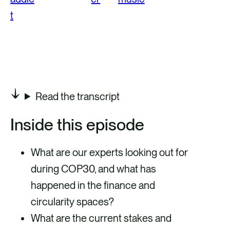
Read the transcript
Inside this episode
What are our experts looking out for
during COP30, and what has
happened in the finance and
circularity spaces?
What are the current stakes and