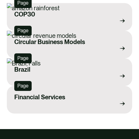
Page
COP30
Page
Circular Business Models
Page
Brazil
Page
Financial Services