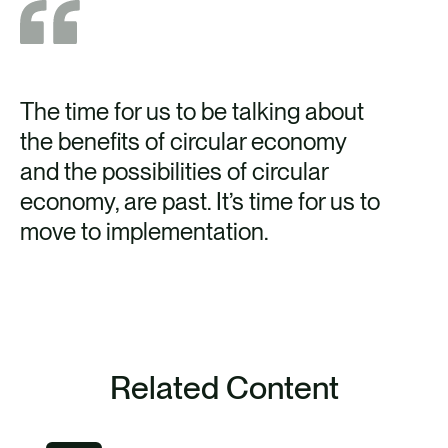
The time for us to be talking about
CO
the benefits of circular economy
no
and the possibilities of circular
ins
economy, are past. It’s time for us to
be
move to implementation.
th
to 
pr
rea
Related Content