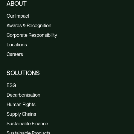
ABOUT
Our Impact
Awards & Recognition
Corporate Responsibility
Locations
Careers
SOLUTIONS
ESG
Decarbonisation
Human Rights
Supply Chains
Sustainable Finance
Sustainable Products