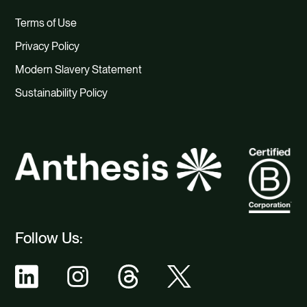
Terms of Use
Privacy Policy
Modern Slavery Statement
Sustainability Policy
Follow Us: