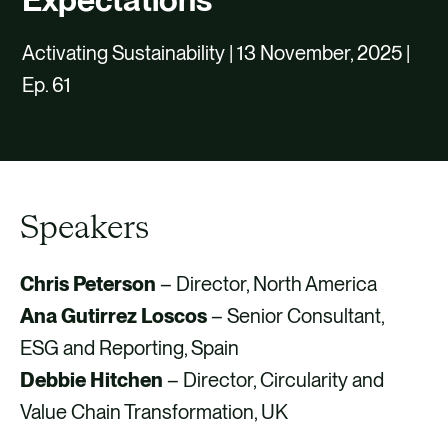
CAREERS
Activating Sustainability | 13 November, 2025 |
CONTACT US
Ep. 61
Speakers
Chris Peterson
– Director, North America
Ana Gutirrez Loscos
– Senior Consultant,
ESG and Reporting, Spain
Debbie Hitchen
– Director, Circularity and
Value Chain Transformation, UK