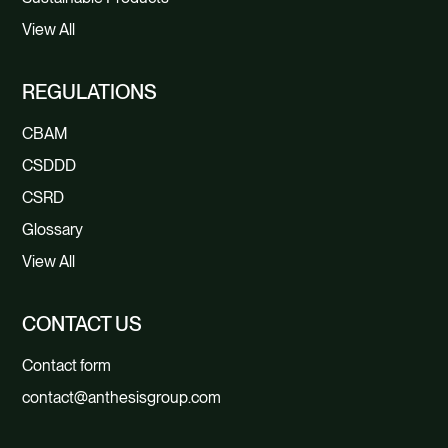
View All
REGULATIONS
CBAM
CSDDD
CSRD
Glossary
View All
CONTACT US
Contact form
contact@anthesisgroup.com