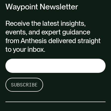
Waypoint Newsletter
Receive the latest insights,
events, and expert guidance
from Anthesis delivered straight
to your inbox.