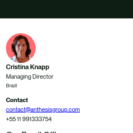
CAREERS
CONTACT US
Cristina Knapp
Managing Director
Brazil
Contact
contact@anthesisgroup.com
+55 11 991333754