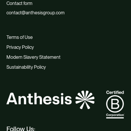
Contact form
contact@anthesisgroup.com
Terms of Use
Privacy Policy
Modern Slavery Statement
Sustainability Policy
Follow Us: