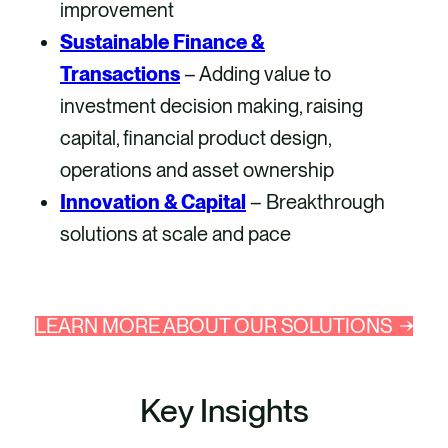
improvement
Sustainable Finance &
Transactions
– Adding value to
investment decision making, raising
capital, financial product design,
operations and asset ownership
Innovation & Capital
– Breakthrough
solutions at scale and pace
LEARN MORE ABOUT OUR SOLUTIONS
Key Insights