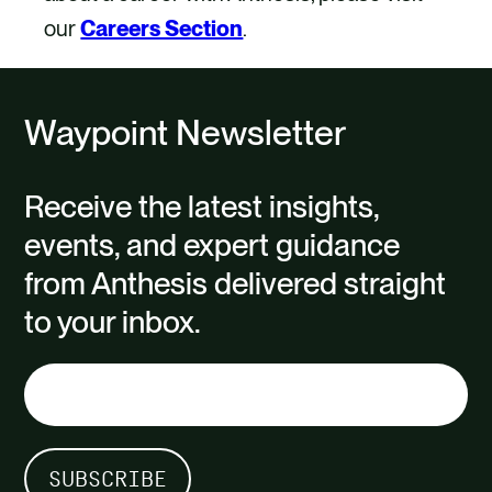
our
Careers Section
.
Waypoint Newsletter
Receive the latest insights,
events, and expert guidance
from Anthesis delivered straight
to your inbox.