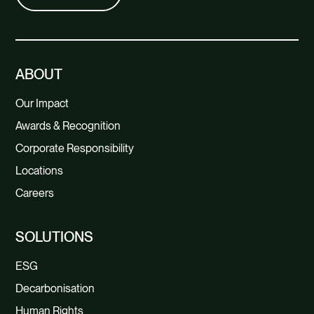
ABOUT
Our Impact
Awards & Recognition
Corporate Responsibility
Locations
Careers
SOLUTIONS
ESG
Decarbonisation
Human Rights