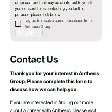
other content that may be of interest to you. If
you consent to us contacting you for this
purpose, please tick below:
I agree to receive communications from
Anthesis Group
SUBMIT
Contact Us
Thank you for your interest in Anthesis
Group. Please complete this form to
discuss how we can help you.
If you are interested in finding out more
about a career with Anthesis, please visit