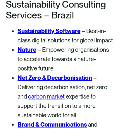
Sustainability Consulting
Services – Brazil
Sustainability Software
– Best-in-
class digital solutions for global impact
Nature
– Empowering organisations
to accelerate towards a nature-
positive future
Net Zero & Decarbonisation
–
Delivering decarbonisation, net zero
and
carbon market
expertise to
support the transition to a more
sustainable world for all
Brand & Communications
and