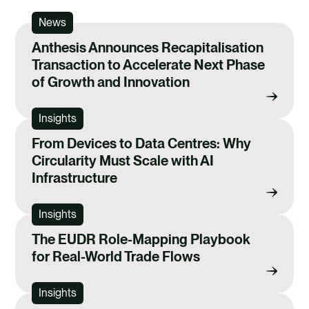
News
Anthesis Announces Recapitalisation
Transaction to Accelerate Next Phase
of Growth and Innovation
Insights
From Devices to Data Centres: Why
Circularity Must Scale with AI
Infrastructure
Insights
The EUDR Role-Mapping Playbook
for Real-World Trade Flows
Insights