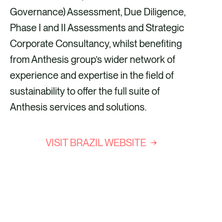
Governance) Assessment, Due Diligence,
Phase I and II Assessments and Strategic
Corporate Consultancy, whilst benefiting
from Anthesis group’s wider network of
experience and expertise in the field of
sustainability to offer the full suite of
Anthesis services and solutions.
VISIT BRAZIL WEBSITE