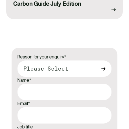
Carbon Guide July Edition
Reason for your enquiry
*
Name
*
Email
*
Job title