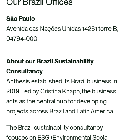
Our Brazil Offices
São Paulo
Avenida das Nações Unidas 14261 torre B,
04794-000
About our Brazil Sustainability
Consultancy
Anthesis established its Brazil business in
2019. Led by Cristina Knapp, the business
acts as the central hub for developing
projects across Brazil and Latin America.
The Brazil sustainability consultancy
focuses on ESG (Environmental Social