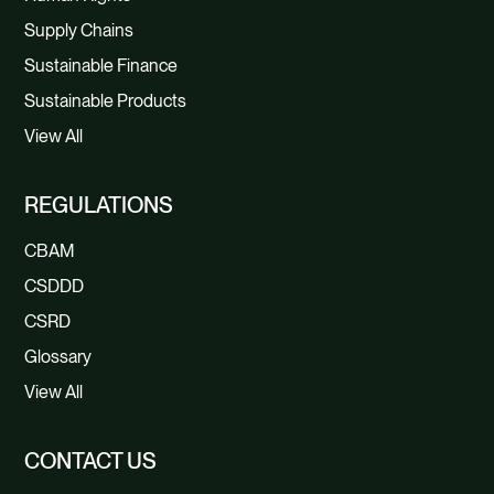
Supply Chains
Sustainable Finance
Sustainable Products
View All
REGULATIONS
CBAM
CSDDD
CSRD
Glossary
View All
CONTACT US