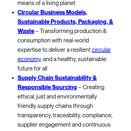
means of a living planet
Circular Business Models,
Sustainable Products, Packaging, &
Waste
– Transforming production &
consumption with real-world
expertise to deliver a resilient
circular
economy
, and a healthy, sustainable
future for all
Supply Chain Sustainability &
Responsible Sourcing
– Creating
ethical, just and environmentally
friendly supply chains through
transparency, traceability, compliance,
supplier engagement and continuous