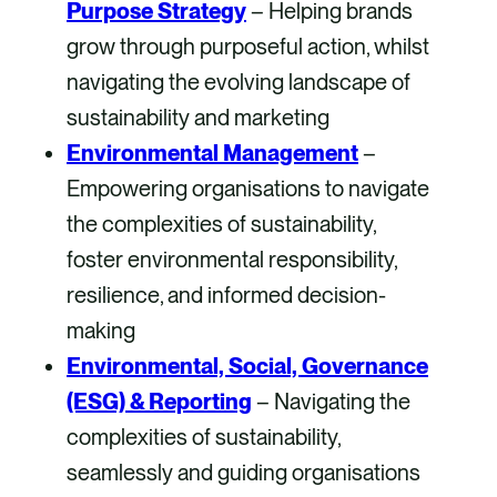
Purpose Strategy
– Helping brands
grow through purposeful action, whilst
navigating the evolving landscape of
sustainability and marketing
Environmental Management
–
Empowering organisations to navigate
the complexities of sustainability,
foster environmental responsibility,
resilience, and informed decision-
making
Environmental, Social, Governance
(ESG) &
Reporting
– Navigating the
complexities of sustainability,
seamlessly and guiding organisations