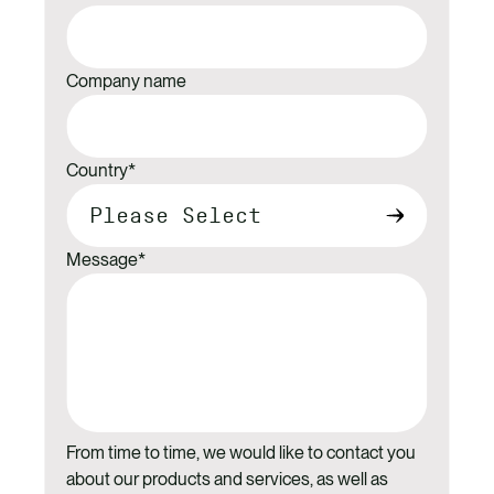
Company name
Country
*
Message
*
From time to time, we would like to contact you
about our products and services, as well as