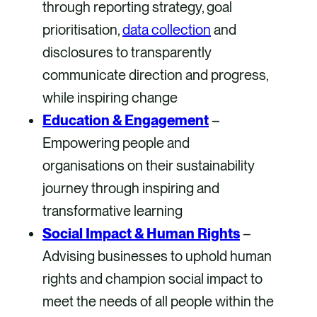
through reporting strategy, goal
prioritisation,
data collection
and
disclosures to transparently
communicate direction and progress,
while inspiring change
Education & Engagement
–
Empowering people and
organisations on their sustainability
journey through inspiring and
transformative learning
Social Impact & Human Rights
–
Advising businesses to uphold human
rights and champion social impact to
meet the needs of all people within the