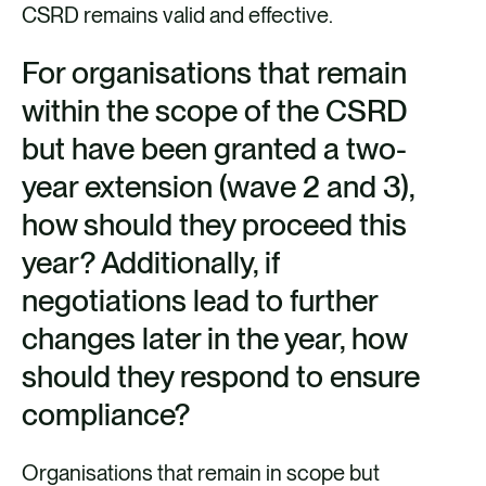
CSRD remains valid and effective.
For organisations that remain
within the scope of the CSRD
but have been granted a two-
year extension (wave 2 and 3),
how should they proceed this
year? Additionally, if
negotiations lead to further
changes later in the year, how
should they respond to ensure
compliance?
Organisations that remain in scope but