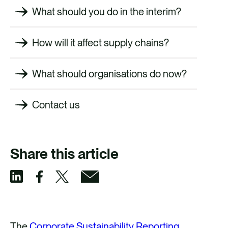
What should you do in the interim?
How will it affect supply chains?
What should organisations do now?
Contact us
Share this article
S
S
S
S
h
h
h
h
a
a
a
a
The
Corporate Sustainability Reporting