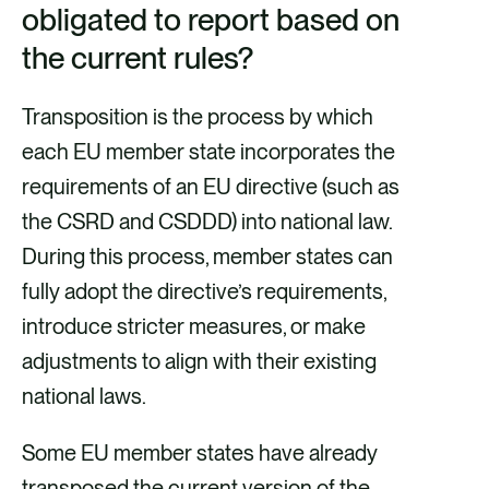
obligated to report based on
the current rules?
Transposition is the process by which
each EU member state incorporates the
requirements of an EU directive (such as
the CSRD and CSDDD) into national law.
During this process, member states can
fully adopt the directive’s requirements,
introduce stricter measures, or make
adjustments to align with their existing
national laws.
Some EU member states have already
transposed the current version of the