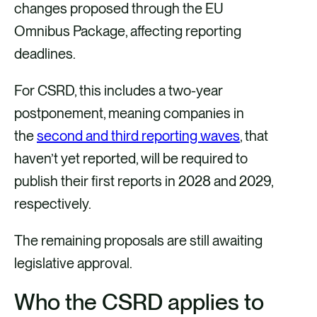
changes proposed through the EU
Omnibus Package, affecting reporting
deadlines.
For CSRD, this includes a two-year
postponement, meaning companies in
the
second and third reporting waves
, that
haven’t yet reported, will be required to
publish their first reports in 2028 and 2029,
respectively.
The remaining proposals are still awaiting
legislative approval.
Who the CSRD applies to