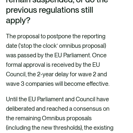
previous regulations still
apply?
The proposal to postpone the reporting
date (‘stop the clock’ omnibus proposal)
was passed by the EU Parliament. Once
formal approval is received by the EU
Council, the 2-year delay for wave 2 and
wave 3 companies will become effective.
Until the EU Parliament and Council have
deliberated and reached a consensus on
the remaining Omnibus proposals
(including the new thresholds), the existing