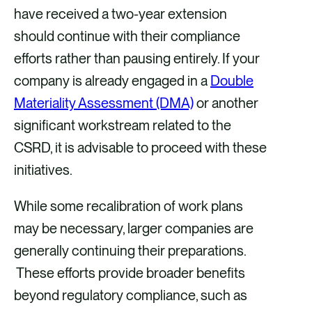
have received a two-year extension
should continue with their compliance
efforts rather than pausing entirely. If your
company is already engaged in a
Double
Materiality Assessment (DMA)
or another
significant workstream related to the
CSRD, it is advisable to proceed with these
initiatives.
While some recalibration of work plans
may be necessary, larger companies are
generally continuing their preparations.
These efforts provide broader benefits
beyond regulatory compliance, such as