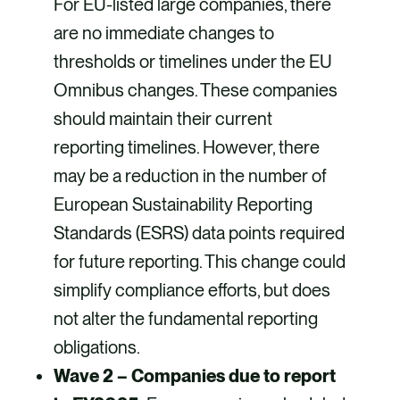
For EU-listed large companies, there
are no immediate changes to
thresholds or timelines under the EU
Omnibus changes. These companies
should maintain their current
reporting timelines. However, there
may be a reduction in the number of
European Sustainability Reporting
Standards (ESRS) data points required
for future reporting. This change could
simplify compliance efforts, but does
not alter the fundamental reporting
obligations.
Wave 2 – Companies due to report