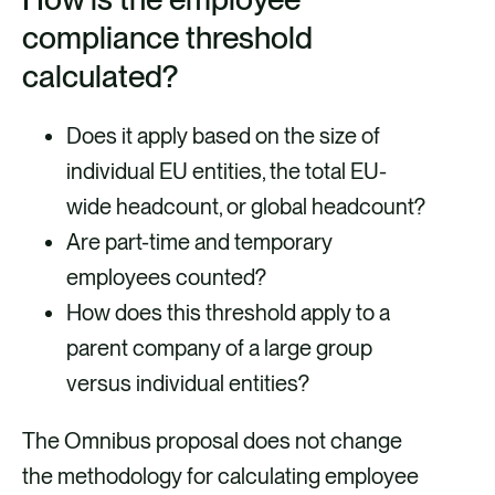
compliance threshold
calculated?
Does it apply based on the size of
individual EU entities, the total EU-
wide headcount, or global headcount?
Are part-time and temporary
employees counted?
How does this threshold apply to a
parent company of a large group
versus individual entities?
The Omnibus proposal does not change
the methodology for calculating employee