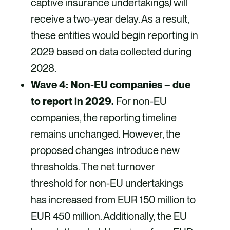
captive insurance undertakings) will
receive a two-year delay. As a result,
these entities would begin reporting in
2029 based on data collected during
2028.
Wave 4: Non-EU companies – due
to report in 2029.
For non-EU
companies, the reporting timeline
remains unchanged. However, the
proposed changes introduce new
thresholds. The net turnover
threshold for non-EU undertakings
has increased from EUR 150 million to
EUR 450 million. Additionally, the EU