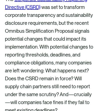
r
r
r
r
Directive (CSRD)
was set to transform
e
e
e
e
corporate transparency and sustainability
v
v
v
v
disclosure requirements, but the recent
i
i
i
i
Omnibus Simplification Proposal signals
a
a
a
a
potential changes that could impact its
F
X
E
L
implementation. With potential changes to
a
m
i
reporting thresholds, deadlines, and
c
a
n
compliance obligations, many companies
e
i
k
are left wondering: What happens next?
b
l
e
Does the CSRD remain in force? Will
o
d
supply chain partners still need to report
o
i
under the same scrutiny? And—crucially
k
n
—will companies face fines if they fail to
meet existing deadlines?