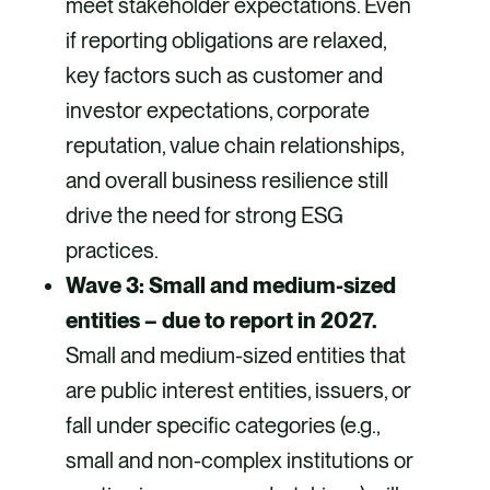
meet stakeholder expectations. Even
if reporting obligations are relaxed,
key factors such as customer and
investor expectations, corporate
reputation, value chain relationships,
and overall business resilience still
drive the need for strong ESG
practices.
Wave 3: Small and medium-sized
entities – due to report in 2027.
Small and medium-sized entities that
are public interest entities, issuers, or
fall under specific categories (e.g.,
small and non-complex institutions or