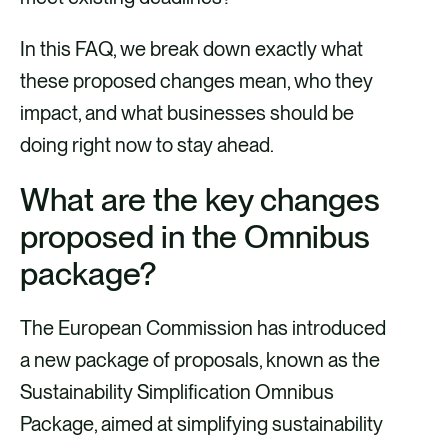
In this FAQ, we break down exactly what
these proposed changes mean, who they
impact, and what businesses should be
doing right now to stay ahead.
What are the key changes
proposed in the Omnibus
package?
The European Commission has introduced
a new package of proposals, known as the
Sustainability Simplification Omnibus
Package, aimed at simplifying sustainability