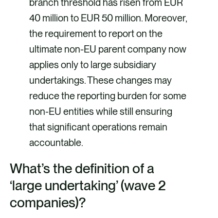
branch threshold has risen from EUR
40 million to EUR 50 million. Moreover,
the requirement to report on the
ultimate non-EU parent company now
applies only to large subsidiary
undertakings. These changes may
reduce the reporting burden for some
non-EU entities while still ensuring
that significant operations remain
accountable.
What’s the definition of a
‘large undertaking’ (wave 2
companies)?