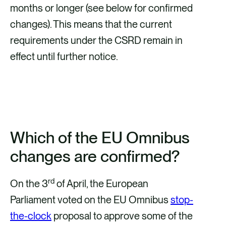
months or longer (see below for confirmed
changes). This means that the current
requirements under the CSRD remain in
effect until further notice.
FIND OUT MORE ABOUT THE
OMNIBUS PACKAGE HERE
Which of the EU Omnibus
changes are confirmed?
rd
On the 3
of April, the European
Parliament voted on the EU Omnibus
stop-
the-clock
proposal to approve some of the