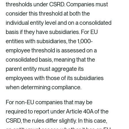
thresholds under CSRD. Companies must
consider this threshold at both the
individual entity level and on a consolidated
basis if they have subsidiaries. For EU
entities with subsidiaries, the 1,000-
employee threshold is assessed on a
consolidated basis, meaning that the
parent entity must aggregate its
employees with those of its subsidiaries
when determining compliance.
For non-EU companies that may be
required to report under Article 40A of the
CSRD, the rules differ slightly. In this case,