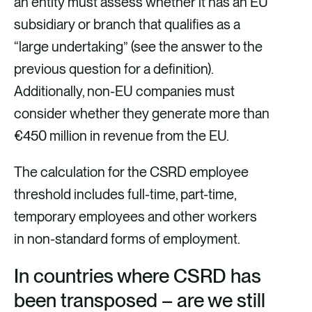
an entity must assess whether it has an EU
subsidiary or branch that qualifies as a
“large undertaking” (see the answer to the
previous question for a definition).
Additionally, non-EU companies must
consider whether they generate more than
€450 million in revenue from the EU.
The calculation for the CSRD employee
threshold includes full-time, part-time,
temporary employees and other workers
in non-standard forms of employment.
In countries where CSRD has
been transposed – are we still