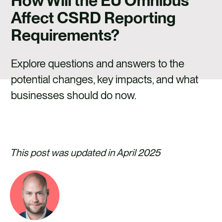
How Will the EU Omnibus
CAREERS
Affect CSRD Reporting
CONTACT US
Requirements?
Explore questions and answers to the
potential changes, key impacts, and what
businesses should do now.
This post was updated in April 2025