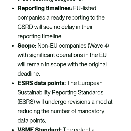
Reporting timelines:
EU-listed
companies already reporting to the
CSRD will see no delay in their
reporting timeline.
Scope:
Non-EU companies (Wave 4)
with significant operations in the EU
will remain in scope with the original
deadline.
ESRS data points:
The European
Sustainability Reporting Standards
(ESRS) will undergo revisions aimed at
reducing the number of mandatory
data points.
VSME Standard:
The potential