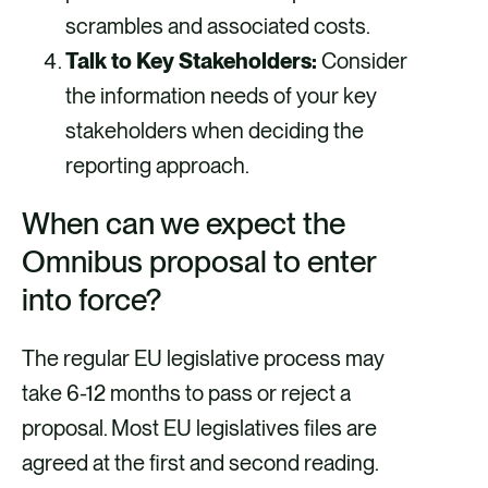
scrambles and associated costs.
Talk to Key Stakeholders:
Consider
the information needs of your key
stakeholders when deciding the
reporting approach.
When can we expect the
Omnibus proposal to enter
into force?
The regular EU legislative process may
take 6-12 months to pass or reject a
proposal. Most EU legislatives files are
agreed at the first and second reading.