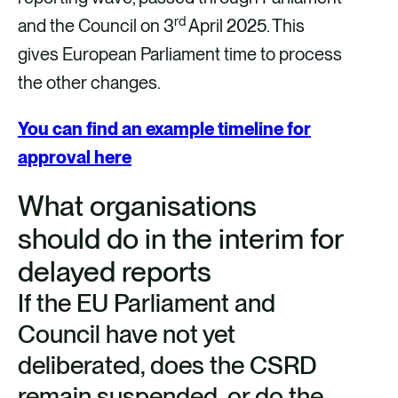
rd
and the Council on 3
April 2025. This
gives European Parliament time to process
the other changes.
You can find an example timeline for
approval here
What organisations
should do in the interim for
delayed reports
If the EU Parliament and
Council have not yet
deliberated, does the CSRD
remain suspended, or do the