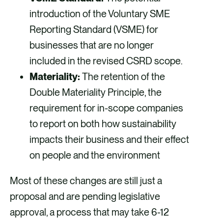
introduction of the Voluntary SME
Reporting Standard (VSME) for
businesses that are no longer
included in the revised CSRD scope.
Materiality:
The retention of the
Double Materiality Principle, the
requirement for in-scope companies
to report on both how sustainability
impacts their business and their effect
on people and the environment
Most of these changes are still just a
proposal and are pending legislative
approval, a process that may take 6-12