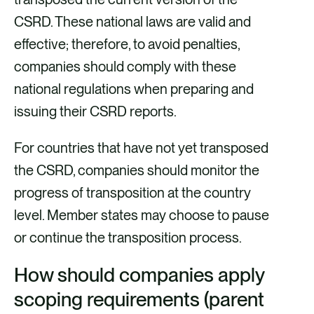
CSRD. These national laws are valid and
effective; therefore, to avoid penalties,
companies should comply with these
national regulations when preparing and
issuing their CSRD reports.
For countries that have not yet transposed
the CSRD, companies should monitor the
progress of transposition at the country
level. Member states may choose to pause
or continue the transposition process.
How should companies apply
scoping requirements (parent