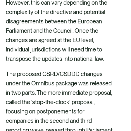
However, this can vary depending on the
complexity of the directive and potential
disagreements between the European
Parliament and the Council. Once the
changes are agreed at the EU level,
individual jurisdictions will need time to
transpose the updates into national law.
The proposed CSRD/CSDDD changes
under the Omnibus package was released
in two parts. The more immediate proposal,
called the ‘stop-the-clock’ proposal,
focusing on postponements for
companies in the second and third
reporting wave, passed through Parliament