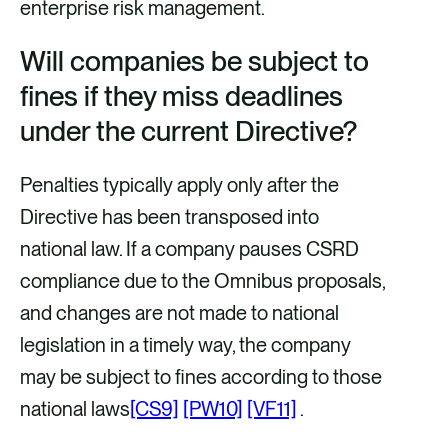
enterprise risk management.
Will companies be subject to
fines if they miss deadlines
under the current Directive?
Penalties typically apply only after the
Directive has been transposed into
national law. If a company pauses CSRD
compliance due to the Omnibus proposals,
and changes are not made to national
legislation in a timely way, the company
may be subject to fines according to those
national
laws
[CS9]
[PW10]
[VF11]
.