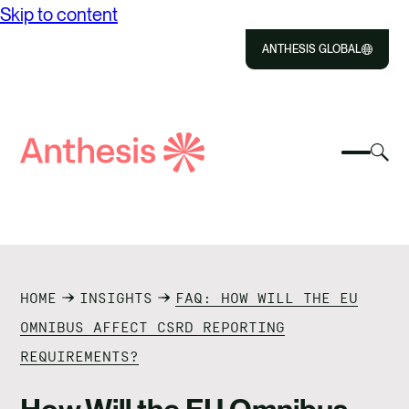
Skip to content
ANTHESIS GLOBAL
Close
Select
Sel
to
Select
Search
to
Selec
Close
to
Anthesis
tog
to
toggle
sea
searc
mobile
mod
ABOUT US
menu
SOLUTIONS
HOME
INSIGHTS
FAQ: HOW WILL THE EU
IMPACT
OMNIBUS AFFECT CSRD REPORTING
REQUIREMENTS?
RESOURCES