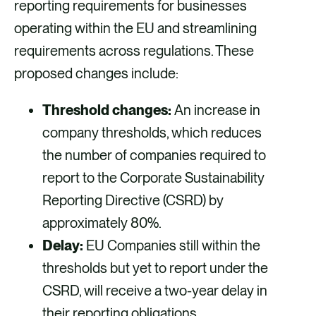
reporting requirements for businesses
operating within the EU and streamlining
requirements across regulations. These
proposed changes include:
Threshold changes:
An increase in
company thresholds, which reduces
the number of companies required to
report to the Corporate Sustainability
Reporting Directive (CSRD) by
approximately 80%.
Delay:
EU Companies still within the
thresholds but yet to report under the
CSRD, will receive a two-year delay in
their reporting obligations.