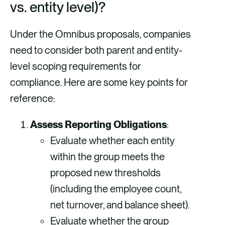
vs. entity level)?
Under the Omnibus proposals, companies
need to consider both parent and entity-
level scoping requirements for
compliance. Here are some key points for
reference:
Assess Reporting Obligations
:
Evaluate whether each entity
within the group meets the
proposed new thresholds
(including the employee count,
net turnover, and balance sheet).
Evaluate whether the group