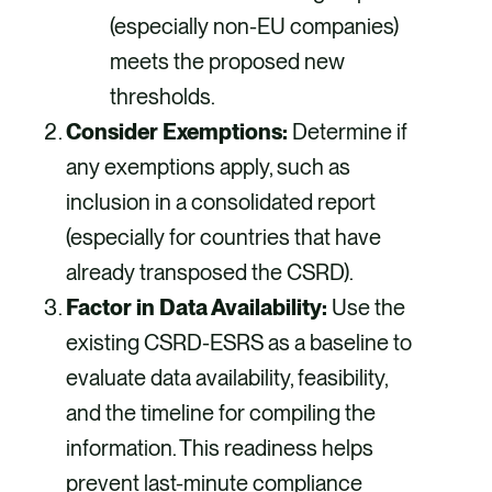
(especially non-EU companies)
meets the proposed new
thresholds.
Consider Exemptions:
Determine if
any exemptions apply, such as
inclusion in a consolidated report
(especially for countries that have
already transposed the CSRD).
Factor in Data Availability:
Use the
existing CSRD-ESRS as a baseline to
evaluate data availability, feasibility,
and the timeline for compiling the
information. This readiness helps
prevent last-minute compliance