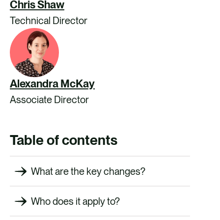
Chris Shaw
Technical Director
Alexandra McKay
Associate Director
Table of contents
What are the key changes?
Who does it apply to?