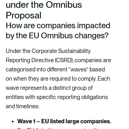
under the Omnibus
Proposal
How are companies impacted
by the EU Omnibus changes?
Under the Corporate Sustainability
Reporting Directive (CSRD), companies are
categorised into different “waves” based
on when they are required to comply. Each
wave represents a distinct group of
entities with specific reporting obligations
and timelines:
Wave 1 – EU listed large companies.