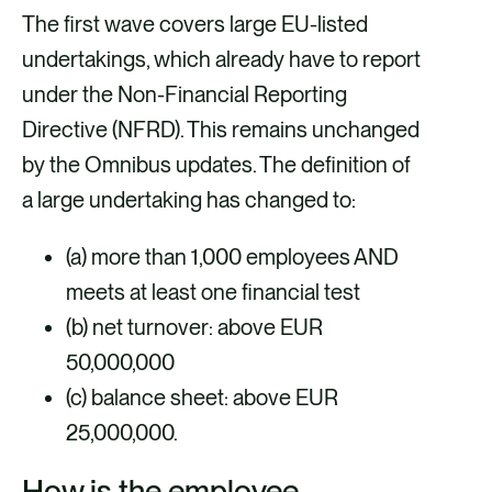
The first wave covers large EU-listed
undertakings, which already have to report
under the Non-Financial Reporting
Directive (NFRD). This remains unchanged
by the Omnibus updates. The definition of
a large undertaking has changed to:
(a) more than 1,000 employees AND
meets at least one financial test
(b) net turnover: above EUR
50,000,000
(c) balance sheet: above EUR
25,000,000.
How is the employee