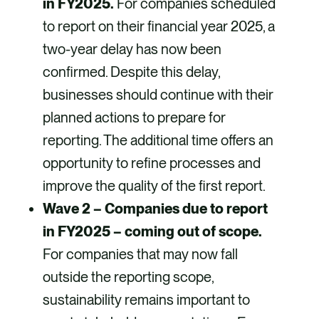
in FY2025.
For companies scheduled
to report on their financial year 2025, a
two-year delay has now been
confirmed. Despite this delay,
businesses should continue with their
planned actions to prepare for
reporting. The additional time offers an
opportunity to refine processes and
improve the quality of the first report.
Wave 2 – Companies due to report
in FY2025 – coming out of scope.
For companies that may now fall
outside the reporting scope,
sustainability remains important to