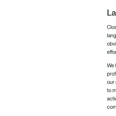
La
Clos
lan
obv
effo
We 
prof
our 
to m
acti
com