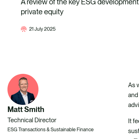
A review of the key ESG developmen
private equity
21 July 2025
As w
and 
advi
Matt Smith
Technical Director
It f
ESG Transactions & Sustainable Finance
sust