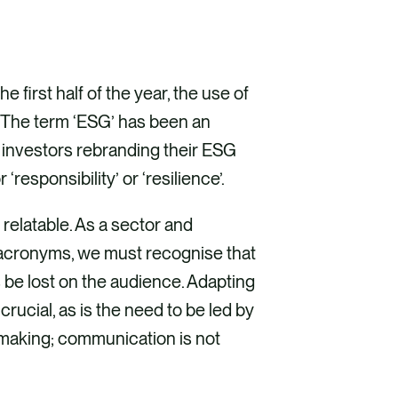
 first half of the year, the use of
The term ‘ESG’ has been an
investors rebranding their ESG
‘responsibility’ or ‘resilience’.
elatable. As a sector and
f acronyms, we must recognise that
 be lost on the audience. Adapting
crucial, as is the need to be led by
-making; communication is not