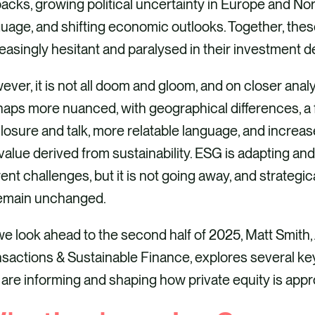
backs, growing political uncertainty in Europe and No
uage, and shifting economic outlooks. Together, thes
easingly hesitant and paralysed in their investment d
ver, it is not all doom and gloom, and on closer analy
aps more nuanced, with geographical differences, a 
losure and talk, more relatable language, and incre
value derived from sustainability. ESG is adapting and
ent challenges, but it is not going away, and strategica
remain unchanged.
e look ahead to the second half of 2025, Matt Smith,
sactions & Sustainable Finance, explores several key 
 are informing and shaping how private equity is app