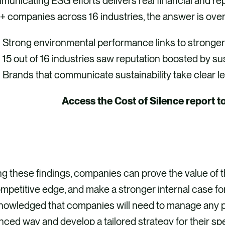
unicating ESG efforts delivers real financial and rep
+ companies across 16 industries, the answer is ove
Strong environmental performance links to stronger
15 out of 16 industries saw reputation boosted by sus
Brands that communicate sustainability take clear l
Access the Cost of Silence report t
ACCESS THE REPORT
g these findings, companies can prove the value of the
mpetitive edge, and make a stronger internal case for
nowledged that companies will need to manage any p
ced way and develop a tailored strategy for their sp