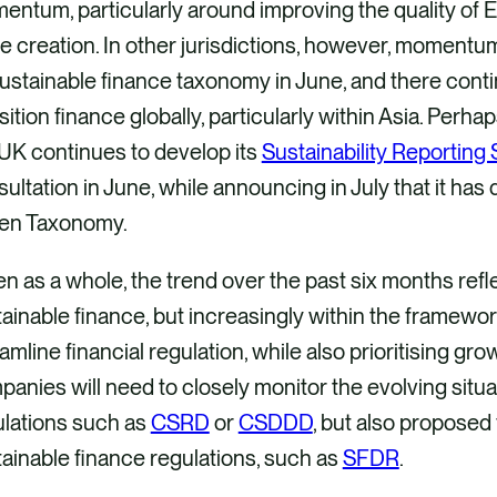
ntum, particularly around improving the quality of E
e creation. In other jurisdictions, however, momentu
sustainable finance taxonomy in June, and there cont
sition finance globally, particularly within Asia. Perha
UK continues to develop its
Sustainability Reporting
ultation in June, while announcing in July that it ha
en Taxonomy.
n as a whole, the trend over the past six months refl
ainable finance, but increasingly within the framework
amline financial regulation, while also prioritising gr
anies will need to closely monitor the evolving situati
ulations such as
CSRD
or
CSDDD
, but also proposed
ainable finance regulations, such as
SFDR
.