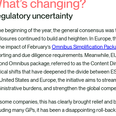
hat’s changing?
gulatory uncertainty
the beginning of the year, the general consensus w
closures continued to build and heighten. In Europe
he impact of February’s
Omnibus Simplification Pack
rting and due diligence requirements. Meanwhile, EU
nd Omnibus package, referred to as the Content Dire
tical shifts that have deepened the divide between 
United States and Europe, the initiative aims to stre
nistrative burdens, and strengthen the global comp
some companies, this has clearly brought relief and b
uding many GPs, it has been a disappointing roll-back