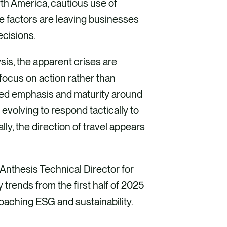
rth America, cautious use of
e factors are leaving businesses
ecisions.
sis, the apparent crises are
focus on action rather than
ased emphasis and maturity around
 evolving to respond tactically to
lly, the direction of travel appears
 Anthesis Technical Director for
trends from the first half of 2025
roaching ESG and sustainability.