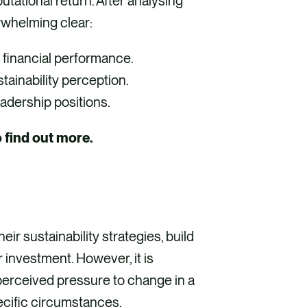
utational return. After analysing
rwhelming clear:
 financial performance.
tainability perception.
eadership positions.
o find out more.
ir sustainability strategies, build
 investment. However, it is
erceived pressure to change in a
ecific circumstances.