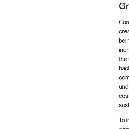
Gr
Com
crea
bein
incr
the 
back
comp
unde
cost
sust
To i