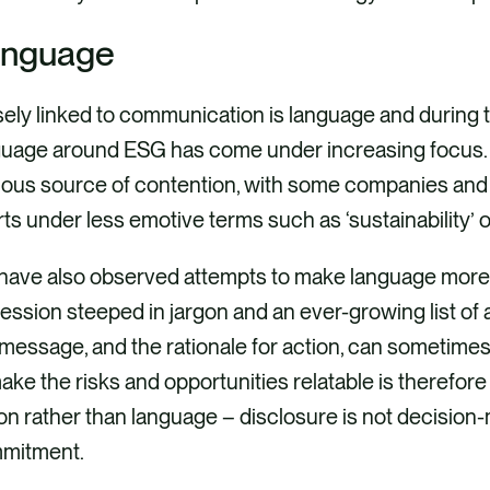
nguage
ely linked to communication is language and during the
guage around ESG has come under increasing focus. 
ious source of contention, with some companies and 
rts under less emotive terms such as ‘sustainability’ or 
have also observed attempts to make language more r
ession steeped in jargon and an ever-growing list o
message, and the rationale for action, can sometimes
ake the risks and opportunities relatable is therefore 
on rather than language – disclosure is not decision
mitment.