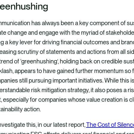
eenhushing
munication has always been a key component of susta
te change and engage with the myriad of stakeholder
g a key lever for driving financial outcomes and brand
easing scrutiny of statements and actions from all side
trend of ‘greenhushing’, holding back on credible susta
lash, appears to have gained further momentum so fa
anies still pursuing important initiatives. While this i
rstandable risk mitigation strategy, it also poses a ris
, especially for companies whose value creation is c
ainability action.
nvestigate this, in our latest report,
The Cost of Silenc