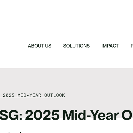
Featured
Featured
Featured
Featured
ReTerra: Scalin
Extended Produc
Five Forces Sha
SBTi Corporate 
Brazil
Started
Strategy
Changed and Wh
ABOUT US
SOLUTIONS
IMPACT
 2025 MID-YEAR OUTLOOK
ESG: 2025 Mid-Year O