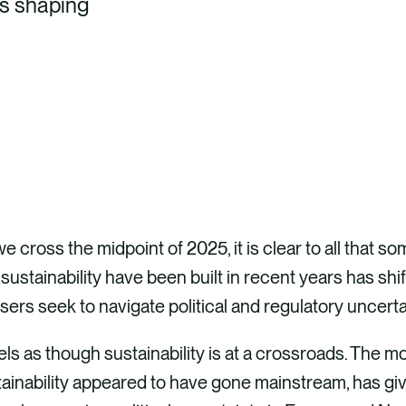
ts shaping
e cross the midpoint of 2025, it is clear to all that
sustainability have been built in recent years has sh
sers seek to navigate political and regulatory uncer
eels as though sustainability is at a crossroads. The
ainability appeared to have gone mainstream, has giv