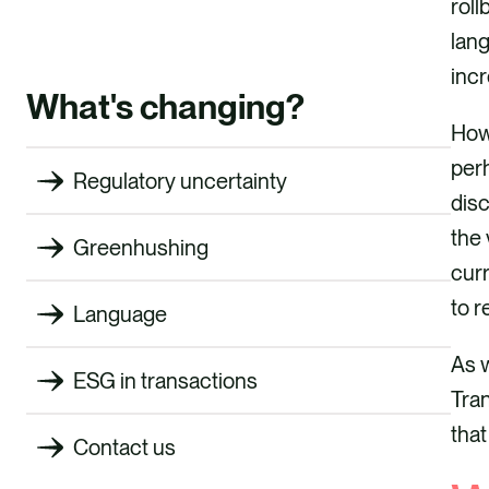
roll
lang
incr
What's changing?
Howe
perh
Regulatory uncertainty
disc
the 
Greenhushing
curr
to 
Language
As w
ESG in transactions
Tran
that
Contact us