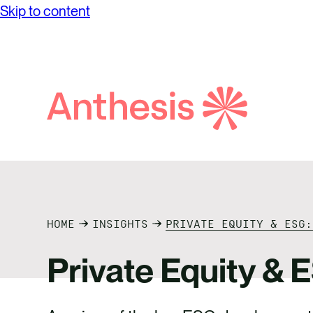
Skip to content
Search
Anthesis
HOME
INSIGHTS
PRIVATE EQUITY & ESG:
Private Equity & 