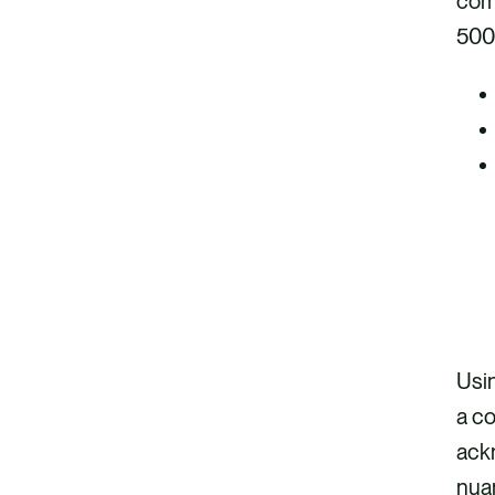
comm
500
Usin
a co
ack
nuan