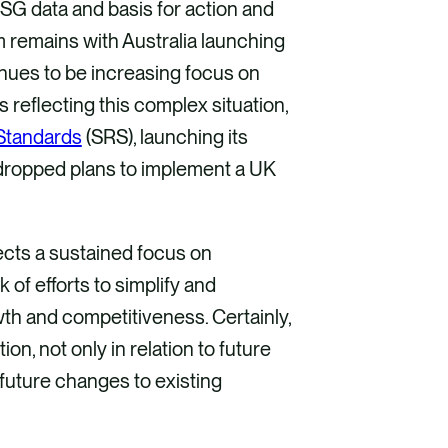
SG data and basis for action and
m remains with Australia launching
inues to be increasing focus on
ps reflecting this complex situation,
 Standards
(SRS), launching its
s dropped plans to implement a UK
ects a sustained focus on
 of efforts to simplify and
owth and competitiveness. Certainly,
on, not only in relation to future
 future changes to existing