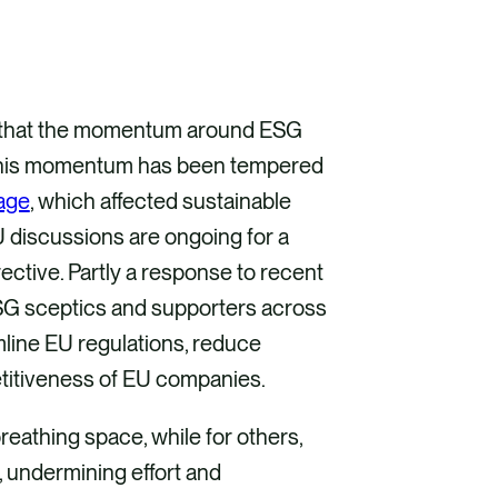
as that the momentum around ESG
, this momentum has been tempered
age
, which affected sustainable
 discussions are ongoing for a
ctive. Partly a response to recent
ESG sceptics and supporters across
amline EU regulations, reduce
etitiveness of EU companies.
reathing space, while for others,
, undermining effort and