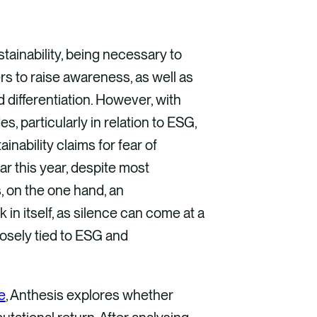
inability, being necessary to
s to raise awareness, as well as
 differentiation. However, with
s, particularly in relation to ESG,
inability claims for fear of
r this year, despite most
s, on the one hand, an
k in itself, as silence can come at a
losely tied to ESG and
e
, Anthesis explores whether