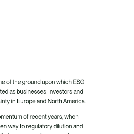
 some of the ground upon which ESG
ifted as businesses, investors and
tainty in Europe and North America.
 momentum of recent years, when
en way to regulatory dilution and