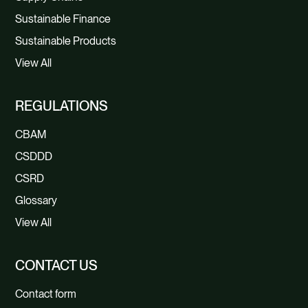
Sustainable Finance
Sustainable Products
View All
REGULATIONS
CBAM
CSDDD
CSRD
Glossary
View All
CONTACT US
Contact form