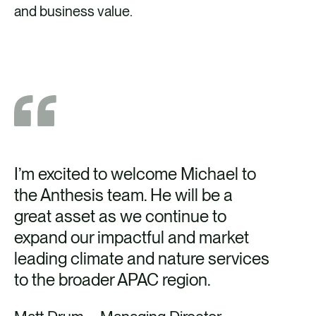
and business value.
I’m excited to welcome Michael to
the Anthesis team. He will be a
great asset as we continue to
expand our impactful and market
leading climate and nature services
to the broader APAC region.