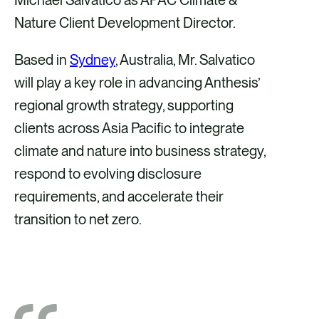
i
i
i
i
Nature Client Development Director.
a
a
a
a
Based in
Sydney
, Australia, Mr. Salvatico
F
X
E
L
will play a key role in advancing Anthesis’
a
m
i
regional growth strategy, supporting
c
a
n
clients across Asia Pacific to integrate
e
i
k
climate and nature into business strategy,
b
l
e
respond to evolving disclosure
o
d
requirements, and accelerate their
o
i
transition to net zero.
k
n