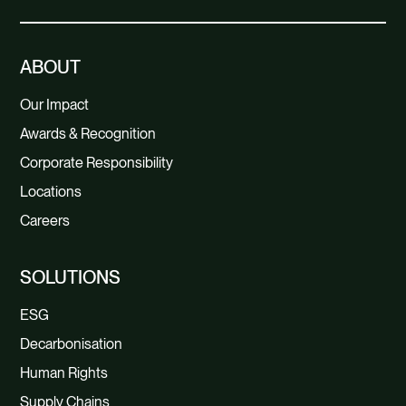
ABOUT
Our Impact
Awards & Recognition
Corporate Responsibility
Locations
Careers
SOLUTIONS
ESG
Decarbonisation
Human Rights
Supply Chains