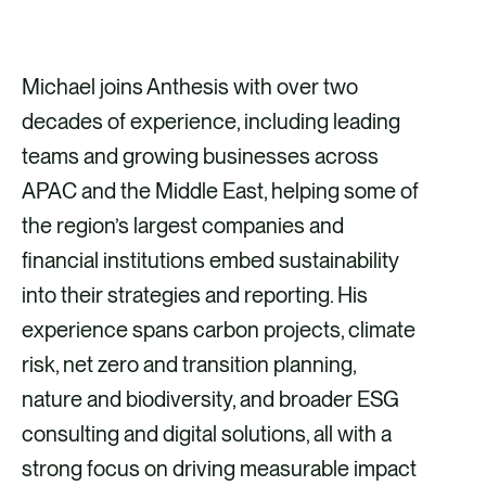
Michael joins Anthesis with over two
decades of experience, including leading
teams and growing businesses across
APAC and the Middle East, helping some of
the region’s largest companies and
financial institutions embed sustainability
into their strategies and reporting. His
experience spans carbon projects, climate
risk, net zero and transition planning,
nature and biodiversity, and broader ESG
consulting and digital solutions, all with a
strong focus on driving measurable impact