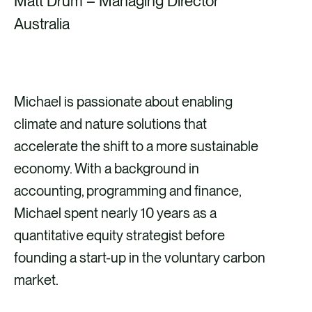
Matt Drum – Managing Director
Australia
Michael is passionate about enabling
climate and nature solutions that
accelerate the shift to a more sustainable
economy. With a background in
accounting, programming and finance,
Michael spent nearly 10 years as a
quantitative equity strategist before
founding a start-up in the voluntary carbon
market.