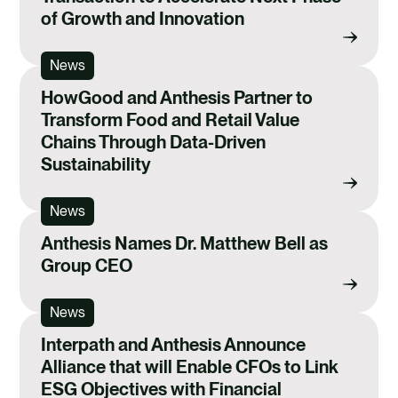
of Growth and Innovation
News
HowGood and Anthesis Partner to
Transform Food and Retail Value
Chains Through Data-Driven
Sustainability
News
Anthesis Names Dr. Matthew Bell as
Group CEO
News
Interpath and Anthesis Announce
Alliance that will Enable CFOs to Link
ESG Objectives with Financial