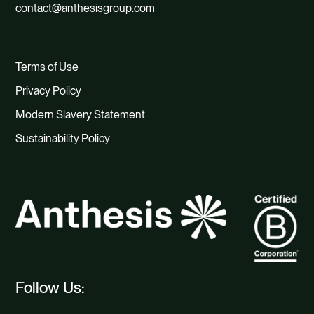
contact@anthesisgroup.com
Terms of Use
Privacy Policy
Modern Slavery Statement
Sustainability Policy
Follow Us: