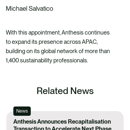
Michael Salvatico
With this appointment, Anthesis continues
to expand its presence across APAC,
building on its global network of more than
1,400 sustainability professionals.
Related News
News
Anthesis Announces Recapitalisation
Transaction to Accelerate Next Phase