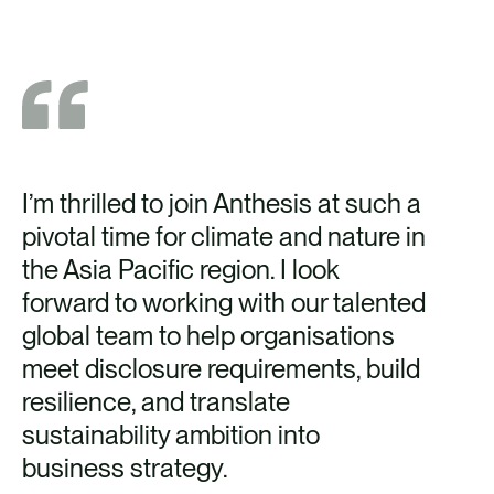
I’m thrilled to join Anthesis at such a
pivotal time for climate and nature in
the Asia Pacific region. I look
forward to working with our talented
global team to help organisations
meet disclosure requirements, build
resilience, and translate
sustainability ambition into
business strategy.