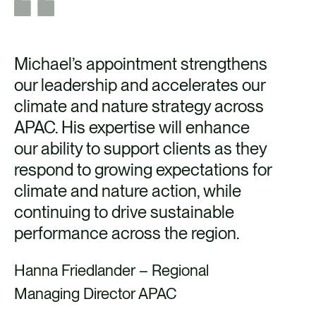
Michael’s appointment strengthens
our leadership and accelerates our
climate and nature strategy across
APAC. His expertise will enhance
our ability to support clients as they
respond to growing expectations for
climate and nature action, while
continuing to drive sustainable
performance across the region.
Hanna Friedlander – Regional
Managing Director APAC