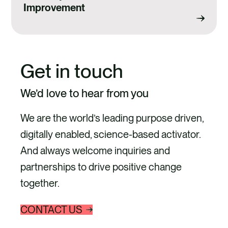
Improvement
Get in touch
We’d love to hear from you
We are the world’s leading purpose driven,
digitally enabled, science-based activator.
And always welcome inquiries and
partnerships to drive positive change
together.
CONTACT US