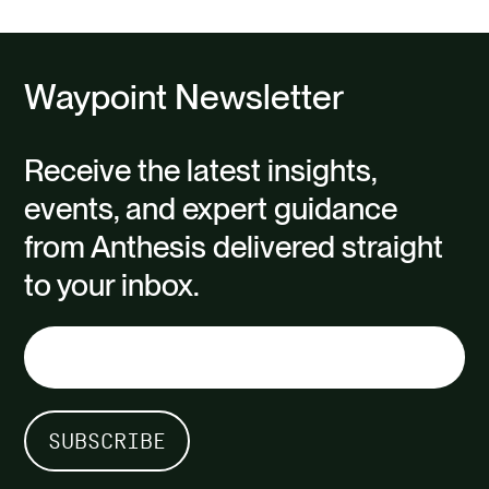
Waypoint Newsletter
Receive the latest insights,
events, and expert guidance
from Anthesis delivered straight
to your inbox.