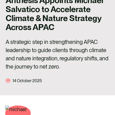
Anthesis Appoints Michael
CAREERS
Salvatico to Accelerate
CONTACT US
Climate & Nature Strategy
Across APAC
A strategic step in strengthening APAC
leadership to guide clients through climate
and nature integration, regulatory shifts, and
the journey to net zero.
14 October 2025