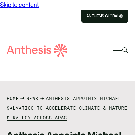
Skip to content
ANTHESIS GLOBAL
Close
Select
Sel
to
Select
Search
to
Selec
Close
to
Anthesis
tog
to
toggle
sea
searc
mobile
mod
ABOUT US
menu
SOLUTIONS
HOME
NEWS
ANTHESIS APPOINTS MICHAEL
IMPACT
SALVATICO TO ACCELERATE CLIMATE & NATURE
STRATEGY ACROSS APAC
RESOURCES