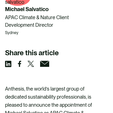
Michael Salvatico
APAC Climate & Nature Client
Development Director
Sydney
Share this article
S
S
S
S
h
h
h
h
a
a
a
a
Anthesis, the world’s largest group of
r
r
r
r
dedicated sustainability professionals, is
e
e
e
e
pleased to announce the appointment of
v
v
v
v
Michael Salvatico as APAC Climate &