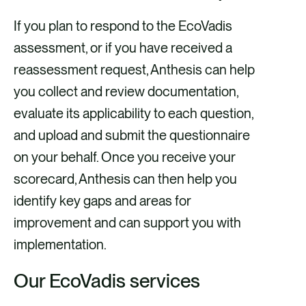
If you plan to respond to the EcoVadis
assessment, or if you have received a
reassessment request, Anthesis can help
you collect and review documentation,
evaluate its applicability to each question,
and upload and submit the questionnaire
on your behalf. Once you receive your
scorecard, Anthesis can then help you
identify key gaps and areas for
improvement and can support you with
implementation.
Our EcoVadis services