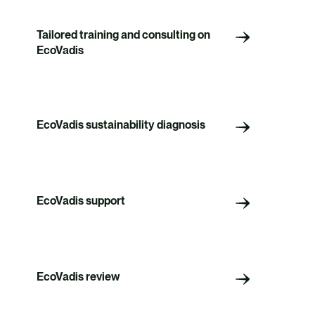
Tailored training and consulting on
EcoVadis
EcoVadis sustainability diagnosis
EcoVadis support
EcoVadis review