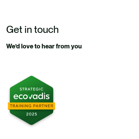
Get in touch
We’d love to hear from you