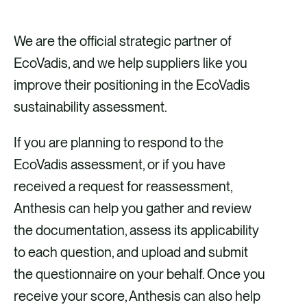
We are the official strategic partner of
EcoVadis, and we help suppliers like you
improve their positioning in the EcoVadis
sustainability assessment.
If you are planning to respond to the
EcoVadis assessment, or if you have
received a request for reassessment,
Anthesis can help you gather and review
the documentation, assess its applicability
to each question, and upload and submit
the questionnaire on your behalf. Once you
receive your score, Anthesis can also help