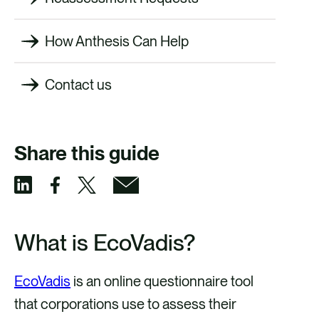
How Anthesis Can Help
Contact us
Share this guide
S
S
S
S
h
h
h
h
What is EcoVadis?
a
a
a
a
r
r
r
r
EcoVadis
is an online questionnaire tool
e
e
e
e
that corporations use to assess their
v
v
v
v