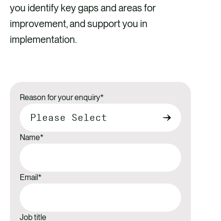
you identify key gaps and areas for
improvement, and support you in
implementation.
Reason for your enquiry
*
Name
*
Email
*
Job title