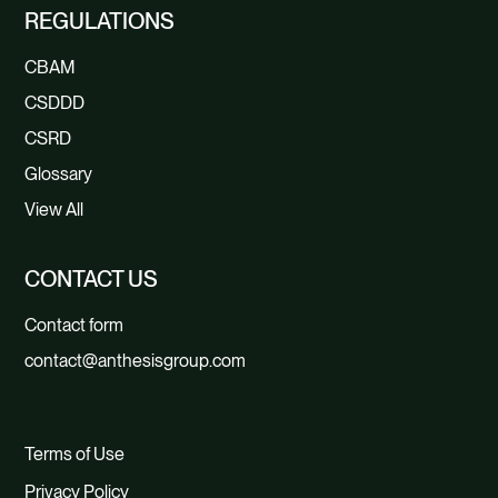
REGULATIONS
CBAM
CSDDD
CSRD
Glossary
View All
CONTACT US
Contact form
contact@anthesisgroup.com
Terms of Use
Privacy Policy