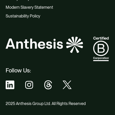
Modern Slavery Statement
Sustainability Policy
Follow Us:
2025 Anthesis Group Ltd. All Rights Reserved