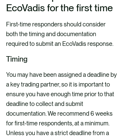
EcoVadis for the first time
First-time responders should consider
both the timing and documentation
required to submit an EcoVadis response.
Timing
You may have been assigned a deadline by
a key trading partner, so it is important to
ensure you have enough time prior to that
deadline to collect and submit
documentation. We recommend
6 weeks
for first-time respondents, at a minimum.
Unless you have a strict deadline from a