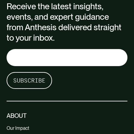
Receive the latest insights,
events, and expert guidance
from Anthesis delivered straight
to your inbox.
ABOUT
Our Impact