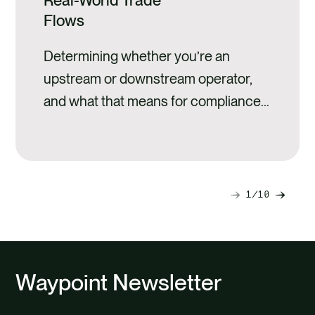
Real-World Trade
Flows
Determining whether you’re an
upstream or downstream operator,
and what that means for compliance
preparation
1
10
Next
Previ
slide
slide
Waypoint Newsletter