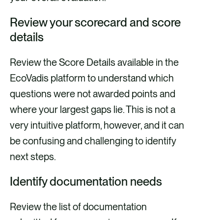
Review your scorecard and score
details
Review the Score Details available in the
EcoVadis platform to understand which
questions were not awarded points and
where your largest gaps lie. This is not a
very intuitive platform, however, and it can
be confusing and challenging to identify
next steps.
Identify documentation needs
Review the list of documentation