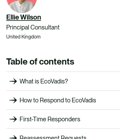
Ellie Wilson
Principal Consultant
United Kingdom
Table of contents
What is EcoVadis?
How to Respond to EcoVadis
First-Time Responders
Reassessment Requests