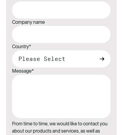
Company name
Country
*
Message
*
From time to time, we would like to contact you
about our products and services, as well as