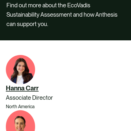
CAREERS
Find out more about the EcoVadis
Sustainability Assessment and how Anthesis
CONTACT US
can support you.
Hanna Carr
Associate Director
North America