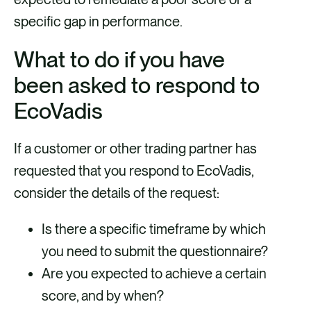
specific gap in performance.
What to do if you have
been asked to respond to
EcoVadis
If a customer or other trading partner has
requested that you respond to EcoVadis,
consider the details of the request:
Is there a specific timeframe by which
you need to submit the questionnaire?
Are you expected to achieve a certain
score, and by when?