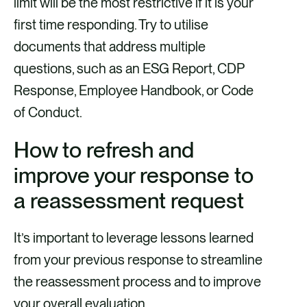
limit will be the most restrictive if it is your
first time responding. Try to utilise
documents that address multiple
questions, such as an ESG Report, CDP
Response, Employee Handbook, or Code
of Conduct.
How to refresh and
improve your response to
a reassessment request
It’s important to leverage lessons learned
from your previous response to streamline
the reassessment process and to improve
your overall evaluation.