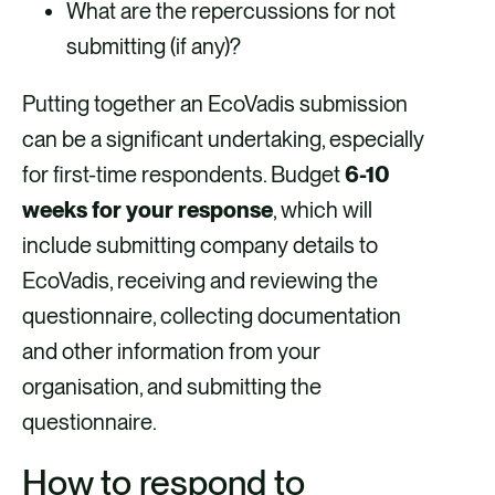
What are the repercussions for not
submitting (if any)?
Putting together an EcoVadis submission
can be a significant undertaking, especially
for first-time respondents. Budget
6-10
weeks for your response
, which will
include submitting company details to
EcoVadis, receiving and reviewing the
questionnaire, collecting documentation
and other information from your
organisation, and submitting the
questionnaire.
How to respond to