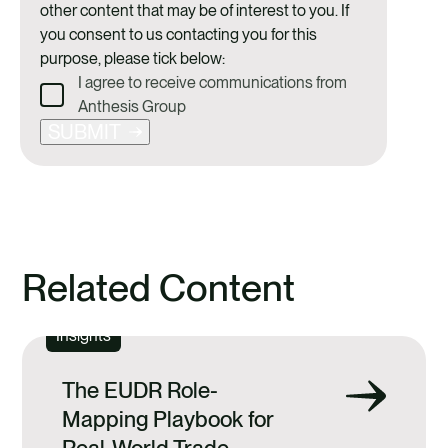
other content that may be of interest to you. If
you consent to us contacting you for this
purpose, please tick below:
I agree to receive communications from
Anthesis Group
SUBMIT
Related Content
Insights
The EUDR Role-
Mapping Playbook for