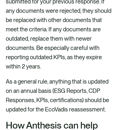
submitted for your previous response. If
any documents were rejected, they should
be replaced with other documents that
meet the criteria. If any documents are
outdated, replace them with newer
documents. Be especially careful with
reporting outdated KPIs, as they expire
within 2 years.
As a general rule, anything that is updated
on an annual basis (ESG Reports, CDP
Responses, KPIs, certifications) should be
updated for the EcoVadis reassessment.
How Anthesis can help