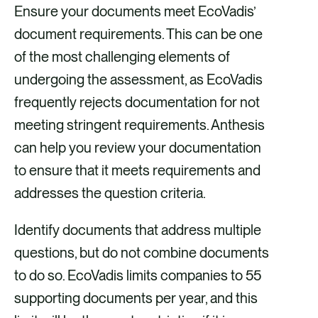
Ensure your documents meet EcoVadis’
document requirements. This can be one
of the most challenging elements of
undergoing the assessment, as EcoVadis
frequently rejects documentation for not
meeting stringent requirements. Anthesis
can help you review your documentation
to ensure that it meets requirements and
addresses the question criteria.
Identify documents that address multiple
questions, but do not combine documents
to do so. EcoVadis limits companies to 55
supporting documents per year, and this