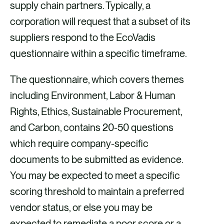
supply chain partners. Typically, a
i
i
i
i
corporation will request that a subset of its
a
a
a
a
suppliers respond to the EcoVadis
F
X
E
L
questionnaire within a specific timeframe.
a
m
i
c
a
n
The questionnaire, which covers themes
e
i
k
including Environment, Labor & Human
b
l
e
Rights, Ethics, Sustainable Procurement,
o
d
and Carbon, contains 20-50 questions
o
i
which require company-specific
k
n
documents to be submitted as evidence.
You may be expected to meet a specific
scoring threshold to maintain a preferred
vendor status, or else you may be
expected to remediate a poor score or a