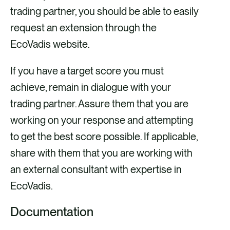
trading partner, you should be able to easily
request an extension through the
EcoVadis website.
If you have a target score you must
achieve, remain in dialogue with your
trading partner. Assure them that you are
working on your response and attempting
to get the best score possible. If applicable,
share with them that you are working with
an external consultant with expertise in
EcoVadis.
Documentation