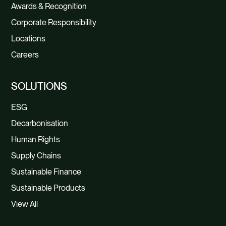
Awards & Recognition
Corporate Responsibility
Locations
Careers
SOLUTIONS
ESG
Decarbonisation
Human Rights
Supply Chains
Sustainable Finance
Sustainable Products
View All