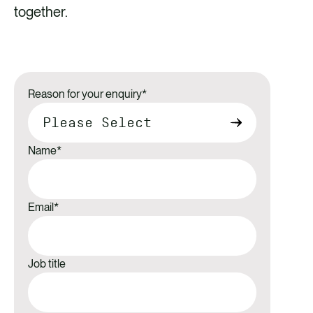
together.
Reason for your enquiry
*
Name
*
Email
*
Job title