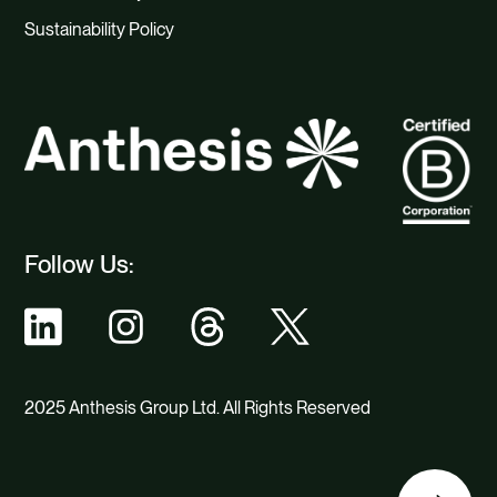
Sustainability Policy
Follow Us:
2025 Anthesis Group Ltd. All Rights Reserved