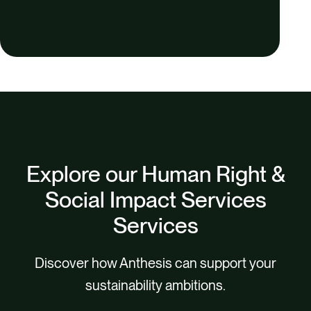
Explore our Human Right &
Social Impact Services
Services
Discover how Anthesis can support your
sustainability ambitions.