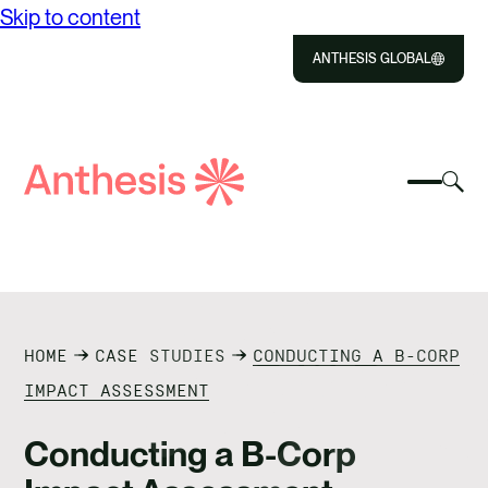
Skip to content
ANTHESIS GLOBAL
Close
Select
Sel
to
Select
Search
to
Selec
Close
to
Anthesis
tog
to
toggle
sea
searc
mobile
mod
ABOUT US
menu
SOLUTIONS
HOME
CASE STUDIES
CONDUCTING A B-CORP
IMPACT
IMPACT ASSESSMENT
RESOURCES
Conducting a B-Corp