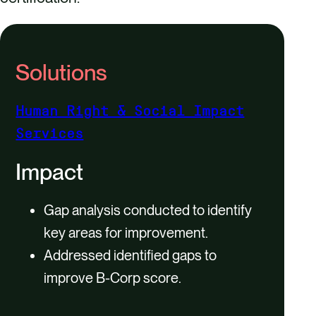
Solutions
Human Right & Social Impact
Services
Impact
Gap analysis conducted to identify
key areas for improvement.
Addressed identified gaps to
improve B-Corp score.