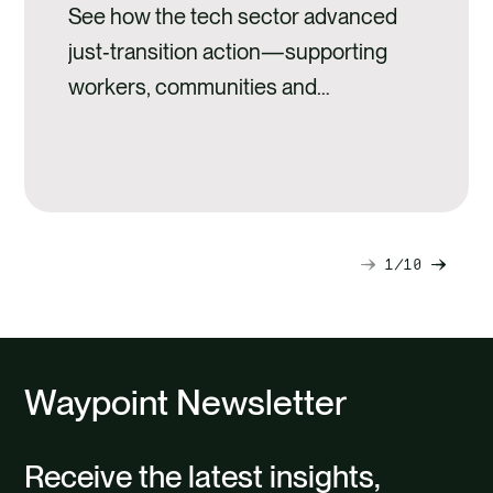
See how the tech sector advanced
just‑transition action—supporting
workers, communities and
sustainable development through
innovation.
1
10
Next
Previ
slide
slide
Waypoint Newsletter
Receive the latest insights,