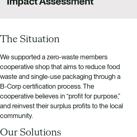
Impact Assessment
CAREERS
CONTACT US
The Situation
We supported a zero-waste members
cooperative shop that aims to reduce food
waste and single-use packaging through a
B-Corp certification process. The
cooperative believes in “profit for purpose,”
and reinvest their surplus profits to the local
community.
Our Solutions