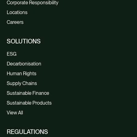
Corporate Responsibility
Locations
Careers
SOLUTIONS
ESG
Decarbonisation
Human Rights
Supply Chains
Sustainable Finance
Sustainable Products
View All
REGULATIONS