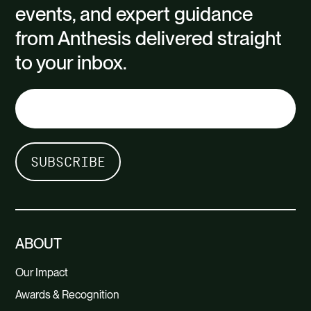
events, and expert guidance
from Anthesis delivered straight
to your inbox.
ABOUT
Our Impact
Awards & Recognition