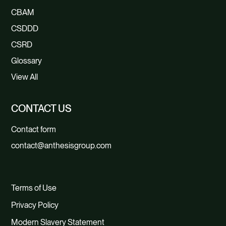
CBAM
CSDDD
CSRD
Glossary
View All
CONTACT US
Contact form
contact@anthesisgroup.com
Terms of Use
Privacy Policy
Modern Slavery Statement