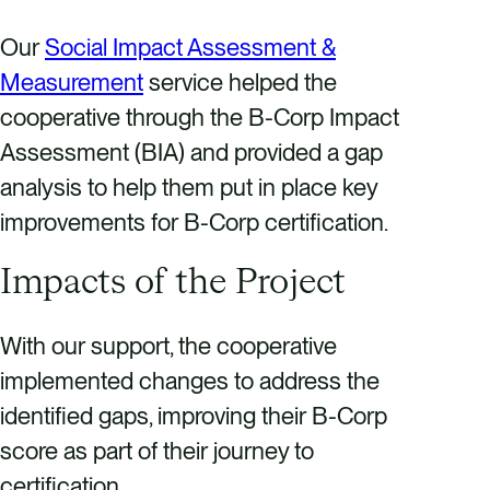
Our
Social Impact Assessment &
Measurement
service helped the
cooperative through the B-Corp Impact
Assessment (BIA) and provided a gap
analysis to help them put in place key
improvements for B-Corp certification.
Impacts of the Project
With our support, the cooperative
implemented changes to address the
identified gaps, improving their B-Corp
score as part of their journey to
certification.