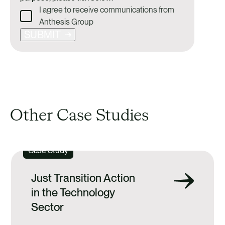
I agree to receive communications from
Anthesis Group
SUBMIT
Other Case Studies
Case Study
Just Transition Action
in the Technology
Sector