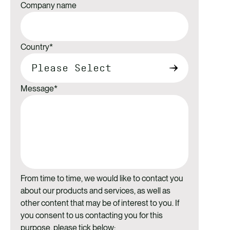
Company name
Country
*
Message
*
From time to time, we would like to contact you
about our products and services, as well as
other content that may be of interest to you. If
you consent to us contacting you for this
purpose, please tick below: