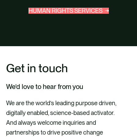
HUMAN RIGHTS SERVICES
Get in touch
We’d love to hear from you
We are the world’s leading purpose driven,
digitally enabled, science-based activator.
And always welcome inquiries and
partnerships to drive positive change