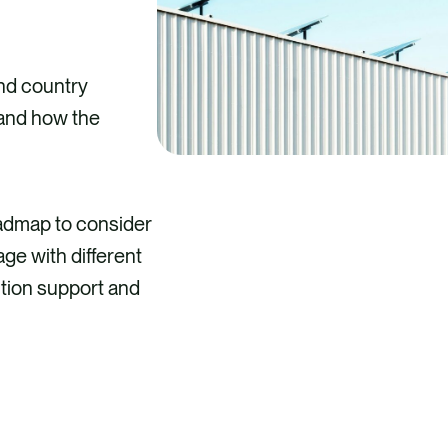
nd country
 and how the
oadmap to consider
ge with different
ition support and