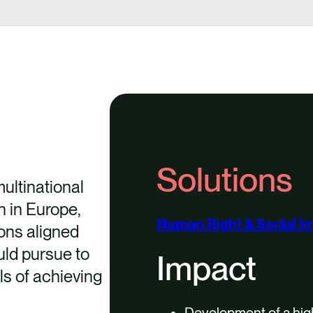
Solutions
ultinational
n in Europe,
Human Right & Social I
ons aligned
ld pursue to
Impact
ls of achieving
Development of a high