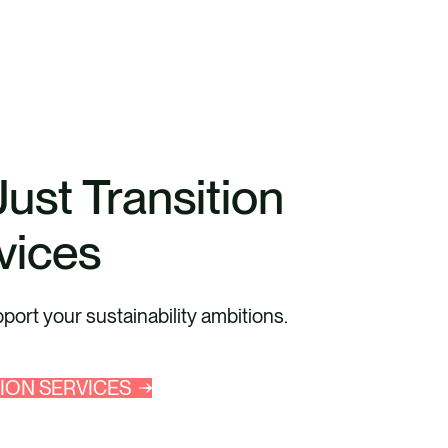
Just Transition
vices
ort your sustainability ambitions.
TION SERVICES