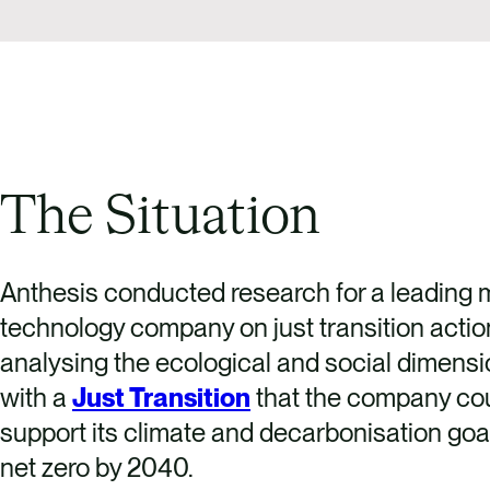
The Situation
Anthesis conducted research for a leading m
technology company on just transition actio
analysing the ecological and social dimensi
with a
Just Transition
that the company cou
support its climate and decarbonisation goa
net zero by 2040.