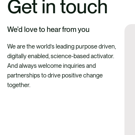
Get in touch
We’d love to hear from you
We are the world’s leading purpose driven,
digitally enabled, science-based activator.
And always welcome inquiries and
partnerships to drive positive change
together.