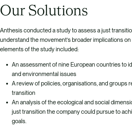
Our Solutions
Anthesis conducted a study to assess a just transiti
understand the movement’s broader implications on 
elements of the study included:
An assessment of nine European countries to ide
and environmental issues
A review of policies, organisations, and groups re
transition
An analysis of the ecological and social dimensi
just transition the company could pursue to achi
goals.