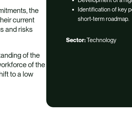
Identification of key
mitments, the
short-term roadmap.
heir current
s and risks
Sector:
Technology
tanding of the
workforce of the
ift to a low