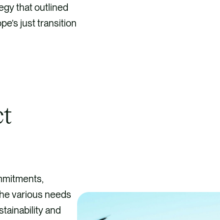
egy that outlined
e’s just transition
ct
ommitments,
 the various needs
tainability and