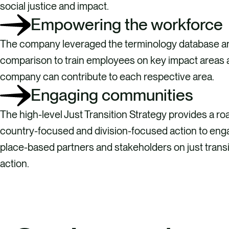
social justice and impact.
Empowering the workforce
The company leveraged the terminology database a
comparison to train employees on key impact areas
company can contribute to each respective area.
Engaging communities
The high-level Just Transition Strategy provides a r
country-focused and division-focused action to enga
place-based partners and stakeholders on just trans
action.