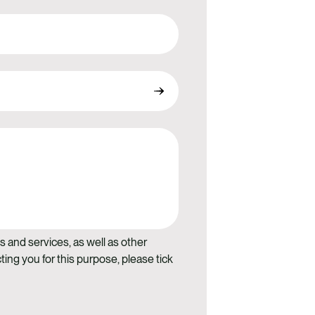
s and services, as well as other
ting you for this purpose, please tick