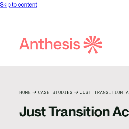
Skip to content
Search
Anthesis
HOME
CASE STUDIES
JUST TRANSITION A
Just Transition A