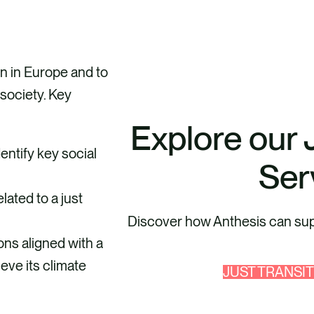
on in Europe and to
society. Key
Explore our 
ntify key social
Ser
lated to a just
Discover how Anthesis can supp
ons aligned with a
eve its climate
JUST TRANSI