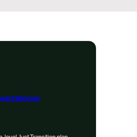
mpact Services
-level Just Transition plan.