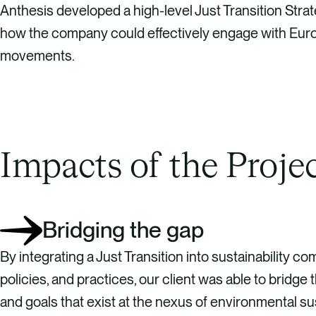
Anthesis developed a high-level Just Transition Strat
how the company could effectively engage with Europ
movements.
Impacts of the Proje
Bridging the gap
By integrating a Just Transition into sustainability c
policies, and practices, our client was able to bridge
and goals that exist at the nexus of environmental sus