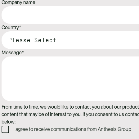
Company name
Country
*
Message
*
From time to time, we would like to contact you about our product
content that may be of interest to you. If you consent to us contac
below:
I agree to receive communications from Anthesis Group