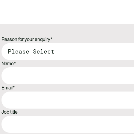
Reason for your enquiry
*
Name
*
Email
*
Job title