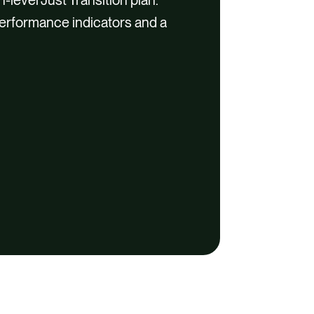
 performance indicators and a