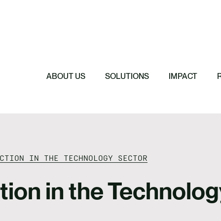
Featured
Featured
Featured
Featured
ReTerra: Scalin
Extended Produc
Five Forces Sha
SBTi Corporate 
Brazil
Started
Strategy
Changed and Wh
ABOUT US
SOLUTIONS
IMPACT
CTION IN THE TECHNOLOGY SECTOR
ction in the Technolo