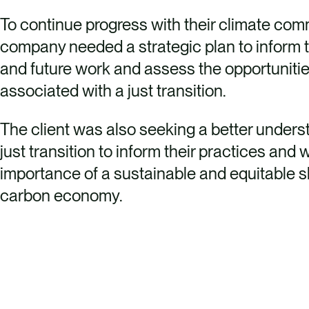
To continue progress with their climate com
company needed a strategic plan to inform t
and future work and assess the opportunitie
associated with a just transition.
The client was also seeking a better unders
just transition to inform their practices and 
importance of a sustainable and equitable sh
carbon economy.