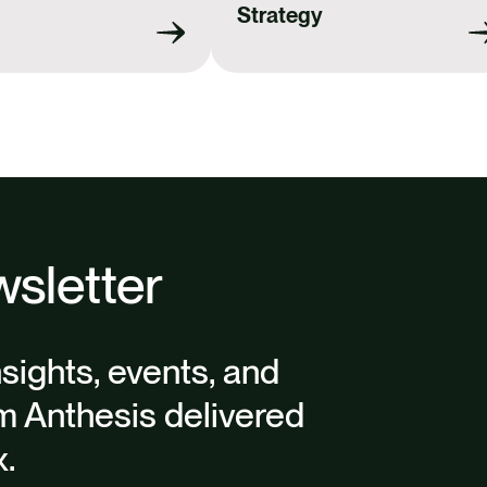
Strategy
sletter
nsights, events, and
m Anthesis delivered
x.