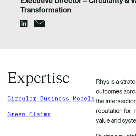
Executive Director – Circularity & 
Transformation
Expertise
Rhys is a strate
outcomes across
Circular Business Models
the intersectio
reputation for 
Green Claims
value and syst