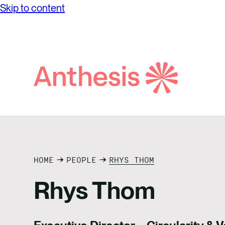
Skip to content
Search
Anthesis
HOME
PEOPLE
RHYS THOM
Rhys Thom