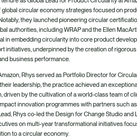
l tenure as Global Lead for Product Circularity at A
 global circular economy strategies focused on prod
tably, they launched pioneering circular certificatio
obal authorities, including WRAP and the Ellen MacAr
l in embedding circularity into core product develo
t initiatives, underpinned by the creation of rigorous
and business performance.
g Amazon, Rhys served as Portfolio Director for Circul
their leadership, the practice achieved an exception
 driven by the cultivation of a world-class team of c
impact innovation programmes with partners such as
ead, Rhys co-led the Design for Change Studio and L
cutives on multi-year transformational initiatives foc
ition to a circular economy.