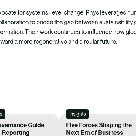
vocate for systems-level change, Rhys leverages h
llaboration to bridge the gap between sustainability 
ormation. Their work continues to influence how glob
toward a more regenerative and circular future.
e
Insights
overnance Guide
Five Forces Shaping the
 Reporting
Next Era of Business