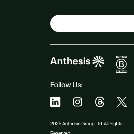
Follow Us:
2025 Anthesis Group Ltd. All Rights
Reserved