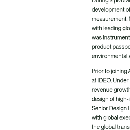
During a pivota
development of
measurement. No
with leading gl
was instrumenta
product passpor
environmental 
Prior to joinin
at IDEO. Under 
revenue growth,
design of high-
Senior Design L
with global exe
the global trans