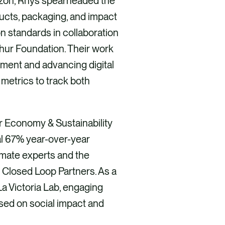
mazon, Rhys spearheaded the
ucts, packaging, and impact
n standards in collaboration
thur Foundation. Their work
pment and advancing digital
 metrics to track both
ar Economy & Sustainability
al 67% year-over-year
limate experts and the
 Closed Loop Partners. As a
a Victoria Lab, engaging
used on social impact and