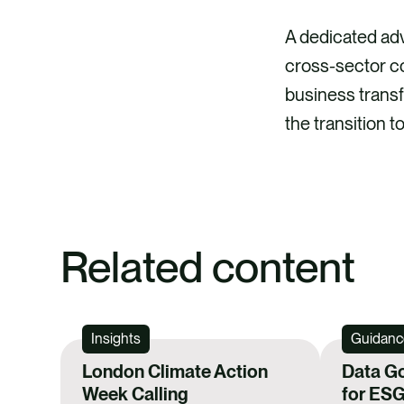
A dedicated ad
cross-sector co
business transf
the transition 
Related content
Insights
Guidanc
London Climate Action
Data G
Week Calling
for ESG