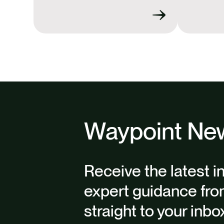
Waypoint New
Receive the latest i
expert guidance fro
straight to your inbo