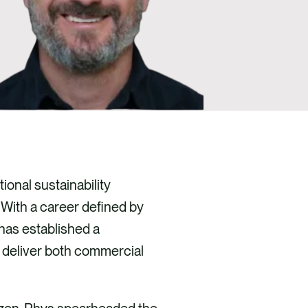
ional sustainability
 With a career defined by
has established a
t deliver both commercial