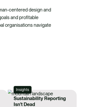
uman-centered design and
goals and profitable
al organisations navigate
Insights
Sustainability Reporting
Isn’t Dead