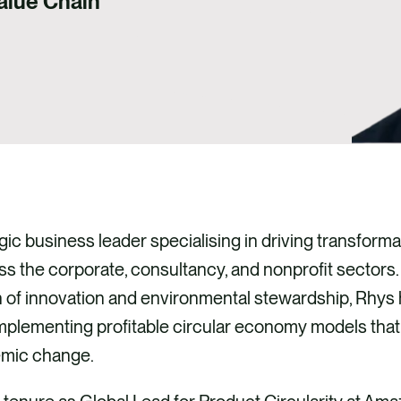
Value Chain
gic business leader specialising in driving transformat
 the corporate, consultancy, and nonprofit sectors.
n of innovation and environmental stewardship, Rhys 
implementing profitable circular economy models tha
emic change.