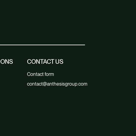
IONS
CONTACT US
Contact form
contact@anthesisgroup.com