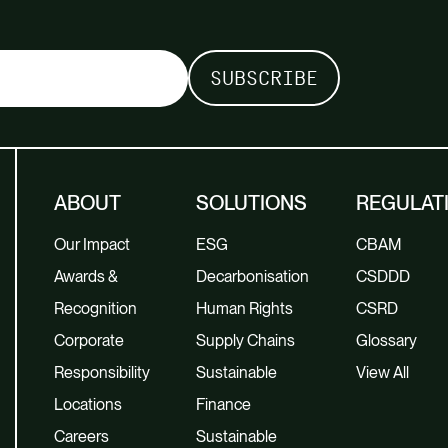
ABOUT
SOLUTIONS
REGULAT
Our Impact
ESG
CBAM
Awards &
Decarbonisation
CSDDD
Recognition
Human Rights
CSRD
Corporate
Supply Chains
Glossary
Responsibility
Sustainable
View All
Locations
Finance
Careers
Sustainable