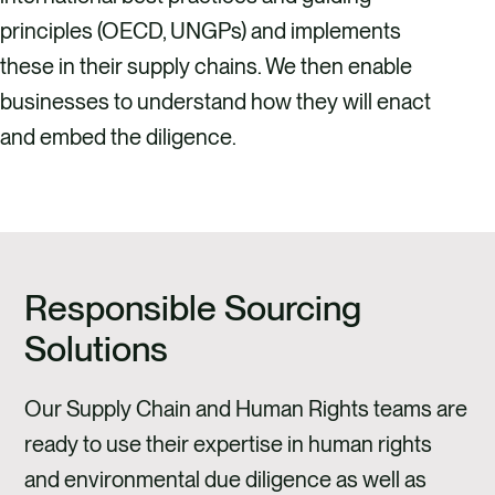
principles (OECD, UNGPs) and implements
these in their supply chains. We then enable
businesses to understand how they will enact
and embed the diligence.
Responsible Sourcing
Solutions
Our Supply Chain and Human Rights teams are
ready to use their expertise in human rights
and environmental due diligence as well as