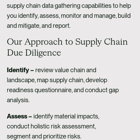
supply chain data gathering capabilities to help
you identify, assess, monitor and manage, build
and mitigate, and report.
Our Approach to Supply Chain
Due Diligence
Identify –
review value chain and
landscape, map supply chain, develop
readiness questionnaire, and conduct gap
analysis.
Assess –
identify material impacts,
conduct holistic risk assessment,
segment and prioritize risks.