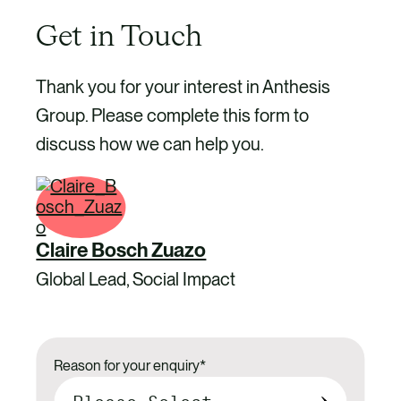
Get in Touch
Thank you for your interest in Anthesis
Group. Please complete this form to
discuss how we can help you.
Claire Bosch Zuazo
Global Lead, Social Impact
Reason for your enquiry
*