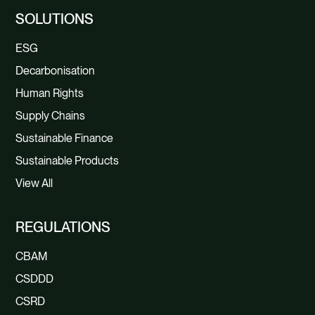
SOLUTIONS
ESG
Decarbonisation
Human Rights
Supply Chains
Sustainable Finance
Sustainable Products
View All
REGULATIONS
CBAM
CSDDD
CSRD