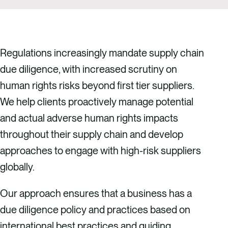
Regulations increasingly mandate supply chain
due diligence, with increased scrutiny on
human rights risks beyond first tier suppliers.
We help clients proactively manage potential
and actual adverse human rights impacts
throughout their supply chain and develop
approaches to engage with high-risk suppliers
globally.
Our approach ensures that a business has a
due diligence policy and practices based on
international best practices and guiding