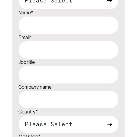
Name
*
Email
*
Job title
Company name
Country
*
Message
*