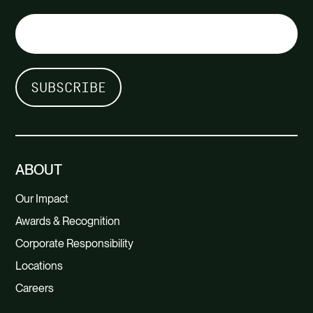
ABOUT
Our Impact
Awards & Recognition
Corporate Responsibility
Locations
Careers