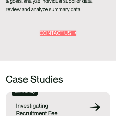
& goals, analyze individual supplier data,
review and analyze summary data.
CONTACT US
Case Studies
Case Study
Investigating
Recruitment Fee