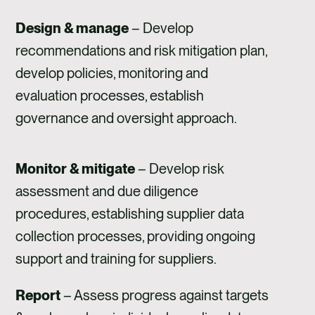
Design & manage
– Develop
recommendations and risk mitigation plan,
develop policies, monitoring and
evaluation processes, establish
governance and oversight approach.
Monitor & mitigate
– Develop risk
assessment and due diligence
procedures, establishing supplier data
collection processes, providing ongoing
support and training for suppliers.
Report
– Assess progress against targets