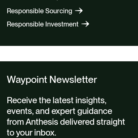
Responsible Sourcing
Responsible Investment
Waypoint Newsletter
Receive the latest insights,
events, and expert guidance
from Anthesis delivered straight
to your inbox.