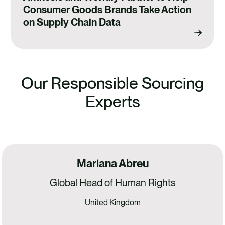
Consumer Goods Brands Take Action
on Supply Chain Data
Our Responsible Sourcing
Experts
Mariana Abreu
Global Head of Human Rights
United Kingdom