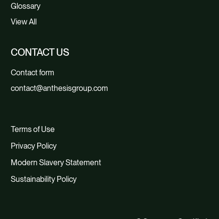
Glossary
View All
CONTACT US
Contact form
contact@anthesisgroup.com
Terms of Use
Privacy Policy
Modern Slavery Statement
Sustainability Policy