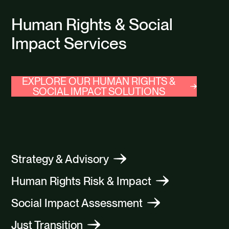
Human Rights & Social
Impact Services
EXPLORE OUR HUMAN RIGHTS &
SOCIAL IMPACT SOLUTIONS
Strategy & Advisory
Human Rights Risk & Impact
Social Impact Assessment
Just Transition