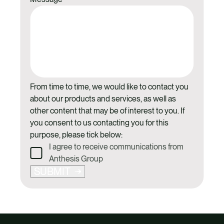
From time to time, we would like to contact you
about our products and services, as well as
other content that may be of interest to you. If
you consent to us contacting you for this
purpose, please tick below:
I agree to receive communications from
Anthesis Group
SUBMIT