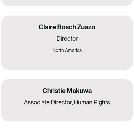
Claire Bosch Zuazo
Director
North America
Christie Makuwa
Associate Director, Human Rights