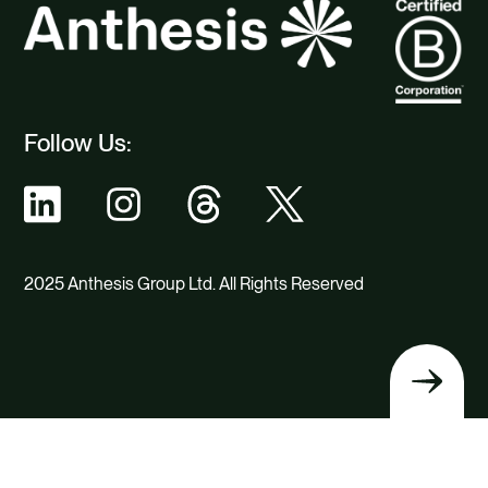
Follow Us:
2025 Anthesis Group Ltd. All Rights Reserved
Back
to
top