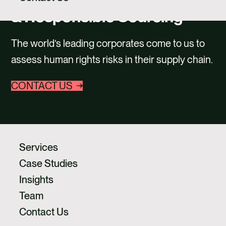
CAREERS
& Responsible Sourcing
CONTACT US
The world’s leading corporates come to us to
assess human rights risks in their supply chain.
CONTACT US
Services
Case Studies
Insights
Team
Contact Us