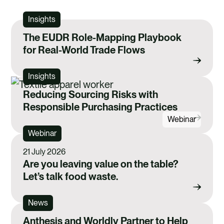
Insights
The EUDR Role-Mapping Playbook
for Real-World Trade Flows
Insights
Reducing Sourcing Risks with
Responsible Purchasing Practices
Webinar
Webinar
21 July 2026
Are you leaving value on the table?
Let’s talk food waste.
News
Anthesis and Worldly Partner to Help