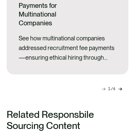
Payments for
Multinational
Companies
See how multinational companies
addressed recruitment fee payments
—ensuring ethical hiring through
transparency and risk analysis.
1
6
Next
Previ
slide
slide
Related Responsbile
Sourcing Content