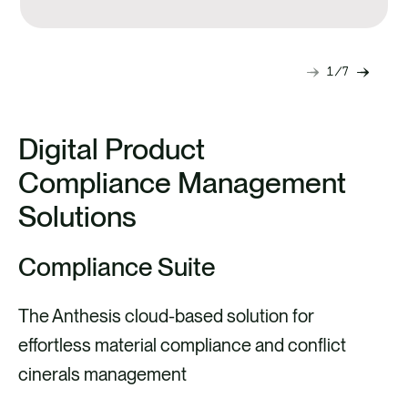
needs.
1
7
Next
Previ
slide
slide
Digital Product
Compliance Management
Solutions
Compliance Suite
The Anthesis cloud-based solution for
effortless material compliance and conflict
cinerals management