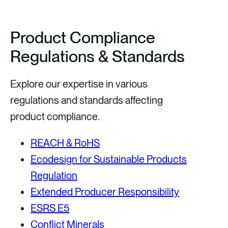
Product Compliance
Regulations & Standards
Explore our expertise in various
regulations and standards affecting
product compliance.
REACH & RoHS
Ecodesign for Sustainable Products
Regulation
Extended Producer Responsibility
ESRS E5
Conflict Minerals