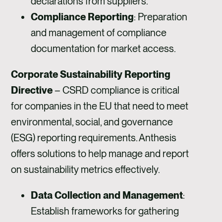
declarations from suppliers.
Compliance Reporting
: Preparation
and management of compliance
documentation for market access.
Corporate Sustainability Reporting
Directive
– CSRD compliance is critical
for companies in the EU that need to meet
environmental, social, and governance
(ESG) reporting requirements. Anthesis
offers solutions to help manage and report
on sustainability metrics effectively.
Data Collection and Management
:
Establish frameworks for gathering