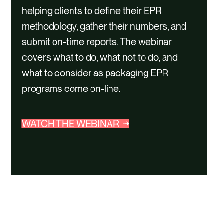
helping clients to define their EPR
methodology, gather their numbers, and
submit on-time reports. The webinar
covers what to do, what not to do, and
what to consider as packaging EPR
programs come on-line.
WATCH THE WEBINAR