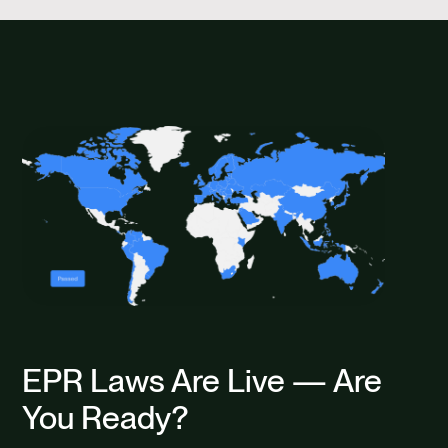
EPR Laws Are Live — Are
You Ready?