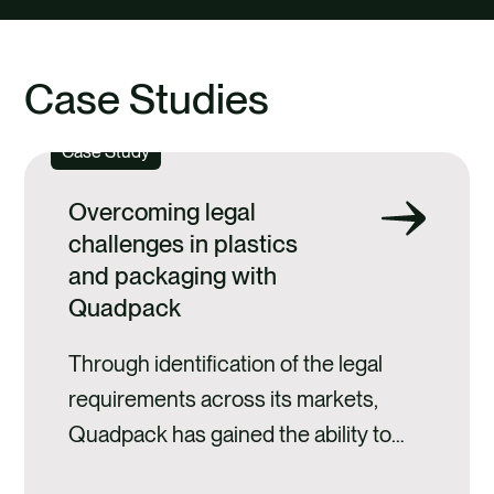
Case Studies
Case Study
Overcoming legal
challenges in plastics
and packaging with
Quadpack
Through identification of the legal
requirements across its markets,
Quadpack has gained the ability to
anticipate its clients' compliance