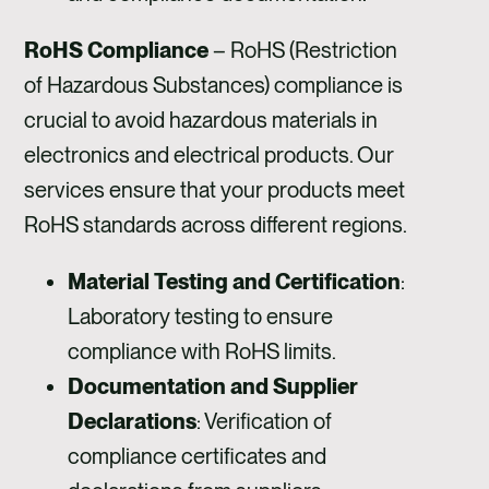
RoHS Compliance
– RoHS (Restriction
of Hazardous Substances) compliance is
crucial to avoid hazardous materials in
electronics and electrical products. Our
services ensure that your products meet
RoHS standards across different regions.
Material Testing and Certification
:
Laboratory testing to ensure
compliance with RoHS limits.
Documentation and Supplier
Declarations
: Verification of
compliance certificates and