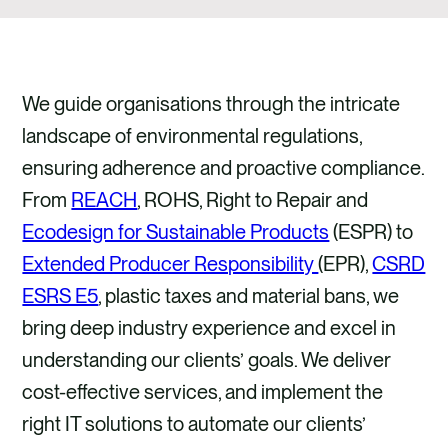
We guide organisations through the intricate
landscape of environmental regulations,
ensuring adherence and proactive compliance.
From
REACH
, ROHS, Right to Repair and
Ecodesign for Sustainable Products
(ESPR) to
Extended Producer Responsibility
(EPR),
CSRD
ESRS E5
, plastic taxes and material bans, we
bring deep industry experience and excel in
understanding our clients’ goals. We deliver
cost-effective services, and implement the
right IT solutions to automate our clients’