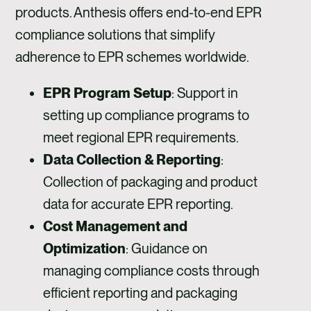
products. Anthesis offers end-to-end EPR
compliance solutions that simplify
adherence to EPR schemes worldwide.
EPR Program Setup
: Support in
setting up compliance programs to
meet regional EPR requirements.
Data Collection & Reporting
:
Collection of packaging and product
data for accurate EPR reporting.
Cost Management and
Optimization
: Guidance on
managing compliance costs through
efficient reporting and packaging