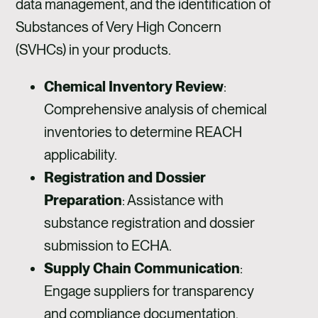
data management, and the identification of
Substances of Very High Concern
(SVHCs) in your products.
Chemical Inventory Review
:
Comprehensive analysis of chemical
inventories to determine REACH
applicability.
Registration and Dossier
Preparation
: Assistance with
substance registration and dossier
submission to ECHA.
Supply Chain Communication
:
Engage suppliers for transparency
and compliance documentation.