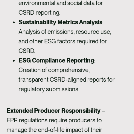
environmental and social data for
CSRD reporting.
Sustainability Metrics Analysis
:
Analysis of emissions, resource use,
and other ESG factors required for
CSRD.
ESG Compliance Reporting
:
Creation of comprehensive,
transparent CSRD-aligned reports for
regulatory submissions.
Extended Producer Responsibility
–
EPR regulations require producers to
manage the end-of-life impact of their