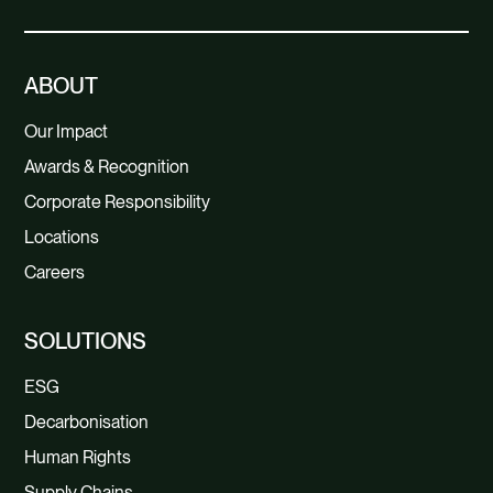
ABOUT
Our Impact
Awards & Recognition
Corporate Responsibility
Locations
Careers
SOLUTIONS
ESG
Decarbonisation
Human Rights
Supply Chains