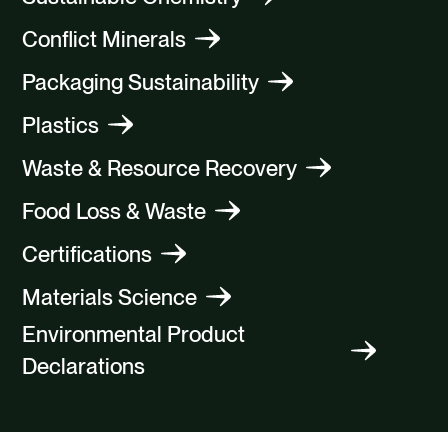
Conflict Minerals
Packaging Sustainability
Plastics
Waste & Resource Recovery
Food Loss & Waste
Certifications
Materials Science
Environmental Product
Declarations