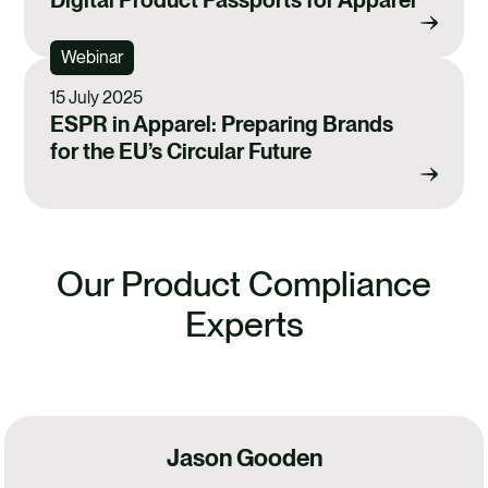
Webinar
15 July 2025
ESPR in Apparel: Preparing Brands
for the EU’s Circular Future
Our Product Compliance
Experts
Jason Gooden