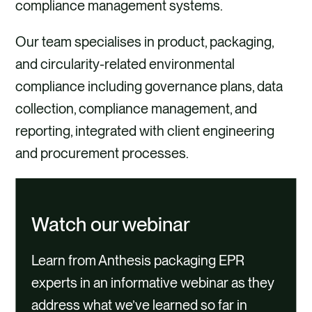
compliance management systems.
Our team specialises in product, packaging,
and circularity-related environmental
compliance including governance plans, data
collection, compliance management, and
reporting, integrated with client engineering
and procurement processes.
Watch our webinar
Learn from Anthesis packaging EPR
experts in an informative webinar as they
address what we’ve learned so far in