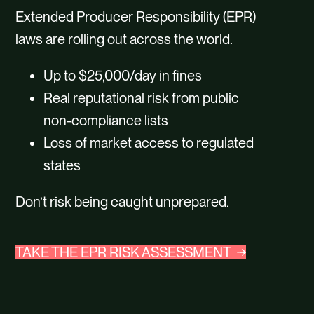
Extended Producer Responsibility (EPR)
laws are rolling out across the world.
Up to $25,000/day in fines
Real reputational risk from public
non-compliance lists
Loss of market access to regulated
states
Don’t risk being caught unprepared.
TAKE THE EPR RISK ASSESSMENT