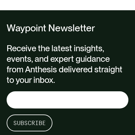
Waypoint Newsletter
Receive the latest insights,
events, and expert guidance
from Anthesis delivered straight
to your inbox.