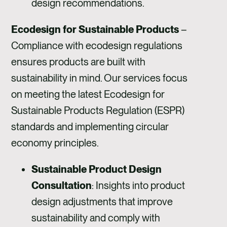
design recommendations.
Ecodesign for Sustainable Products
–
Compliance with ecodesign regulations
ensures products are built with
sustainability in mind. Our services focus
on meeting the latest Ecodesign for
Sustainable Products Regulation (ESPR)
standards and implementing circular
economy principles.
Sustainable Product Design
Consultation
: Insights into product
design adjustments that improve
sustainability and comply with