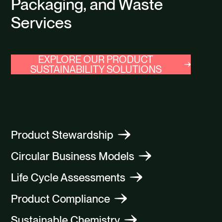
Packaging, and Waste
Services
EXPLORE OUR PRODUCT
SUSTAINABILITY SOLUTIONS
Product Stewardship
Circular Business Models
Life Cycle Assessments
Product Compliance
Sustainable Chemistry