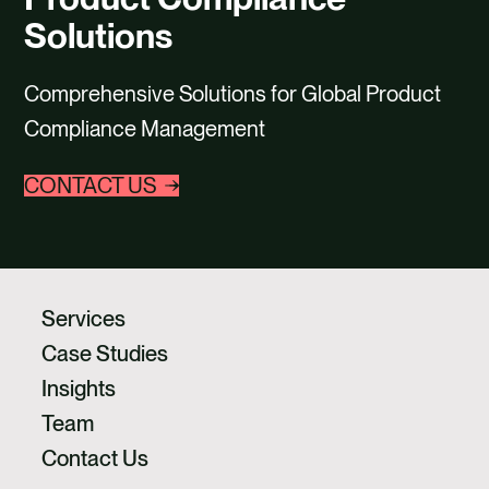
CAREERS
Solutions
CONTACT US
Comprehensive Solutions for Global Product
Compliance Management
CONTACT US
Services
Case Studies
Insights
Team
Contact Us