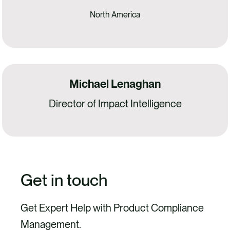
North America
Michael Lenaghan
Director of Impact Intelligence
Get in touch
Get Expert Help with Product Compliance
Management.