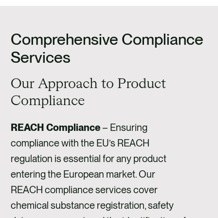
Comprehensive Compliance
Services
Our Approach to Product
Compliance
REACH Compliance
–
Ensuring
compliance with the EU’s REACH
regulation is essential for any product
entering the European market. Our
REACH compliance services cover
chemical substance registration, safety