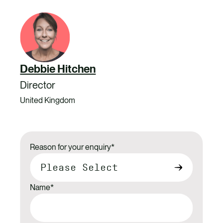
Debbie Hitchen
Director
United Kingdom
Reason for your enquiry
*
Name
*