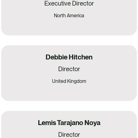
Executive Director
North America
Debbie Hitchen
Director
United Kingdom
Lemis Tarajano Noya
Director