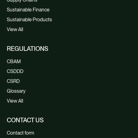
Sustainable Finance
Sustainable Products
View All
REGULATIONS
CBAM
CSDDD
CSRD
Glossary
View All
CONTACT US
Contact form