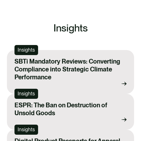
EXPLORE THE REGULATIONS HUB
Insights
Insights
SBTi Mandatory Reviews: Converting
Compliance into Strategic Climate
Performance
Insights
ESPR: The Ban on Destruction of
Unsold Goods
Insights
Digital Product Passports for Apparel