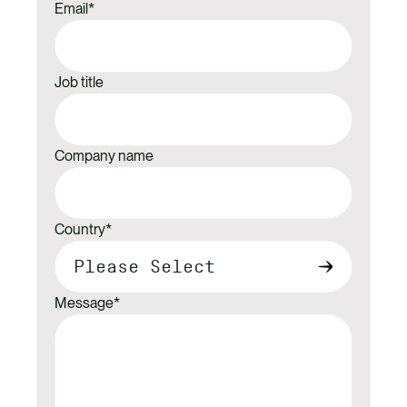
Email
*
Job title
Company name
Country
*
Message
*