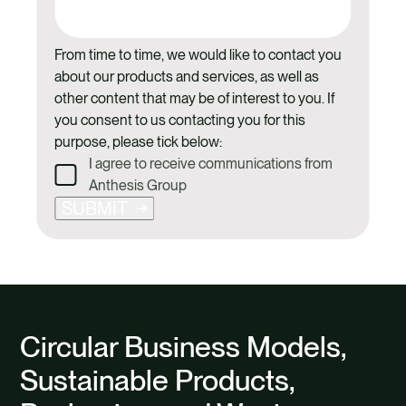
From time to time, we would like to contact you
about our products and services, as well as
other content that may be of interest to you. If
you consent to us contacting you for this
purpose, please tick below:
I agree to receive communications from
Anthesis Group
SUBMIT
Circular Business Models,
Sustainable Products,