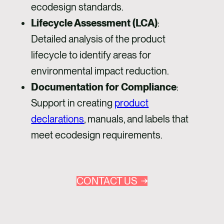
ecodesign standards.
Lifecycle Assessment (LCA)
:
Detailed analysis of the product
lifecycle to identify areas for
environmental impact reduction.
Documentation for Compliance
:
Support in creating
product
declarations
, manuals, and labels that
meet ecodesign requirements.
CONTACT US