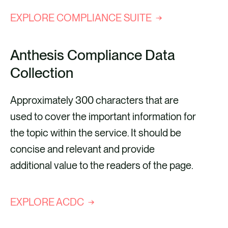
EXPLORE COMPLIANCE SUITE
Anthesis Compliance Data
Collection
Approximately 300 characters that are
used to cover the important information for
the topic within the service. It should be
concise and relevant and provide
additional value to the readers of the page.
EXPLORE ACDC