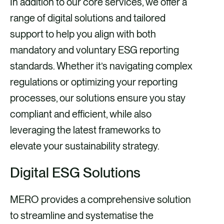
In addition to our core services, we offer a
range of digital solutions and tailored
support to help you align with both
mandatory and voluntary ESG reporting
standards. Whether it’s navigating complex
regulations or optimizing your reporting
processes, our solutions ensure you stay
compliant and efficient, while also
leveraging the latest frameworks to
elevate your sustainability strategy.
Digital ESG Solutions
MERO provides a comprehensive solution
to streamline and systematise the