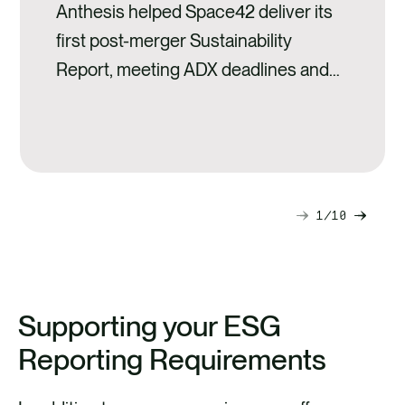
Anthesis helped Space42 deliver its
first post-merger Sustainability
Report, meeting ADX deadlines and
setting a strong ESG foundation for
growth.
1
10
Next
Previ
slide
slide
Supporting your ESG
Reporting Requirements