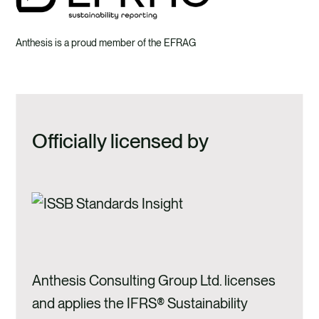
Anthesis is a proud member of the EFRAG
Officially licensed by
Anthesis Consulting Group Ltd. licenses
and applies the IFRS® Sustainability