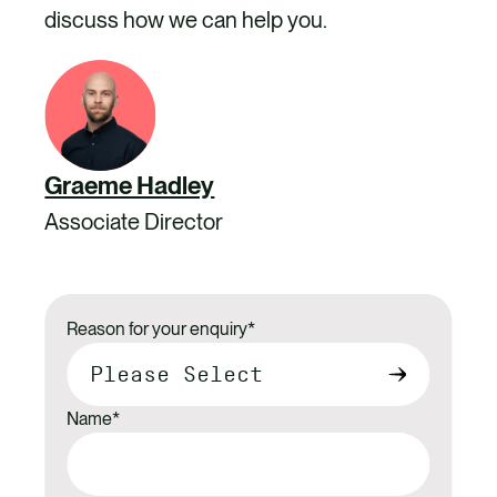
discuss how we can help you.
Graeme Hadley
Associate Director
Reason for your enquiry
*
Name
*