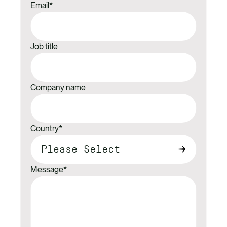
Email
*
Job title
Company name
Country
*
Message
*