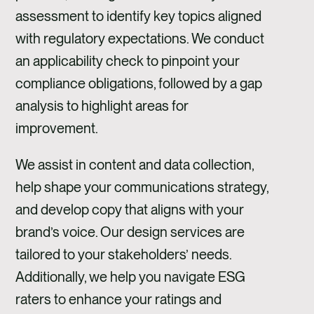
assessment to identify key topics aligned
with regulatory expectations. We conduct
an applicability check to pinpoint your
compliance obligations, followed by a gap
analysis to highlight areas for
improvement.
We assist in content and data collection,
help shape your communications strategy,
and develop copy that aligns with your
brand’s voice. Our design services are
tailored to your stakeholders’ needs.
Additionally, we help you navigate ESG
raters to enhance your ratings and