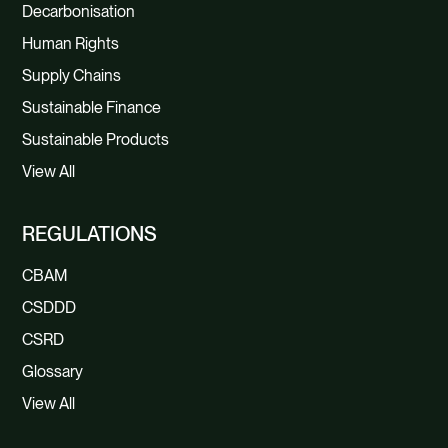
Decarbonisation
Human Rights
Supply Chains
Sustainable Finance
Sustainable Products
View All
REGULATIONS
CBAM
CSDDD
CSRD
Glossary
View All