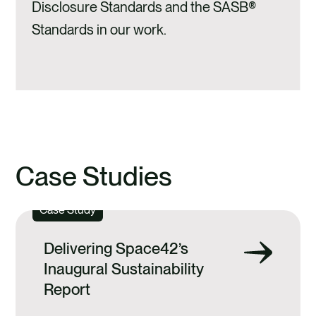
Disclosure Standards and the SASB®
Standards in our work.
Case Studies
Case Study
Delivering Space42’s
Inaugural Sustainability
Report