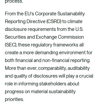
process.
From the EU’s Corporate Sustainability
Reporting Directive (CSRD) to climate
disclosure requirements from the U.S.
Securities and Exchange Commission
(SEC), these regulatory frameworks all
create a more demanding environment for
both financial and non-financial reporting.
More than ever, comparability, auditability
and quality of disclosures will play a crucial
role in informing stakeholders about
progress on material sustainability
priorities.