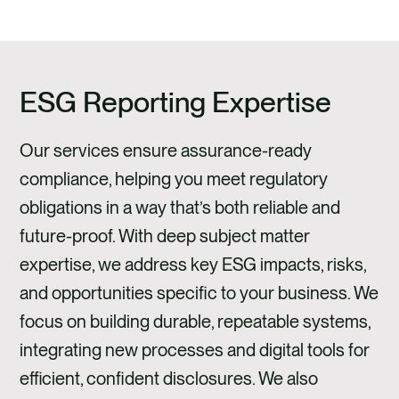
ESG Reporting Expertise
Our services ensure assurance-ready
compliance, helping you meet regulatory
obligations in a way that’s both reliable and
future-proof. With deep subject matter
expertise, we address key ESG impacts, risks,
and opportunities specific to your business. We
focus on building durable, repeatable systems,
integrating new processes and digital tools for
efficient, confident disclosures. We also