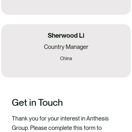
Sherwood Li
Country Manager
China
Get in Touch
Thank you for your interest in Anthesis
Group. Please complete this form to