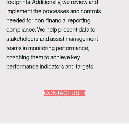
footprints. Additionally, we review and
implement the processes and controls
needed for non-financial reporting
compliance. We help present data to
stakeholders and assist management
teams in monitoring performance,
coaching them to achieve key
performance indicators and targets.
CONTACT US