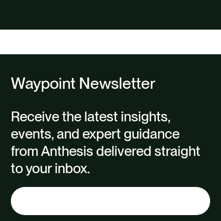
Waypoint Newsletter
Receive the latest insights,
events, and expert guidance
from Anthesis delivered straight
to your inbox.