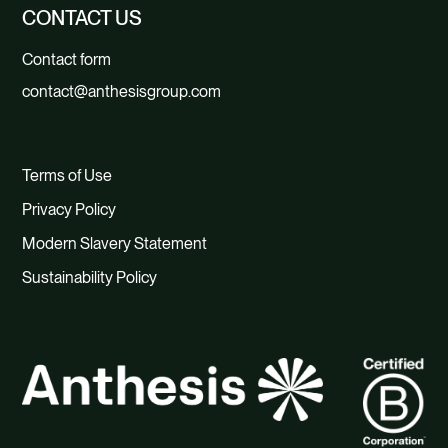
CONTACT US
Contact form
contact@anthesisgroup.com
Terms of Use
Privacy Policy
Modern Slavery Statement
Sustainability Policy