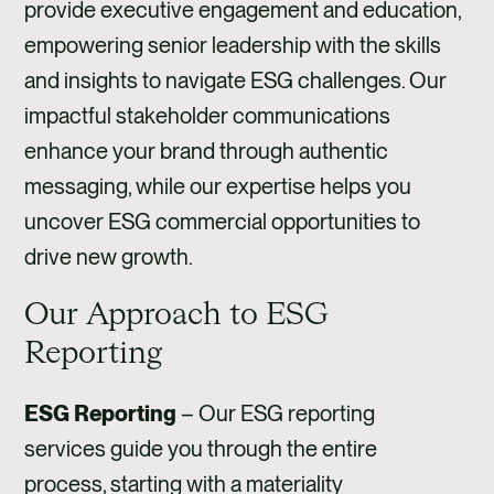
provide executive engagement and education,
empowering senior leadership with the skills
and insights to navigate ESG challenges. Our
impactful stakeholder communications
enhance your brand through authentic
messaging, while our expertise helps you
uncover ESG commercial opportunities to
drive new growth.
Our Approach to ESG
Reporting
ESG Reporting
–
Our ESG reporting
services guide you through the entire
process, starting with a materiality