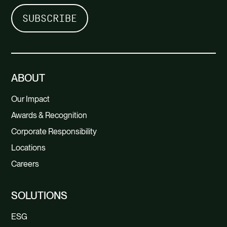
ABOUT
Our Impact
Awards & Recognition
Corporate Responsibility
Locations
Careers
SOLUTIONS
ESG