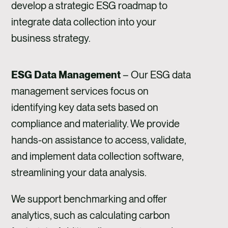
develop a strategic ESG roadmap to
integrate data collection into your
business strategy.
ESG Data Management
– Our ESG data
management services focus on
identifying key data sets based on
compliance and materiality. We provide
hands-on assistance to access, validate,
and implement data collection software,
streamlining your data analysis.
We support benchmarking and offer
analytics, such as calculating carbon