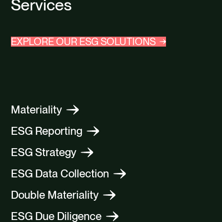
Services
EXPLORE OUR ESG SOLUTIONS
Materiality
ESG Reporting
ESG Strategy
ESG Data Collection
Double Materiality
ESG Due Diligence