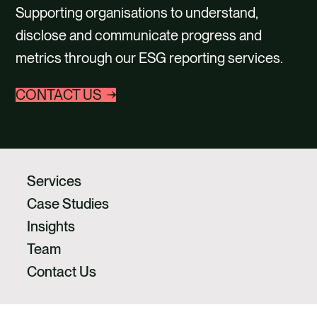
CAREERS
Supporting organisations to understand,
disclose and communicate progress and
CONTACT US
metrics through our ESG reporting services.
CONTACT US
Services
Case Studies
Insights
Team
Contact Us