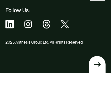
Follow Us:
2025 Anthesis Group Ltd. All Rights Reserved
Back
to
top