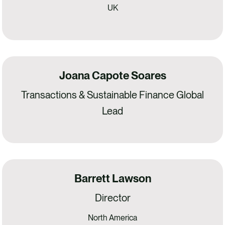
UK
Joana Capote Soares
Transactions & Sustainable Finance Global
Lead
Barrett Lawson
Director
North America