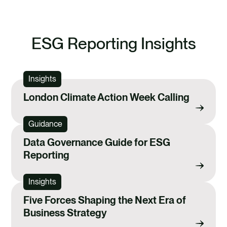
ESG Reporting Insights
Insights
London Climate Action Week Calling
Guidance
Data Governance Guide for ESG
Reporting
Insights
Five Forces Shaping the Next Era of
Business Strategy