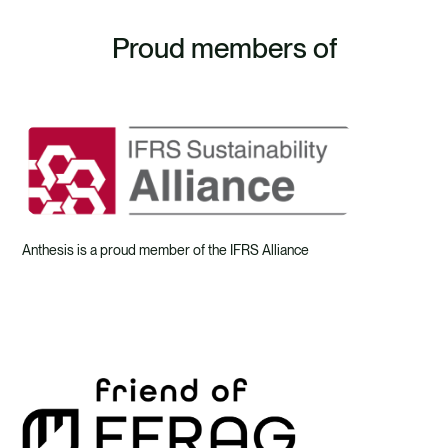
Proud members of
Anthesis is a proud member of the IFRS Alliance