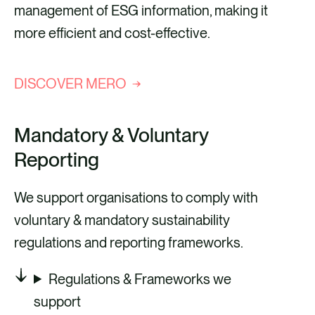
management of ESG information, making it
more efficient and cost-effective.
DISCOVER MERO
Mandatory & Voluntary
Reporting
We support organisations to comply with
voluntary & mandatory sustainability
regulations and reporting frameworks.
Regulations & Frameworks we
support