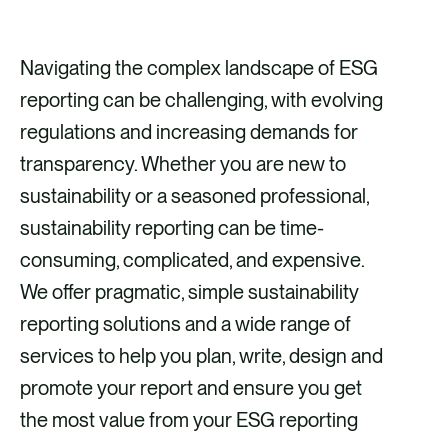
Navigating the complex landscape of ESG
reporting can be challenging, with evolving
regulations and increasing demands for
transparency. Whether you are new to
sustainability or a seasoned professional,
sustainability reporting can be time-
consuming, complicated, and expensive.
We offer pragmatic, simple sustainability
reporting solutions and a wide range of
services to help you plan, write, design and
promote your report and ensure you get
the most value from your ESG reporting