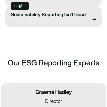
Insights
Sustainability Reporting Isn’t Dead
Our ESG Reporting Experts
Graeme Hadley
Director