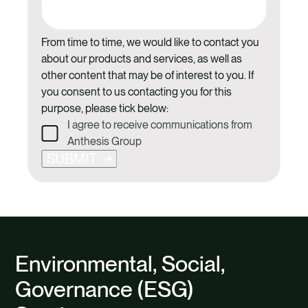
From time to time, we would like to contact you
about our products and services, as well as
other content that may be of interest to you. If
you consent to us contacting you for this
purpose, please tick below:
I agree to receive communications from
Anthesis Group
SUBMIT
Environmental, Social,
Governance (ESG)